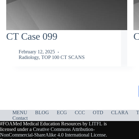
CT Case 099
C
February 12, 2025
Radiology
,
TOP 100 CT SCANS
MENU
BLOG
ECG
CCC
OTD
CLARA
T
Contact
#FOAMed Medical Education Resources by
LITFL
is
licensed under a
Creative Commons Attribution-
NonCommercial-ShareAlike 4.0 International License
.