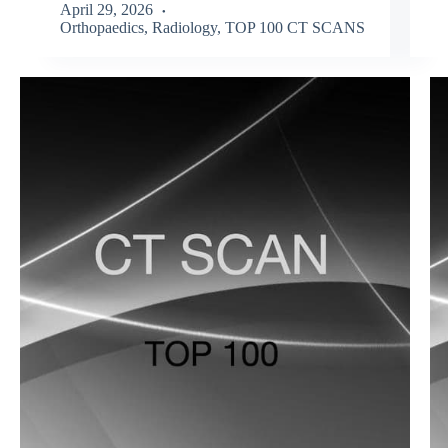
April 29, 2026
Orthopaedics
,
Radiology
,
TOP 100 CT SCANS