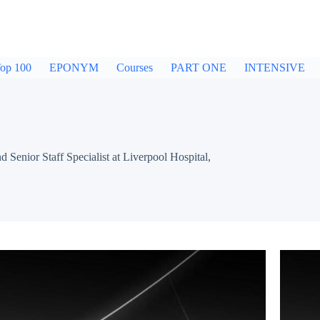
op 100
EPONYM
Courses
PART ONE
INTENSIVE
ior Staff Specialist at Liverpool Hospital,