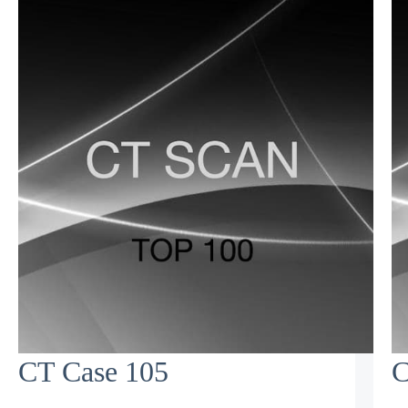
CT Case 105
C