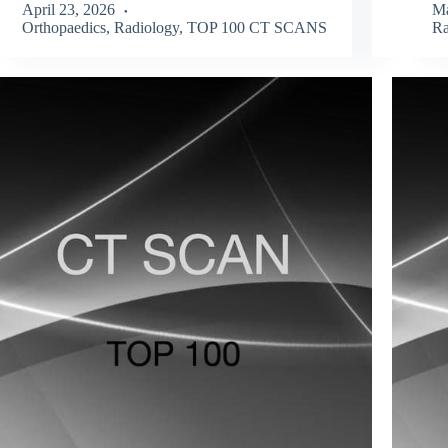
April 23, 2026
Ma
Orthopaedics
,
Radiology
,
TOP 100 CT SCANS
Ra