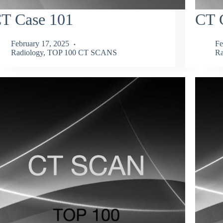
T Case 101
CT 
February 17, 2025
Fe
Radiology
,
TOP 100 CT SCANS
Ra