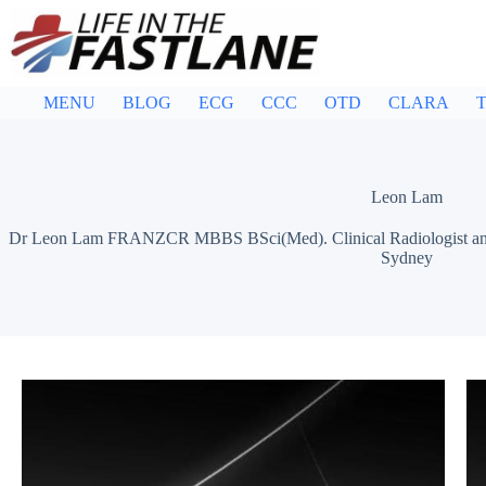
Skip
to
content
MENU
BLOG
ECG
CCC
OTD
CLARA
T
Leon Lam
Dr Leon Lam FRANZCR MBBS BSci(Med). Clinical Radiologist and Sen
Sydney