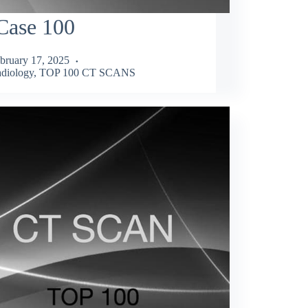
Case 100
bruary 17, 2025
diology
,
TOP 100 CT SCANS