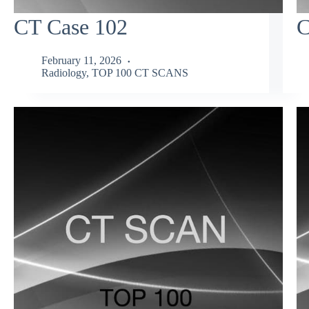
CT Case 102
C
February 11, 2026
Radiology
,
TOP 100 CT SCANS