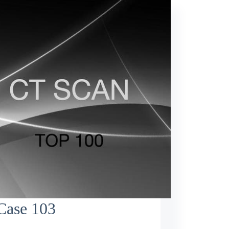
Case 103