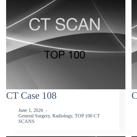
CT Case 108
C
June 1, 2026
General Surgery
,
Radiology
,
TOP 100 CT
SCANS