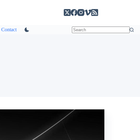
Contact