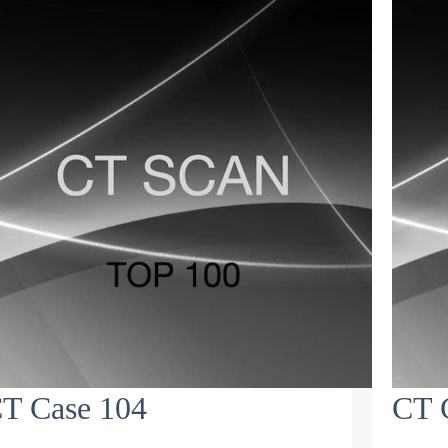
T Case 104
CT 