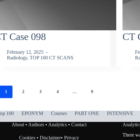
T Case 098
CT 
February 12, 2025
Fe
Radiology
,
TOP 100 CT SCANS
Ra
1
2
3
4
…
9
op 100
EPONYM
Courses
PART ONE
INTENSIVE
About
•
Authors
•
Analytics
•
Contact
Analytic
There was
Cookies
•
Disclaimer
•
Privacy