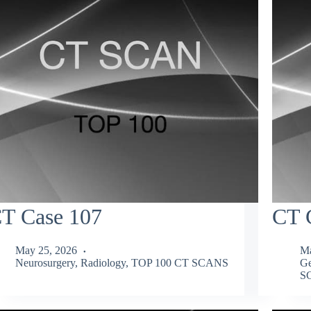
T Case 107
CT 
May 25, 2026
Ma
Neurosurgery
,
Radiology
,
TOP 100 CT SCANS
Ge
S