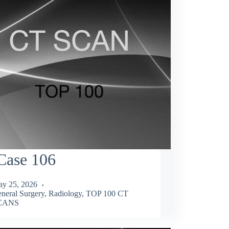
Case 106
y 25, 2026
neral Surgery
,
Radiology
,
TOP 100 CT
CANS