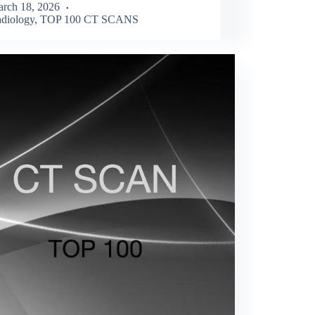
rch 18, 2026
diology
,
TOP 100 CT SCANS