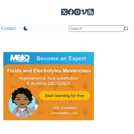
Contact