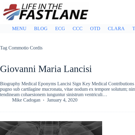
Skip
to
content
MENU
BLOG
ECG
CCC
OTD
CLARA
T
Tag
Commotio Cordis
Giovanni Maria Lancisi
Biography Medical Eponyms Lancisi Sign Key Medical Contributions C
pugno sub cartilagine mucronata, vitae nodum ex tempore solutum; nim
tendineam cohaesionem iunguntur sinistrum ventriculi…
Mike Cadogan
January 4, 2020