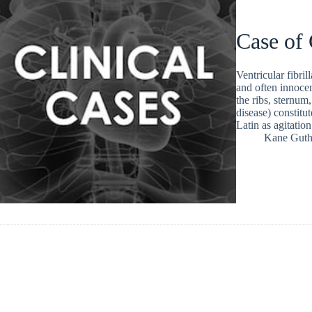
Case of
Ventricular fibri
and often innocen
the ribs, sternum
disease) constitu
Latin as agitation
Kane Guth