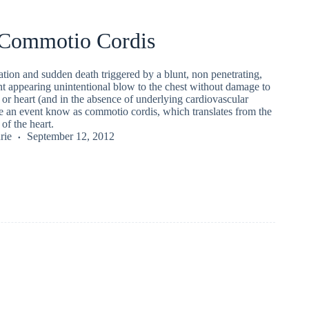
 Commotio Cordis
llation and sudden death triggered by a blunt, non penetrating,
t appearing unintentional blow to the chest without damage to
, or heart (and in the absence of underlying cardiovascular
te an event know as commotio cordis, which translates from the
 of the heart.
rie
September 12, 2012