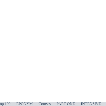
op 100
EPONYM
Courses
PART ONE
INTENSIVE