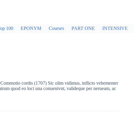
op 100
EPONYM
Courses
PART ONE
INTENSIVE
ommotio cordis (1707) Sic olim vidimus, inflicto vehementer
irum quod eo loci una conuenivnt, valideque per nerueam, ac