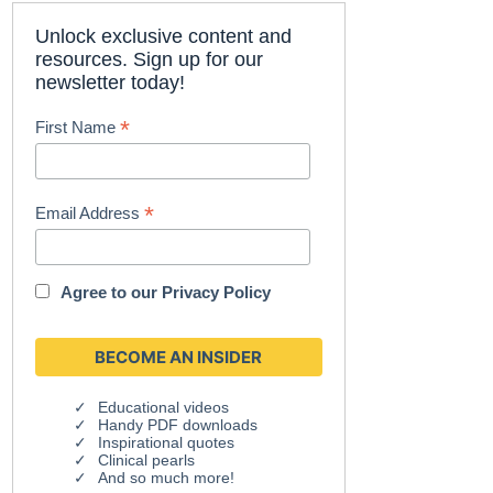
Unlock exclusive content and
resources. Sign up for our
newsletter today!
*
First Name
*
Email Address
Agree to our
Privacy Policy
Educational videos
Handy PDF downloads
Inspirational quotes
Clinical pearls
And so much more!