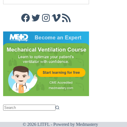
Facebook
Twitter
Instagram
Vimeo
RSS Feed
© 2026 LITFL - Powered by
Medmastery