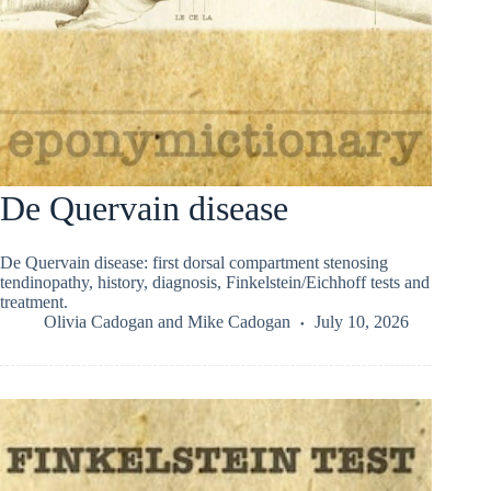
De Quervain disease
De Quervain disease: first dorsal compartment stenosing
tendinopathy, history, diagnosis, Finkelstein/Eichhoff tests and
treatment.
Olivia Cadogan
and
Mike Cadogan
July 10, 2026