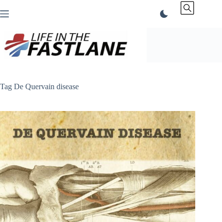
Skip
to
content
Tag
De Quervain disease