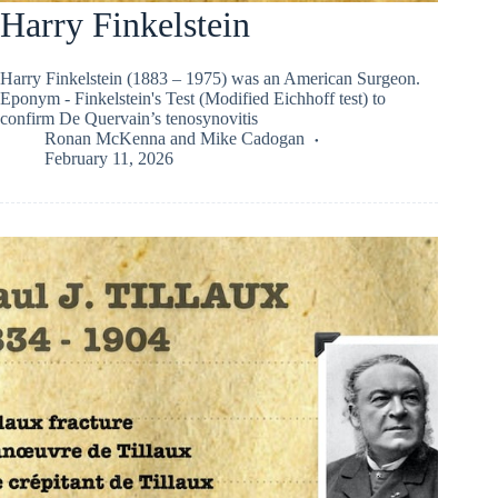
Harry Finkelstein
Harry Finkelstein (1883 – 1975) was an American Surgeon.
Eponym - Finkelstein's Test (Modified Eichhoff test) to
confirm De Quervain’s tenosynovitis
Ronan McKenna
and
Mike Cadogan
February 11, 2026