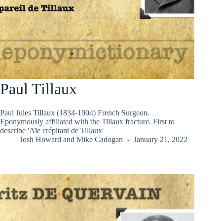
Paul Tillaux
Paul Jules Tillaux (1834-1904) French Surgeon.
Eponymously affiliated with the Tillaux fracture. First to
describe 'Aïe crépitant de Tillaux'
Josh Howard
and
Mike Cadogan
January 21, 2022