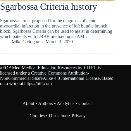
Sgarbossa Criteria history
Sgarbossa's rule, proposed for the diagnosis of acute
myocardial infarction in the presence of left bundle branch
block. Sgarbossa Criteria can be used to assist in determining
which patients with LBBB are having an AMI.
Mike Cadogan
March 3, 2020
#FOAMed Medical Education Resources by
LITFL
is
licensed under a
Creative Commons Attribution-
NonCommercial-ShareAlike 4.0 International License
. Based
on a work at
https://litfl.com
About
•
Authors
•
Analytics
•
Contact
Cookies
•
Disclaimer
•
Privacy