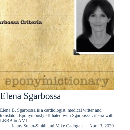
Elena Sgarbossa
Elena B. Sgarbossa is a cardiologist, medical writer and
translator. Eponymously affiliated with Sgarbossa criteria with
LBBB in AMI
Jenny Stuart-Smith
and
Mike Cadogan
April 3, 2020