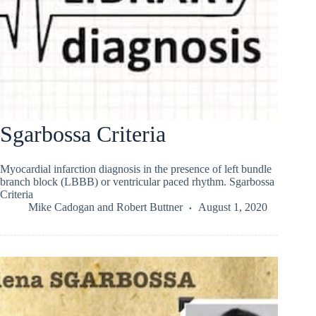
Sgarbossa Criteria
Myocardial infarction diagnosis in the presence of left bundle
branch block (LBBB) or ventricular paced rhythm. Sgarbossa
Criteria
Mike Cadogan
and
Robert Buttner
August 1, 2020