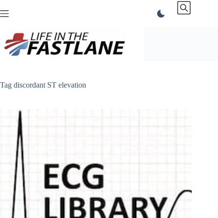
Skip
to
content
Tag
discordant ST elevation