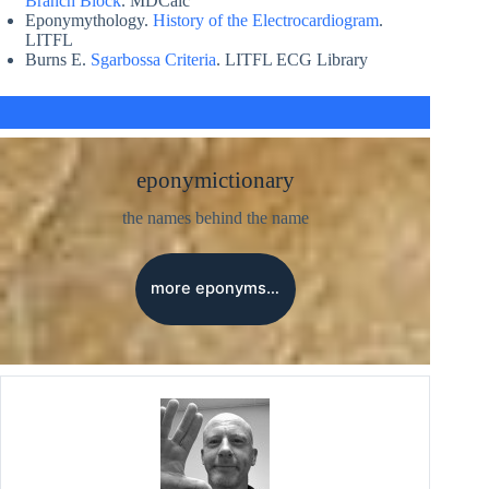
Branch Block
. MDCalc
Eponymythology.
History of the Electrocardiogram
.
LITFL
Burns E.
Sgarbossa Criteria
. LITFL ECG Library
eponymictionary
the names behind the name
more eponyms…