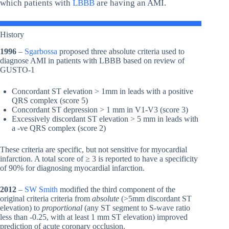
which patients with
LBBB
are having an AMI.
History
1996
–
Sgarbossa
proposed three absolute criteria used to
diagnose AMI in patients with LBBB based on review of
GUSTO-1
Concordant ST elevation > 1mm in leads with a positive
QRS complex (score 5)
Concordant ST depression > 1 mm in V1-V3 (score 3)
Excessively discordant ST elevation > 5 mm in leads with
a -ve QRS complex (score 2)
These criteria are specific, but not sensitive for myocardial
infarction. A total score of ≥ 3 is reported to have a specificity
of 90% for diagnosing myocardial infarction.
2012
–
SW Smith
modified the third component of the
original criteria criteria from
absolute
(>5mm discordant ST
elevation) to
proportional
(any ST segment to S-wave ratio
less than -0.25, with at least 1 mm ST elevation) improved
prediction of acute coronary occlusion.