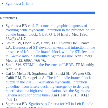
Sgarbossa Criteria
References
Sgarbossa EB et al.
Electrocardiographic diagnosis of
evolving acute myocardial infarction in the presence of left
bundle-branch block. GUSTO-1
. N Engl J Med 1996;
334(8) 481-7
Smith SW, Dodd KW, Henry TD, Dvorak DM, Pearce
LA.
Diagnosis of ST-elevation myocardial infarction in the
presence of left bundle branch block with the ST-elevation
to S-wave ratio in a modified Sgarbossa rule.
Ann Emerg
Med. 2012; 60(6): 766-76.
Smith SW.
STEMI in the Presence of LBBB
. EP Monthly
April 2015.
Cai Q, Mehta N, Sgarbossa EB, Pinski SL, Wagner GS,
Califf RM, Barbagelata A.
The left bundle-branch block
puzzle in the 2013 ST-elevation myocardial infarction
guideline: from falsely declaring emergency to denying
reperfusion in a high-risk population. Are the Sgarbossa
Criteria ready for prime time?
Am Heart J. 2013; 166(3)
:409-13
Sgarbossa EB.
Sgarbossa’s Criteria for MI in Left Bundle