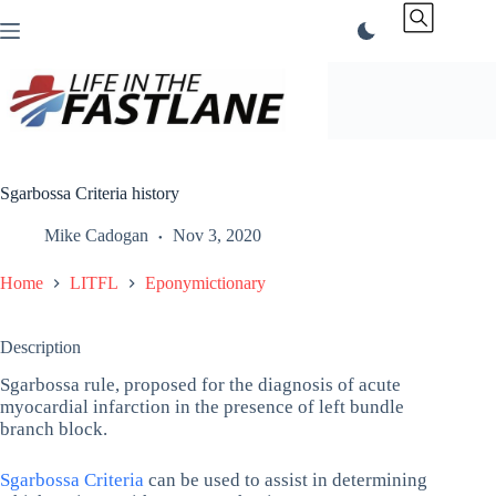
Skip
to
content
Sgarbossa Criteria history
Mike Cadogan
Nov 3, 2020
Home
LITFL
Eponymictionary
Description
Sgarbossa rule, proposed for the diagnosis of acute
myocardial infarction in the presence of left bundle
branch block.
Sgarbossa Criteria
can be used to assist in determining