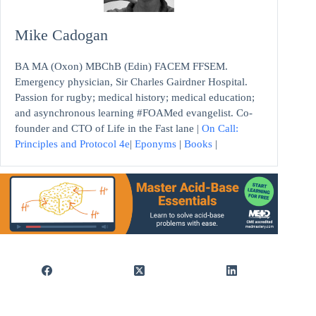
Mike Cadogan
BA MA (Oxon) MBChB (Edin) FACEM FFSEM.
Emergency physician, Sir Charles Gairdner Hospital.
Passion for rugby; medical history; medical education;
and asynchronous learning #FOAMed evangelist. Co-
founder and CTO of Life in the Fast lane |
On Call:
Principles and Protocol 4e
|
Eponyms
|
Books
|