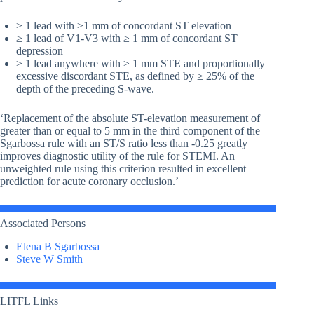
≥ 1 lead with ≥1 mm of concordant ST elevation
≥ 1 lead of V1-V3 with ≥ 1 mm of concordant ST
depression
≥ 1 lead anywhere with ≥ 1 mm STE and proportionally
excessive discordant STE, as defined by ≥ 25% of the
depth of the preceding S-wave.
‘Replacement of the absolute ST-elevation measurement of
greater than or equal to 5 mm in the third component of the
Sgarbossa rule with an ST/S ratio less than -0.25 greatly
improves diagnostic utility of the rule for STEMI. An
unweighted rule using this criterion resulted in excellent
prediction for acute coronary occlusion.’
Associated Persons
Elena B Sgarbossa
Steve W Smith
LITFL Links