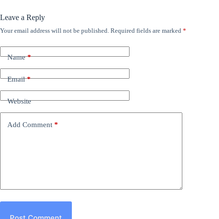
Leave a Reply
Your email address will not be published.
Required fields are marked
*
Name
*
Email
*
Website
Add Comment
*
Post Comment