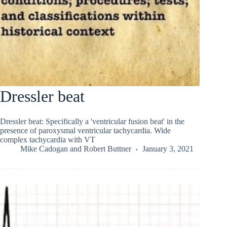
Dressler beat
Dressler beat: Specifically a 'ventricular fusion beat' in the
presence of paroxysmal ventricular tachycardia. Wide
complex tachycardia with VT
Mike Cadogan
and
Robert Buttner
January 3, 2021