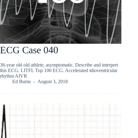
ECG Case 040
36-year old old athlete, asymptomatic. Describe and interpret
this ECG. LITFL Top 100 ECG. Accelerated idioventricular
rhythm AIVR
Ed Burns
August 3, 2018