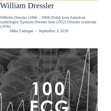
William Dressler
Wilhelm Dressler (1890 – 1969) Polish born American
cardiologist. Eponym Dressler beat (1952) Dressler syndrome
(1956)
Mike Cadogan
September 3, 2018