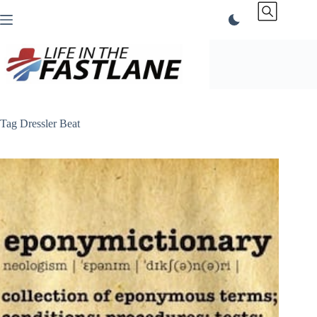
Skip
to
content
Tag
Dressler Beat