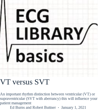
VT versus SVT
An important rhythm distinction between ventricular (VT) or
supraventricular (SVT with aberrancy) this will influence your
patient management
Ed Burns
and
Robert Buttner
January 1, 2021