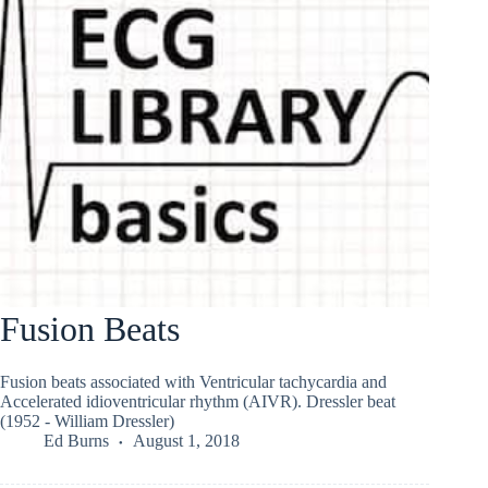
Fusion Beats
Fusion beats associated with Ventricular tachycardia and
Accelerated idioventricular rhythm (AIVR). Dressler beat
(1952 - William Dressler)
Ed Burns
August 1, 2018