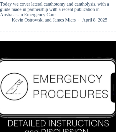
Today we cover lateral canthotomy and cantholysis, with a
guide made in partnership with a recent publication in
Australasian Emergency Care
Kevin Ostrowski
and
James Miers
April 8, 2025