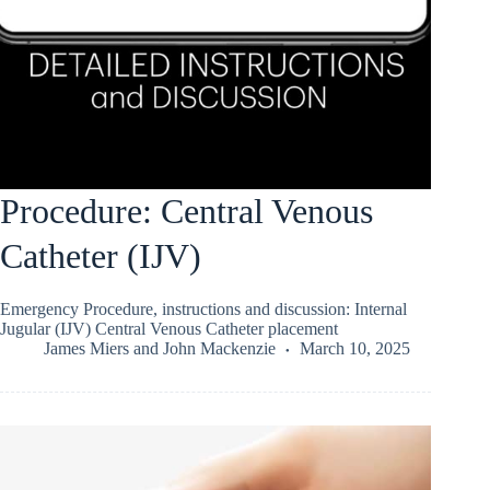
Procedure: Central Venous
Catheter (IJV)
Emergency Procedure, instructions and discussion: Internal
Jugular (IJV) Central Venous Catheter placement
James Miers
and
John Mackenzie
March 10, 2025