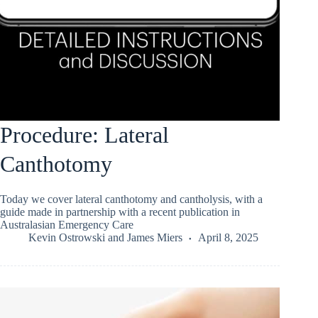
Procedure: Lateral
Canthotomy
Today we cover lateral canthotomy and cantholysis, with a
guide made in partnership with a recent publication in
Australasian Emergency Care
Kevin Ostrowski
and
James Miers
April 8, 2025