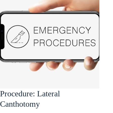
Procedure: Lateral
Canthotomy