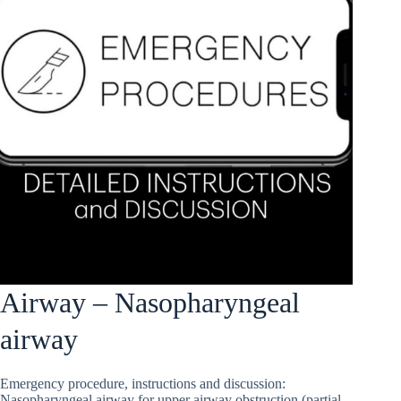
Airway – Nasopharyngeal
airway
Emergency procedure, instructions and discussion:
Nasopharyngeal airway for upper airway obstruction (partial