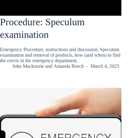
Procedure: Speculum
examination
Emergency Procedure, instructions and discussion: Speculum
examination and removal of products, how (and when) to find
the cervix in the emergency department.
John Mackenzie
and
Amanda Beech
March 4, 2025