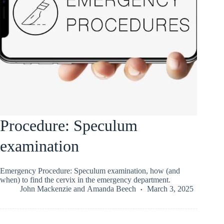
Procedure: Speculum
examination
Emergency Procedure: Speculum examination, how (and
when) to find the cervix in the emergency department.
John Mackenzie
and
Amanda Beech
March 3, 2025