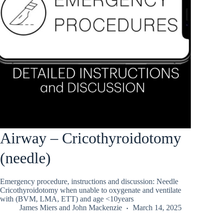
Airway – Cricothyroidotomy
(needle)
Emergency procedure, instructions and discussion: Needle
Cricothyroidotomy when unable to oxygenate and ventilate
with (BVM, LMA, ETT) and age <10years
James Miers
and
John Mackenzie
March 14, 2025