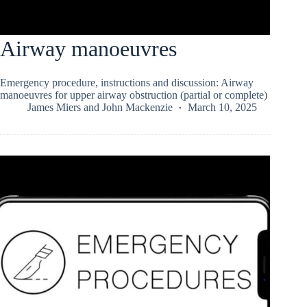
Airway manoeuvres
Emergency procedure, instructions and discussion: Airway
manoeuvres for upper airway obstruction (partial or complete)
James Miers
and
John Mackenzie
March 10, 2025