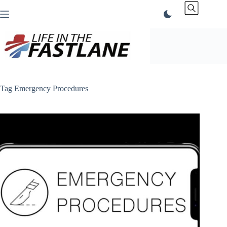
Skip
to
content
Tag
Emergency Procedures