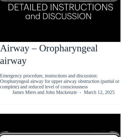
Airway – Oropharyngeal
airway
Emergency procedure, instructions and discussion:
Oropharyngeal airway for upper airway obstruction (partial or
complete) and reduced level of consciousness
James Miers
and
John Mackenzie
March 12, 2025