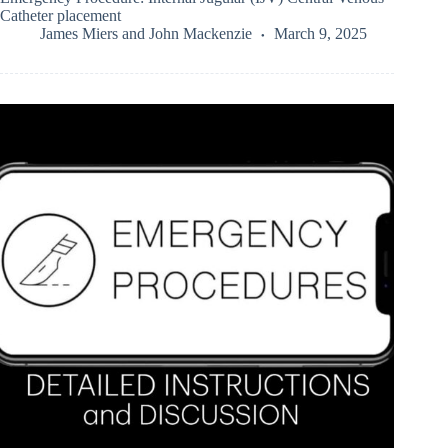
Catheter placement
James Miers
and
John Mackenzie
March 9, 2025