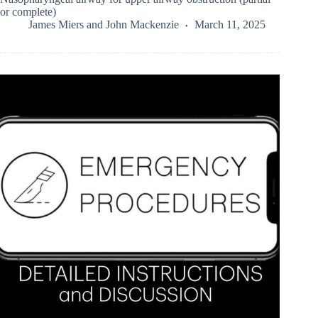
or complete)
James Miers
and
John Mackenzie
March 11, 2025