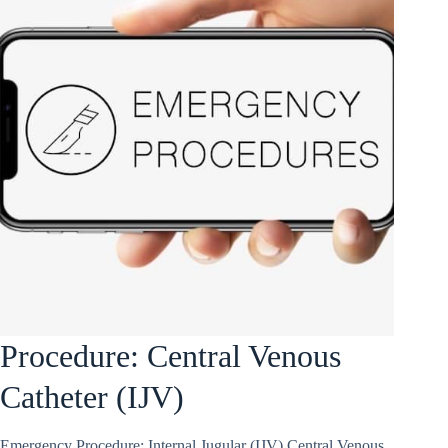
Procedure: Central Venous
Catheter (IJV)
Emergency Procedure: Internal Jugular (IJV) Central Venous