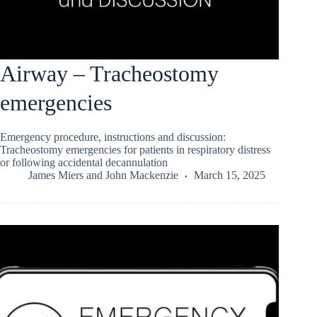
Airway – Tracheostomy
emergencies
Emergency procedure, instructions and discussion:
Tracheostomy emergencies for patients in respiratory distress
or following accidental decannulation
James Miers
and
John Mackenzie
March 15, 2025