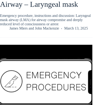
Airway – Laryngeal mask
Emergency procedure, instructions and discussion: Laryngeal
mask airway (LMA) for airway compromise and deeply
reduced level of consciousness or arrest
James Miers
and
John Mackenzie
March 13, 2025