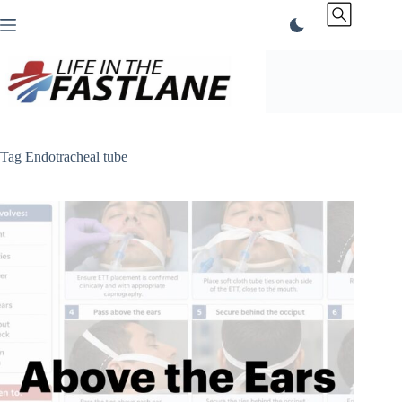
Skip
to
content
Tag
Endotracheal tube