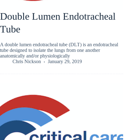
Double Lumen Endotracheal
Tube
A double lumen endotracheal tube (DLT) is an endotracheal
tube designed to isolate the lungs from one another
anatomically and/or physiologically
Chris Nickson
January 29, 2019