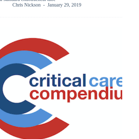
Chris Nickson
January 29, 2019