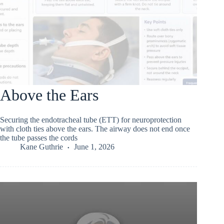
Above the Ears
Securing the endotracheal tube (ETT) for neuroprotection
with cloth ties above the ears. The airway does not end once
the tube passes the cords
Kane Guthrie
June 1, 2026