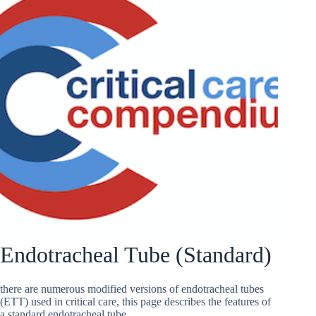
Endotracheal Tube (Standard)
there are numerous modified versions of endotracheal tubes
(ETT) used in critical care, this page describes the features of
a standard endotracheal tube