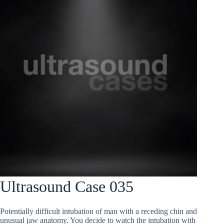
Ultrasound Case 035
Potentially difficult intubation of man with a receding chin and
unusual jaw anatomy. You decide to watch the intubation with