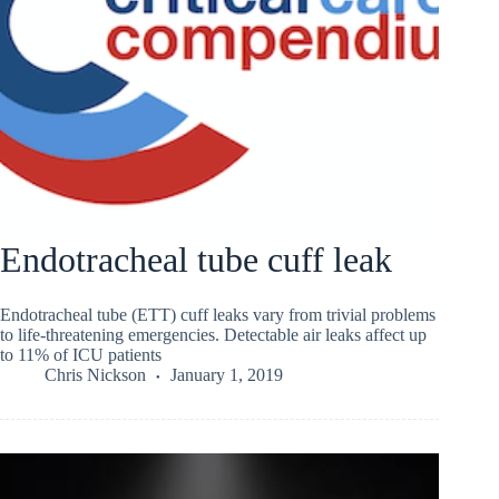
Endotracheal tube cuff leak
Endotracheal tube (ETT) cuff leaks vary from trivial problems
to life-threatening emergencies. Detectable air leaks affect up
to 11% of ICU patients
Chris Nickson
January 1, 2019