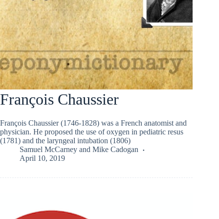
François Chaussier
François Chaussier (1746-1828) was a French anatomist and
physician. He proposed the use of oxygen in pediatric resus
(1781) and the laryngeal intubation (1806)
Samuel McCarney
and
Mike Cadogan
April 10, 2019