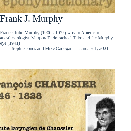
Frank J. Murphy
Francis John Murphy (1900 - 1972) was an American
anesthesiologist. Murphy Endotracheal Tube and the Murphy
eye (1941)
Sophie Jones
and
Mike Cadogan
January 1, 2021