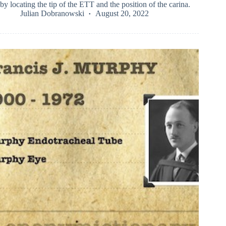
by locating the tip of the ETT and the position of the carina.
Julian Dobranowski
August 20, 2022