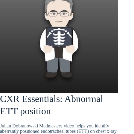
CXR Essentials: Abnormal
ETT position
Julian Dobranowski Medmastery video helps you identify
aberrantly positioned endotracheal tubes (ETT) on chest x-ray