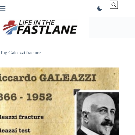
Skip
to
content
Tag
Galeazzi fracture