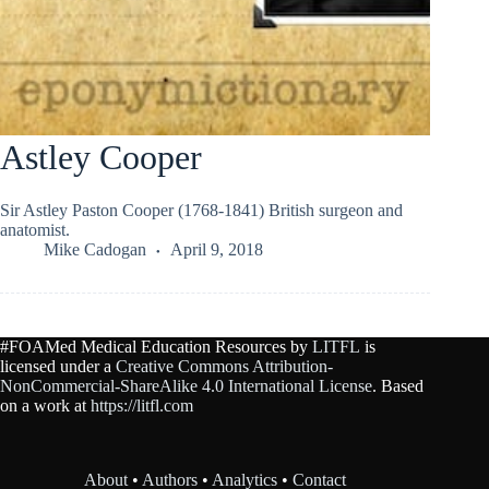
Astley Cooper
Sir Astley Paston Cooper (1768-1841) British surgeon and
anatomist.
Mike Cadogan
April 9, 2018
#FOAMed Medical Education Resources by
LITFL
is
licensed under a
Creative Commons Attribution-
NonCommercial-ShareAlike 4.0 International License
. Based
on a work at
https://litfl.com
About
•
Authors
•
Analytics
•
Contact