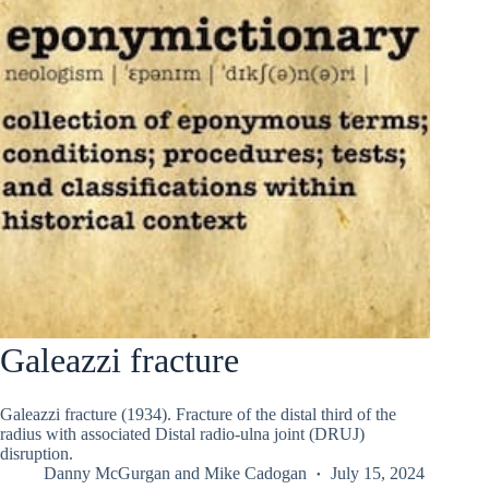
Galeazzi fracture
Galeazzi fracture (1934). Fracture of the distal third of the
radius with associated Distal radio-ulna joint (DRUJ)
disruption.
Danny McGurgan
and
Mike Cadogan
July 15, 2024