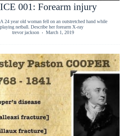
ICE 001: Forearm injury
A 24 year old woman fell on an outstretched hand while
playing netball. Describe her forearm X-ray
trevor jackson
March 1, 2019