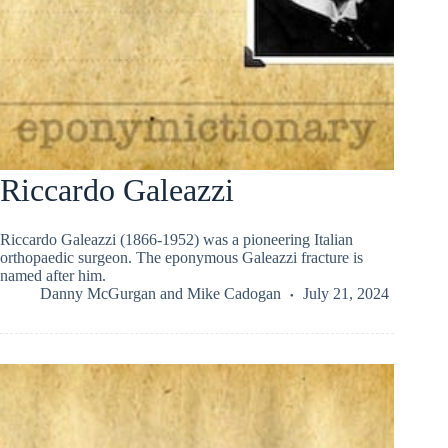
Riccardo Galeazzi
Riccardo Galeazzi (1866-1952) was a pioneering Italian
orthopaedic surgeon. The eponymous Galeazzi fracture is
named after him.
Danny McGurgan
and
Mike Cadogan
July 21, 2024