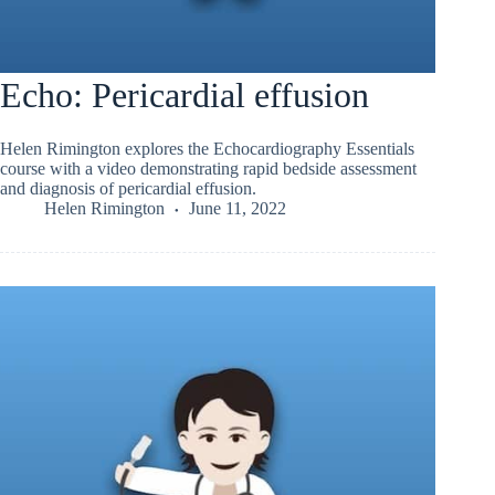
Echo: Pericardial effusion
Helen Rimington explores the Echocardiography Essentials
course with a video demonstrating rapid bedside assessment
and diagnosis of pericardial effusion.
Helen Rimington
June 11, 2022