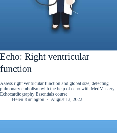
Echo: Right ventricular
function
Assess right ventricular function and global size, detecting
pulmonary embolism with the help of echo with MedMastery
Echocardiography Essentials course
Helen Rimington
August 13, 2022