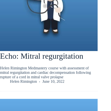
Echo: Mitral regurgitation
Helen Rimington Medmastery course with assessment of
mitral regurgitation and cardiac decompensation following
rupture of a cord in mitral valve prolapse
Helen Rimington
June 10, 2022