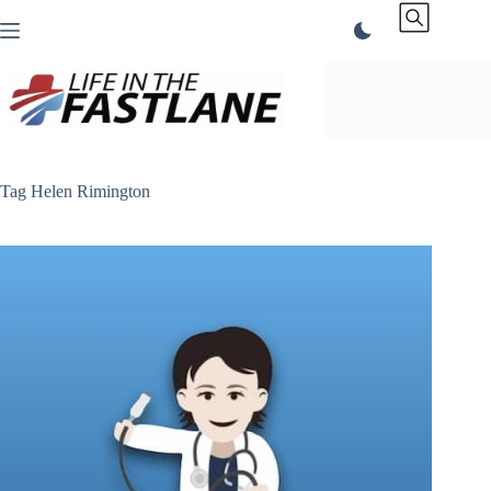
Skip
to
content
Tag
Helen Rimington