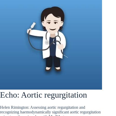
Echo: Aortic regurgitation
Helen Rimington: Assessing aortic regurgitation and
recognizing haemodynamically significant aortic regurgitation