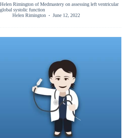
Helen Rimington of Medmastery on assessing left ventricular
global systolic function
Helen Rimington
June 12, 2022