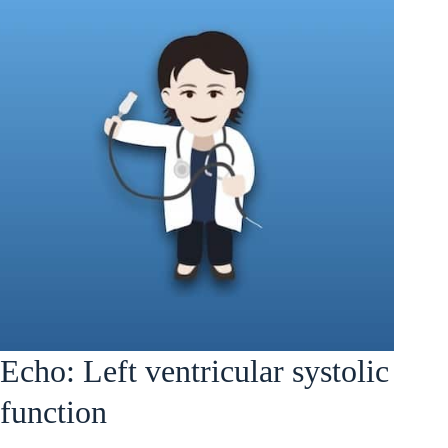
Echo: Left ventricular systolic
function