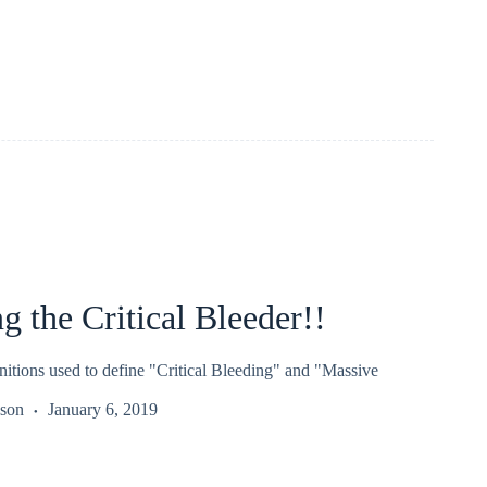
 the Critical Bleeder!!
nitions used to define "Critical Bleeding" and "Massive
kson
January 6, 2019