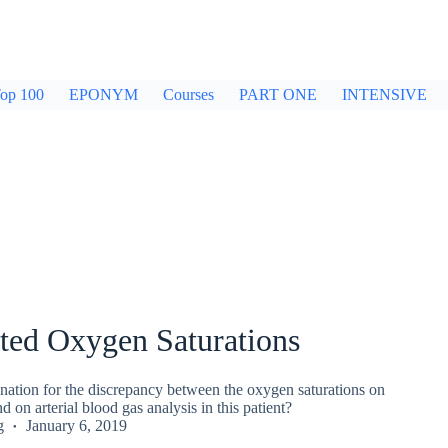
op 100
EPONYM
Courses
PART ONE
INTENSIVE
ted Oxygen Saturations
nation for the discrepancy between the oxygen saturations on
d on arterial blood gas analysis in this patient?
g
January 6, 2019