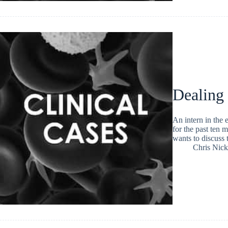
Dealing
An intern in the
for the past ten 
wants to discuss 
Chris Nic