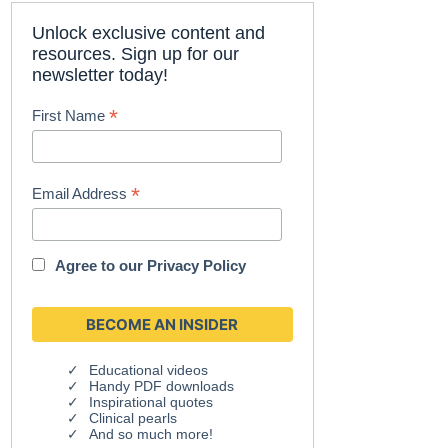
Unlock exclusive content and
resources. Sign up for our
newsletter today!
*
First Name
*
Email Address
Agree to our
Privacy Policy
Educational videos
Handy PDF downloads
Inspirational quotes
Clinical pearls
And so much more!