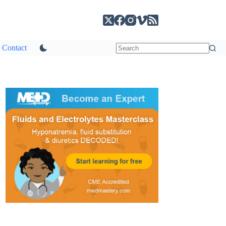
Contact