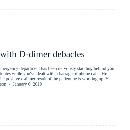
 with D-dimer debacles
 emergency department has been nervously standing behind you
minutes while you've dealt with a barrage of phone calls. He
the positive d-dimer result of the patient he is working up. Y
kson
January 6, 2019