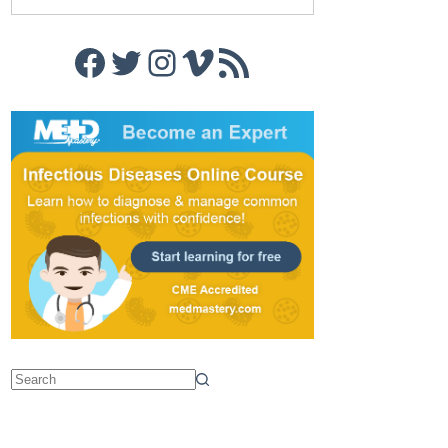
Facebook
Twitter
Instagram
Vimeo
RSS Feed