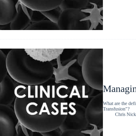
Managing
What are the defi
Transfusion"?
Chris Nic