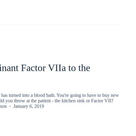
ant Factor VIIa to the
has turned into a blood bath. You're going to have to buy new
d you throw at the patient - the kitchen sink or Factor VII?
kson
January 6, 2019