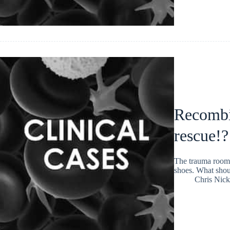
Recombin
rescue!?
The trauma room 
shoes. What shoul
Chris Nic