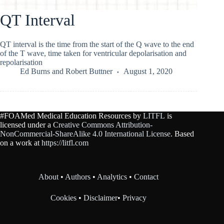
QT Interval
QT interval is the time from the start of the Q wave to the end
of the T wave, time taken for ventricular depolarisation and
repolarisation
Ed Burns
and
Robert Buttner
August 1, 2020
#FOAMed Medical Education Resources by
LITFL
is
licensed under a
Creative Commons Attribution-
NonCommercial-ShareAlike 4.0 International License
. Based
on a work at
https://litfl.com
About
•
Authors
•
Analytics
•
Contact
Cookies
•
Disclaimer
•
Privacy