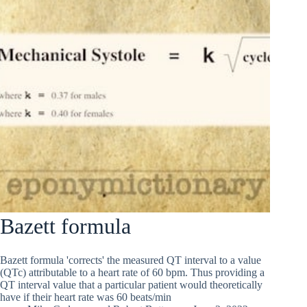
Bazett formula
Bazett formula 'corrects' the measured QT interval to a value
(QTc) attributable to a heart rate of 60 bpm. Thus providing a
QT interval value that a particular patient would theoretically
have if their heart rate was 60 beats/min