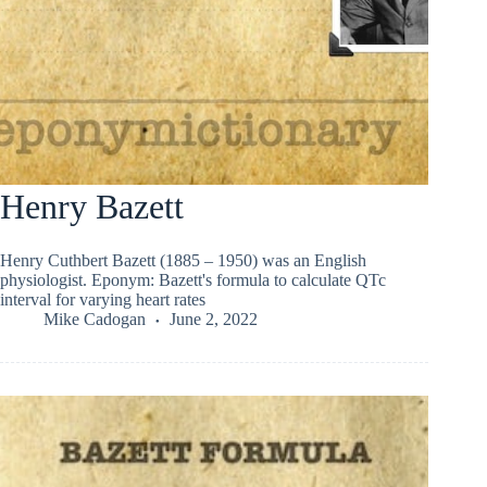
Henry Bazett
Henry Cuthbert Bazett (1885 – 1950) was an English
physiologist. Eponym: Bazett's formula to calculate QTc
interval for varying heart rates
Mike Cadogan
June 2, 2022