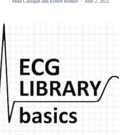
Mike Cadogan
and
Robert Buttner
June 2, 2022