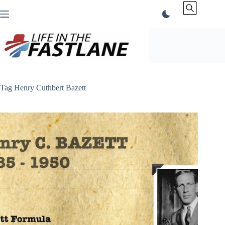
Skip
to
content
Tag
Henry Cuthbert Bazett