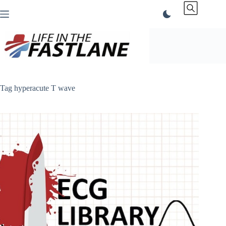
Skip
to
content
Tag
hyperacute T wave