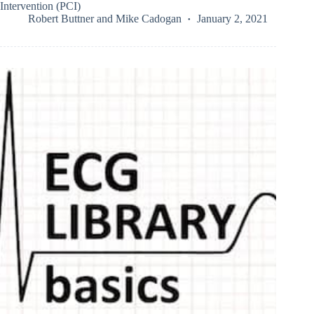
Intervention (PCI)
Robert Buttner
and
Mike Cadogan
January 2, 2021