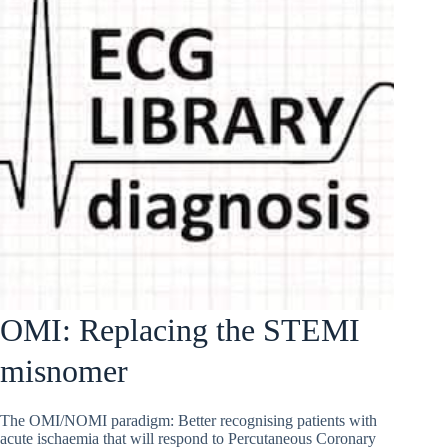
OMI: Replacing the STEMI
misnomer
The OMI/NOMI paradigm: Better recognising patients with
acute ischaemia that will respond to Percutaneous Coronary