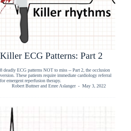
Killer ECG Patterns: Part 2
8 deadly ECG patterns NOT to miss -- Part 2, the occlusion
version. These patients require immediate cardiology referral
for emergent reperfusion therapy.
Robert Buttner
and
Emre Aslanger
May 3, 2022