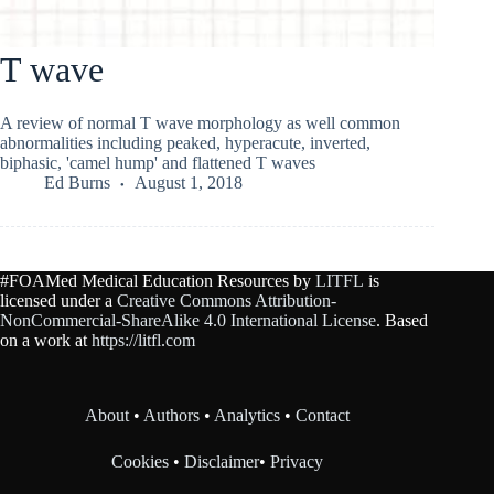
T wave
A review of normal T wave morphology as well common
abnormalities including peaked, hyperacute, inverted,
biphasic, 'camel hump' and flattened T waves
Ed Burns
August 1, 2018
#FOAMed Medical Education Resources by
LITFL
is
licensed under a
Creative Commons Attribution-
NonCommercial-ShareAlike 4.0 International License
. Based
on a work at
https://litfl.com
About
•
Authors
•
Analytics
•
Contact
Cookies
•
Disclaimer
•
Privacy