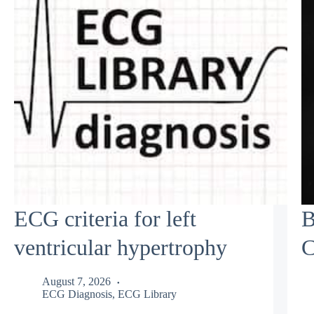
ECG criteria for left
B
ventricular hypertrophy
C
August 7, 2026
ECG Diagnosis
,
ECG Library