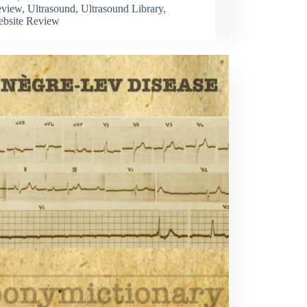
view
,
Ultrasound
,
Ultrasound Library
,
bsite Review