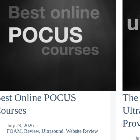
est Online POCUS
The 
ourses
Ult
Prov
July 29, 2026
FOAM
,
Review
,
Ultrasound
,
Website Review
Ju