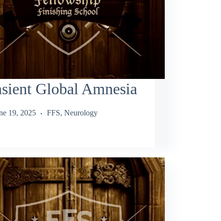
sient Global Amnesia
ne 19, 2025
FFS
,
Neurology