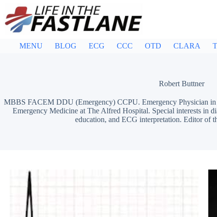
Skip
to
content
MENU
BLOG
ECG
CCC
OTD
CLARA
T
Robert Buttner
MBBS FACEM DDU (Emergency) CCPU. Emergency Physician in Mel
Emergency Medicine at The Alfred Hospital. Special interests in d
education, and ECG interpretation. Editor of