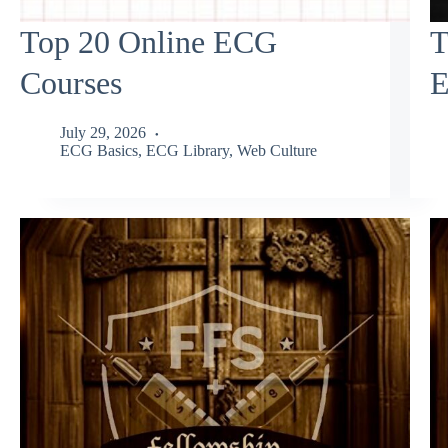
Top 20 Online ECG
T
Courses
E
July 29, 2026
ECG Basics
,
ECG Library
,
Web Culture