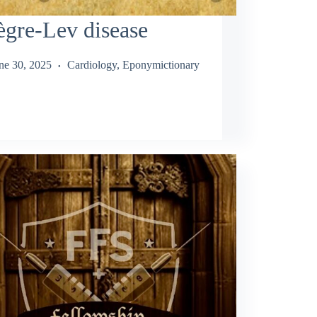
gre-Lev disease
ne 30, 2025
Cardiology
,
Eponymictionary