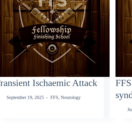
ransient Ischaemic Attack
FFS:
syn
September 19, 2025
FFS
,
Neurology
Ju