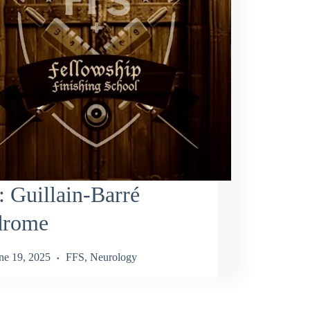
 Guillain‑Barré
drome
ne 19, 2025
FFS
,
Neurology