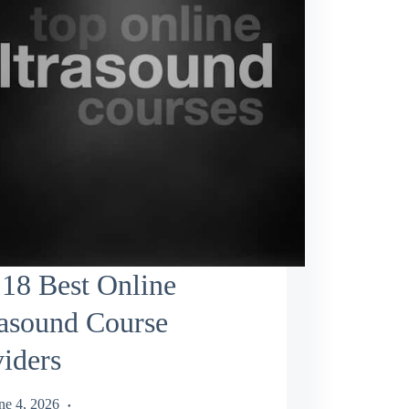
18 Best Online
rasound Course
iders
ne 4, 2026