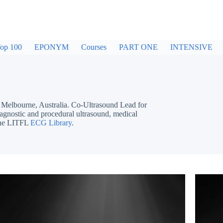
op 100
EPONYM
Courses
PART ONE
INTENSIVE
bourne, Australia. Co-Ultrasound Lead for
iagnostic and procedural ultrasound, medical
 the LITFL
ECG Library
.