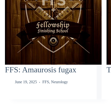
FFS: Amaurosis fugax
T
June 19, 2025
FFS
,
Neurology