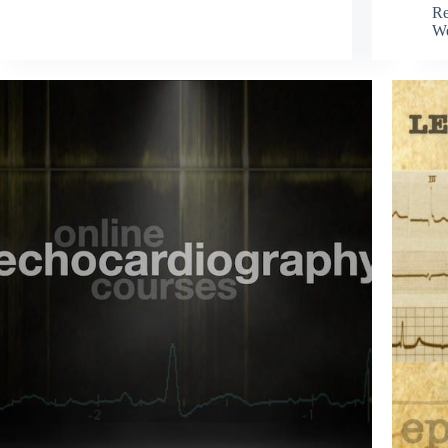
Re
We