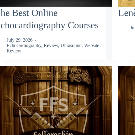
he Best Online
Lenè
chocardiography Courses
Ju
July 29, 2026
Echocardiography
,
Review
,
Ultrasound
,
Website
Review