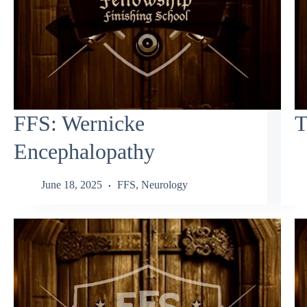
FFS: Wernicke
T
Encephalopathy
June 18, 2025
FFS
,
Neurology