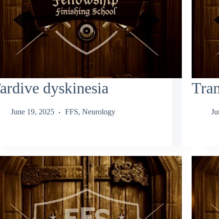
ardive dyskinesia
Tran
June 19, 2025
FFS
,
Neurology
Ju