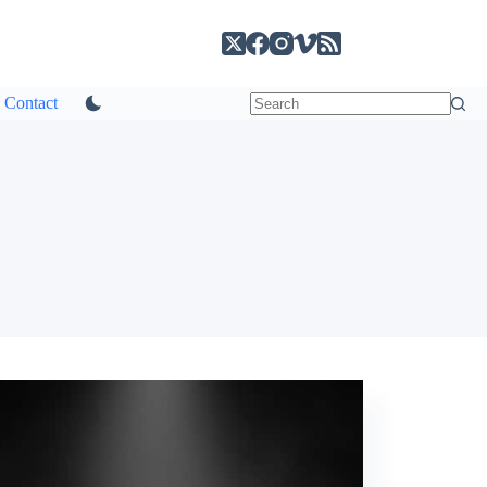
Contact