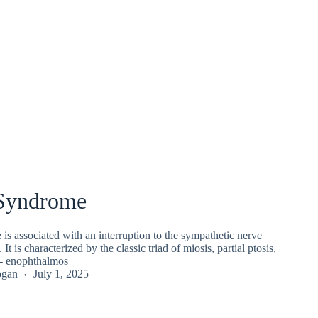
Syndrome
s associated with an interruption to the sympathetic nerve
 It is characterized by the classic triad of miosis, partial ptosis,
/- enophthalmos
ogan
July 1, 2025