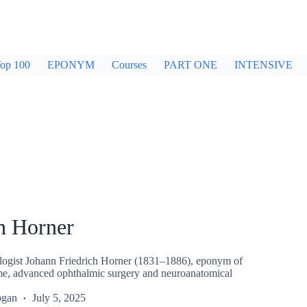
op 100
EPONYM
Courses
PART ONE
INTENSIVE
h Horner
ogist Johann Friedrich Horner (1831–1886), eponym of
e, advanced ophthalmic surgery and neuroanatomical
ogan
July 5, 2025