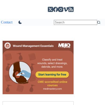
Contact