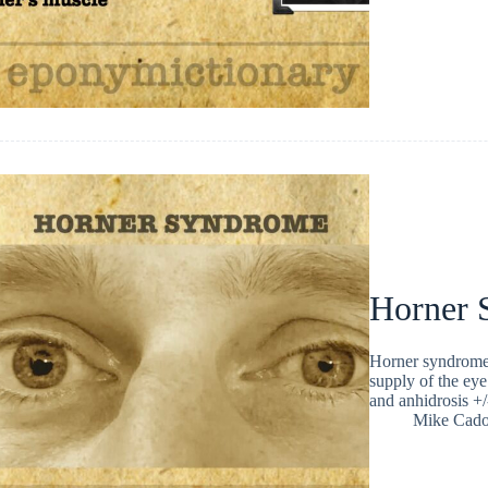
Horner 
Horner syndrome i
supply of the eye.
and anhidrosis +
Mike Cad