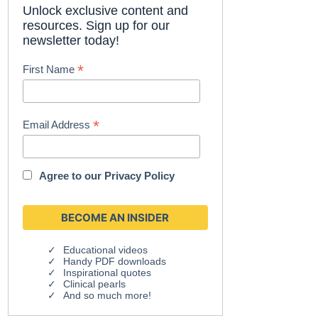
Unlock exclusive content and
resources. Sign up for our
newsletter today!
*
First Name
*
Email Address
Agree to our
Privacy Policy
Educational videos
Handy PDF downloads
Inspirational quotes
Clinical pearls
And so much more!