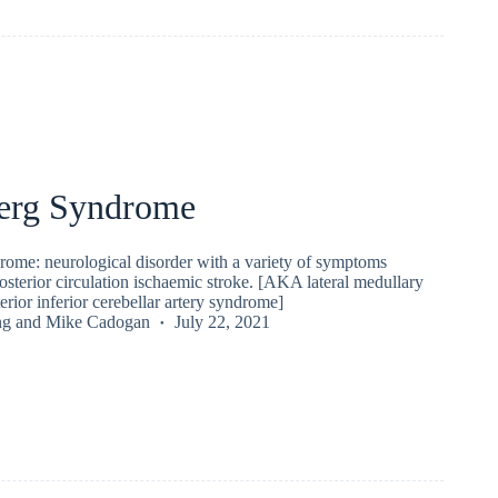
erg Syndrome
ome: neurological disorder with a variety of symptoms
osterior circulation ischaemic stroke. [AKA lateral medullary
rior inferior cerebellar artery syndrome]
ng
and
Mike Cadogan
July 22, 2021