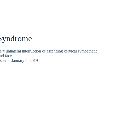
Syndrome
 unilateral interruption of ascending cervical sympathetic
nd face.
kson
January 5, 2019