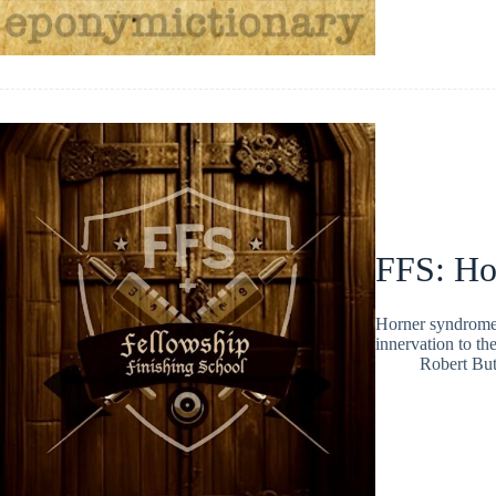
FFS: Ho
Horner syndrome 
innervation to th
Robert But