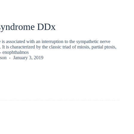
syndrome DDx
s associated with an interruption to the sympathetic nerve
 It is characterized by the classic triad of miosis, partial ptosis,
/- enophthalmos
kson
January 3, 2019