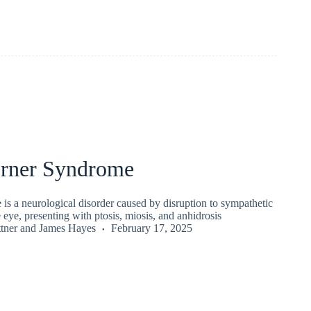
rner Syndrome
is a neurological disorder caused by disruption to sympathetic
e eye, presenting with ptosis, miosis, and anhidrosis
tner
and
James Hayes
February 17, 2025