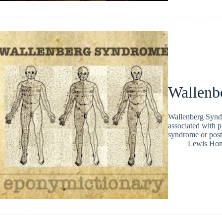
Wallenb
Wallenberg Syndr
associated with p
syndrome or poste
Lewis Ho