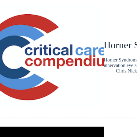
Horner 
Horner Syndrome =
innervation eye a
Chris Nic