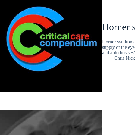
Horner 
Horner syndrome i
supply of the eye.
and anhidrosis +
Chris Nic