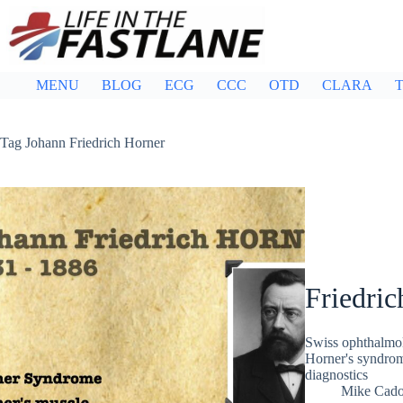
Skip
to
content
MENU
BLOG
ECG
CCC
OTD
CLARA
T
Tag
Johann Friedrich Horner
Friedric
Swiss ophthalmol
Horner's syndrom
diagnostics
Mike Cad