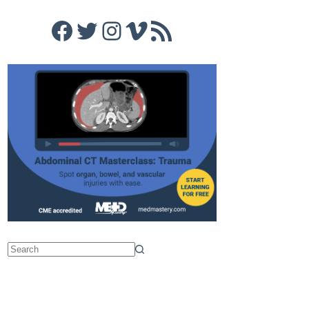
Facebook
Twitter
Instagram
Vimeo
RSS Feed