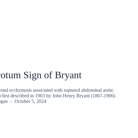
rotum Sign of Bryant
rotal ecchymosis associated with ruptured abdominal aortic
irst described in 1903 by John Henry Bryant (1867-1906)
ogan
October 5, 2024