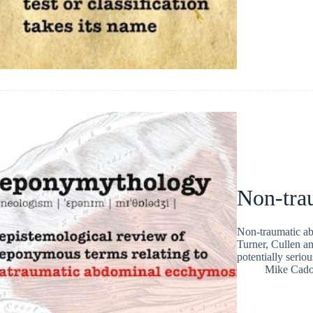
Non-tra
Non-traumatic ab
Turner, Cullen an
potentially serio
Mike Cad