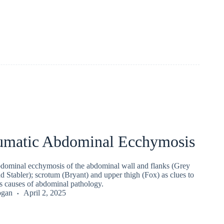
umatic Abdominal Ecchymosis
dominal ecchymosis of the abdominal wall and flanks (Grey
d Stabler); scrotum (Bryant) and upper thigh (Fox) as clues to
us causes of abdominal pathology.
ogan
April 2, 2025