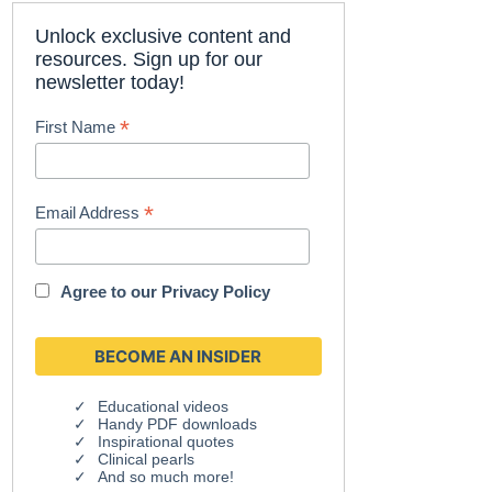
Unlock exclusive content and
resources. Sign up for our
newsletter today!
*
First Name
*
Email Address
Agree to our
Privacy Policy
Educational videos
Handy PDF downloads
Inspirational quotes
Clinical pearls
And so much more!