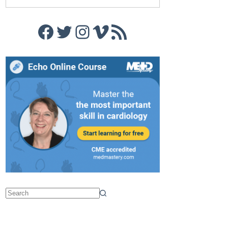
Facebook
Twitter
Instagram
Vimeo
RSS Feed