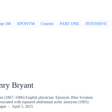
op 100
EPONYM
Courses
PART ONE
INTENSIVE
nry Bryant
nt (1867–1906) English physician. Eponym: Blue Scrotum
ssociated with ruptured abdominal aortic anurysm (1903)
ogan
April 5, 2025