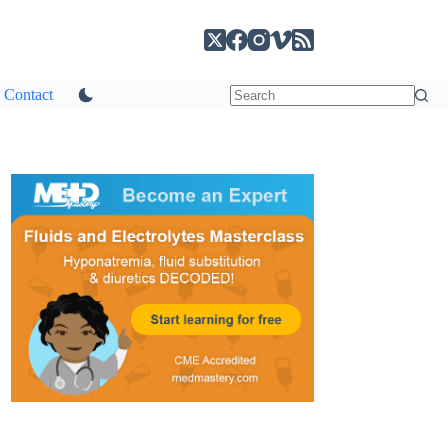
Contact