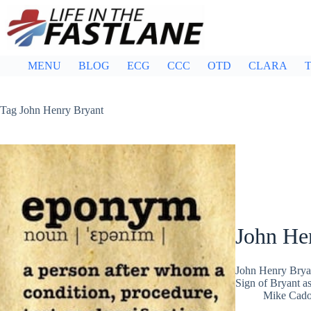
Skip
to
content
MENU
BLOG
ECG
CCC
OTD
CLARA
T
Tag
John Henry Bryant
John He
John Henry Brya
Sign of Bryant a
Mike Cad