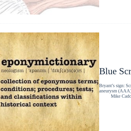
Blue Sc
Bryant’s sign: Sc
aneurysm (AAA) f
Mike Cad