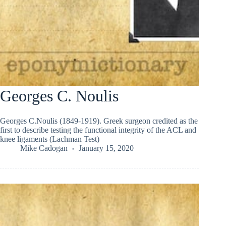
Georges C. Noulis
Georges C.Noulis (1849-1919). Greek surgeon credited as the
first to describe testing the functional integrity of the ACL and
knee ligaments (Lachman Test)
Mike Cadogan
January 15, 2020