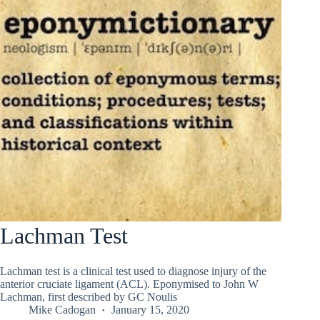
Lachman Test
Lachman test is a clinical test used to diagnose injury of the
anterior cruciate ligament (ACL). Eponymised to John W
Lachman, first described by GC Noulis
Mike Cadogan
January 15, 2020