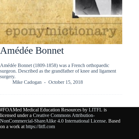
Amédée Bonnet
Amédée Bonnet (1809-1858) was a French orthopaedic
surgeon. Described as the grandfather of knee and ligament
surgery.
Mike Cadogan
October 15, 2018
#FOAMed Medical Education Resources by
LITFL
is
licensed under a
Creative Commons Attribution-
NonCommercial-ShareAlike 4.0 International License
. Based
on a work at
https://litfl.com