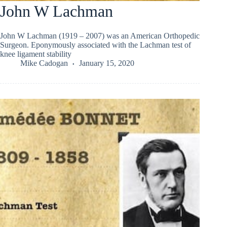
John W Lachman
John W Lachman (1919 – 2007) was an American Orthopedic
Surgeon. Eponymously associated with the Lachman test of
knee ligament stability
Mike Cadogan
January 15, 2020