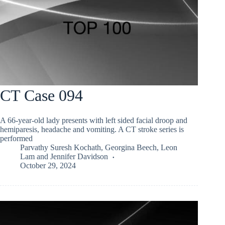
CT Case 094
A 66-year-old lady presents with left sided facial droop and
hemiparesis, headache and vomiting. A CT stroke series is
performed
Parvathy Suresh Kochath
,
Georgina Beech
,
Leon
Lam
and
Jennifer Davidson
October 29, 2024