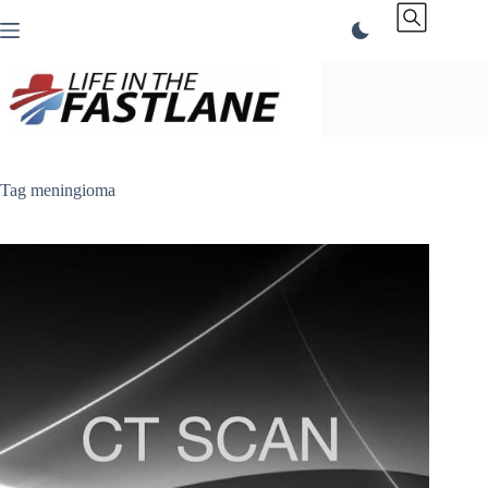
Skip
to
content
Tag
meningioma