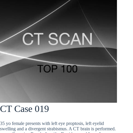
CT Case 019
35 yo female presents with left eye proptosis, left eyelid
swelling and a divergent strabismus. A CT brain is performed.