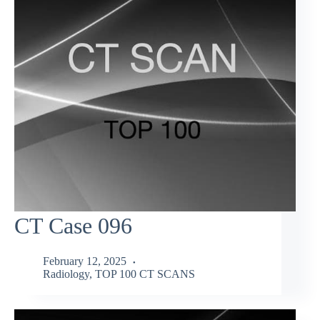
CT Case 096
February 12, 2025
Radiology
,
TOP 100 CT SCANS