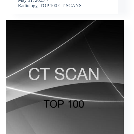
May 31, 2025
Radiology
,
TOP 100 CT SCANS