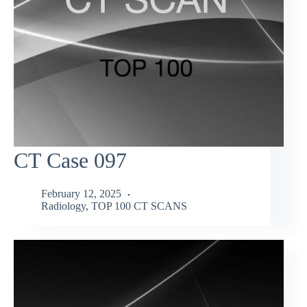
CT Case 097
February 12, 2025
Radiology
,
TOP 100 CT SCANS