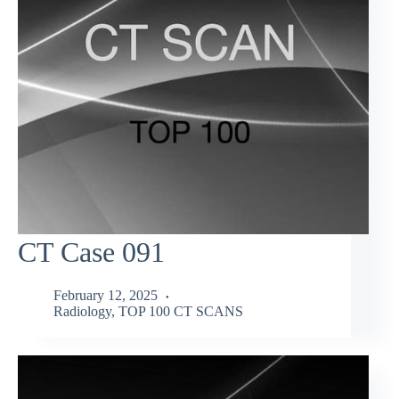
CT Case 091
February 12, 2025
Radiology
,
TOP 100 CT SCANS