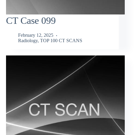
CT Case 099
February 12, 2025
Radiology
,
TOP 100 CT SCANS