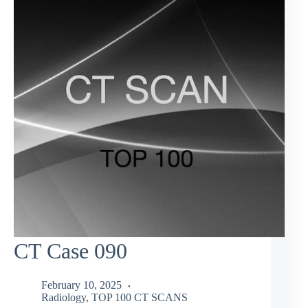
CT Case 090
February 10, 2025
Radiology
,
TOP 100 CT SCANS