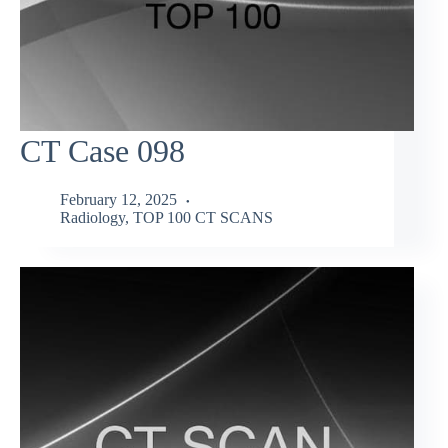
CT Case 098
February 12, 2025
Radiology
,
TOP 100 CT SCANS