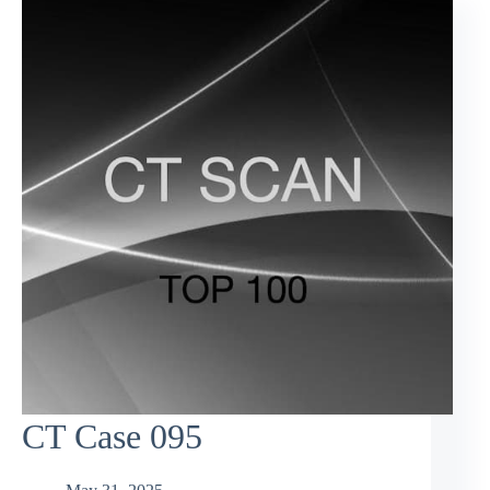
CT Case 095