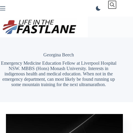
Skip
to
content
Georgina Beech
Emergency Medicine Education Fellow at Liverpool Hospital
NSW. MBBS (Hons) Monash University. Interests in
indigenous health and medical education. When not in the
emergency department, can most likely be found running up
some mountain training for the next ultramarathon.