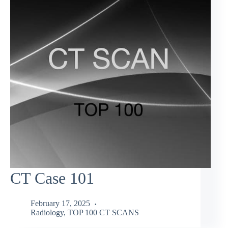
CT Case 101
February 17, 2025
Radiology
,
TOP 100 CT SCANS