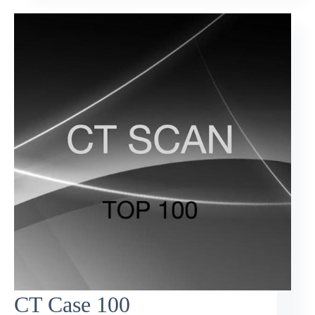
CT Case 100