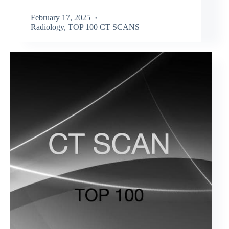
February 17, 2025
Radiology
,
TOP 100 CT SCANS