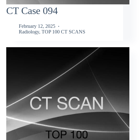
CT Case 094
February 12, 2025
Radiology
,
TOP 100 CT SCANS