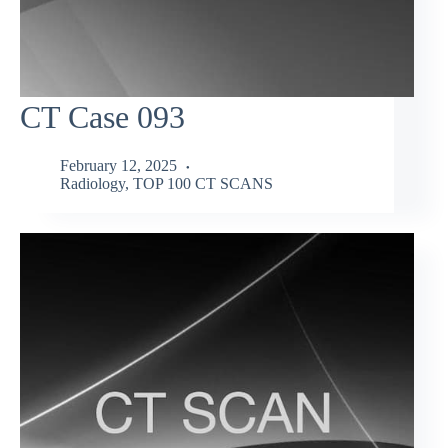
CT Case 093
February 12, 2025
Radiology
,
TOP 100 CT SCANS