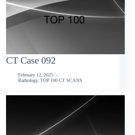
CT Case 092
February 12, 2025
Radiology
,
TOP 100 CT SCANS