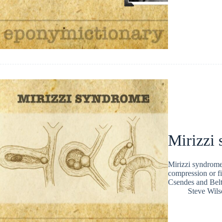
Mirizzi
Mirizzi syndrome 
compression or fi
Csendes and Bel
Steve Wils