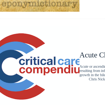
Acute Ch
Acute or ascendin
resulting from inf
growth in the bile
Chris Nic