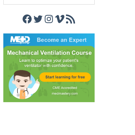
Facebook
Twitter
Instagram
Vimeo
RSS Feed