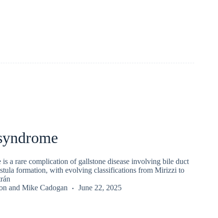
 syndrome
is a rare complication of gallstone disease involving bile duct
stula formation, with evolving classifications from Mirizzi to
trán
on
and
Mike Cadogan
June 22, 2025