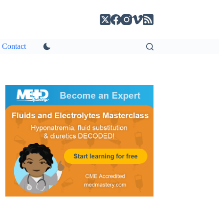
Contact