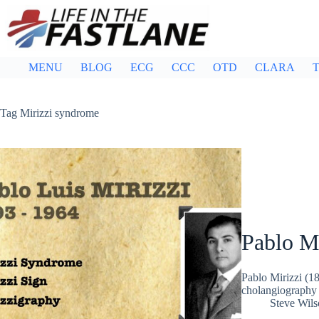
Skip
to
content
MENU
BLOG
ECG
CCC
OTD
CLARA
T
Tag
Mirizzi syndrome
Pablo Mi
Pablo Mirizzi (1
cholangiography 
Steve Wils