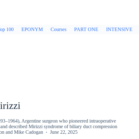
op 100
EPONYM
Courses
PART ONE
INTENSIVE
rizzi
893–1964), Argentine surgeon who pioneered intraoperative
and described Mirizzi syndrome of biliary duct compression
on
and
Mike Cadogan
June 22, 2025