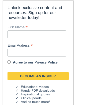
Unlock exclusive content and
resources. Sign up for our
newsletter today!
*
First Name
*
Email Address
Agree to our
Privacy Policy
Educational videos
Handy PDF downloads
Inspirational quotes
Clinical pearls
And so much more!