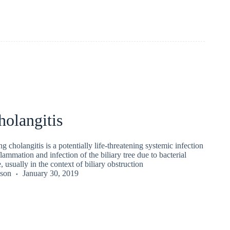
olangitis
g cholangitis is a potentially life-threatening systemic infection
lammation and infection of the biliary tree due to bacterial
, usually in the context of biliary obstruction
kson
January 30, 2019