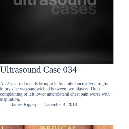
Ultrasound Case 034
A 22 year old man is brought in by ambulance after a rugby
injury - he was sandwiched between two players. He is
complaining of left lower anterolateral chest pain worse with
inspiration.
James Rippey
December 4, 2018