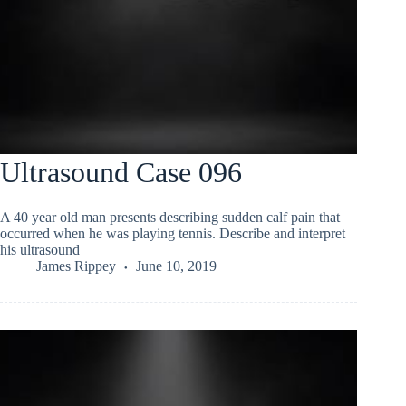
Ultrasound Case 096
A 40 year old man presents describing sudden calf pain that
occurred when he was playing tennis. Describe and interpret
his ultrasound
James Rippey
June 10, 2019