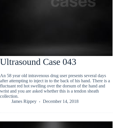
Ultrasound Case 043
An 58 year old intravenous drug user presents several days
after attempting to inject in to the back of his hand. There is a
fluctuant red hot swelling over the dorsum of the hand and
wrist and you are asked whether this is a tendon sheath
collection.
James Rippey
December 14, 2018