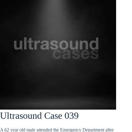
Ultrasound Case 039
A 62 year old male attended the Emergency Department after