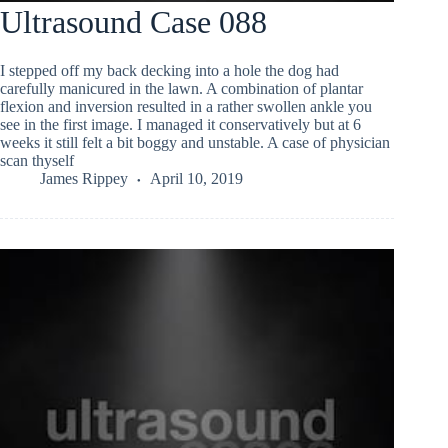
Ultrasound Case 088
I stepped off my back decking into a hole the dog had
carefully manicured in the lawn. A combination of plantar
flexion and inversion resulted in a rather swollen ankle you
see in the first image. I managed it conservatively but at 6
weeks it still felt a bit boggy and unstable. A case of physician
scan thyself
James Rippey
April 10, 2019