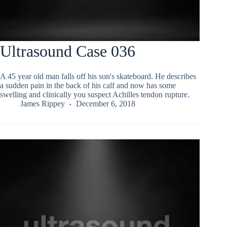
Ultrasound Case 036
A 45 year old man falls off his son's skateboard. He describes
a sudden pain in the back of his calf and now has some
swelling and clinically you suspect Achilles tendon rupture.
James Rippey
December 6, 2018