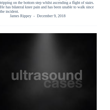
tripping on the bottom step whilst ascending a flight of stairs.
He has bilateral knee pain and has been unable to walk since
the incident.
James Rippey
December 9, 2018