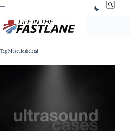
Skip
to
content
Tag
Musculoskeletal