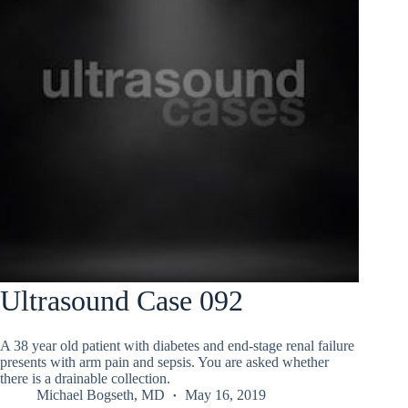
Ultrasound Case 092
A 38 year old patient with diabetes and end-stage renal failure
presents with arm pain and sepsis. You are asked whether
there is a drainable collection.
Michael Bogseth, MD
May 16, 2019