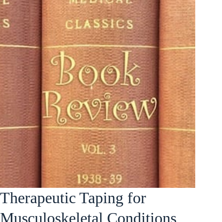
Therapeutic Taping for
Musculoskeletal Conditions