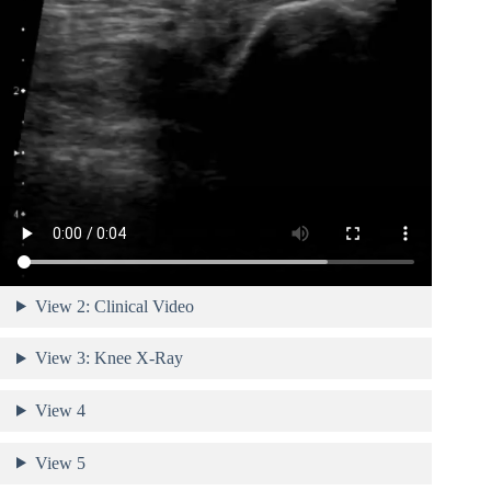
View 2: Clinical Video
View 3: Knee X-Ray
View 4
View 5