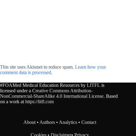
This site uses Akismet to reduce spam.
Learn how your
comment data is processed.
#FOAMed Medical Education Resources by
LITFL
is
licensed under a
Creative Commons Attribution-
NonCommercial-ShareAlike 4.0 International License
. Based
on a work at
https://litfl.com
About
•
Authors
•
Analytics
•
Contact
Cookies
•
Disclaimer
•
Privacy