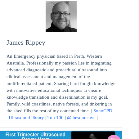
James Rippey
An Emergency physician based in Perth, Western
Australia. Professionally my passion lies in integrating
advanced diagnostic and procedural ultrasound into
clinical assessment and management of the
undifferentiated patient. Sharing hard fought knowledge
with innovative educational techniques to ensure
knowledge translation and dissemination is my goal.
Family, wild coastlines, native forests, and tinkering in
the shed fills the rest of my contented time. |
SonoCPD
|
Ultrasound library
|
Top 100
|
@thesonocave
|