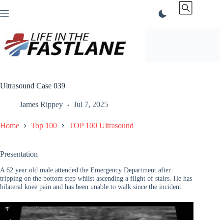
Skip
to
content
Ultrasound Case 039
James Rippey
Jul 7, 2025
Home
Top 100
TOP 100 Ultrasound
Presentation
A 62 year old male attended the Emergency Department after
tripping on the bottom step whilst ascending a flight of stairs. He has
bilateral knee pain and has been unable to walk since the incident.