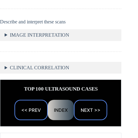
Describe and interpret these scans
IMAGE INTERPRETATION
CLINICAL CORRELATION
TOP 100 ULTRASOUND CASES
<< PREV
INDEX
NEXT >>