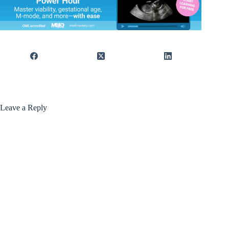
Leave a Reply