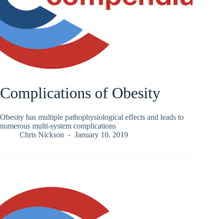
Complications of Obesity
Obesity has multiple pathophysiological effects and leads to
numerous multi-system complications
Chris Nickson
January 10, 2019