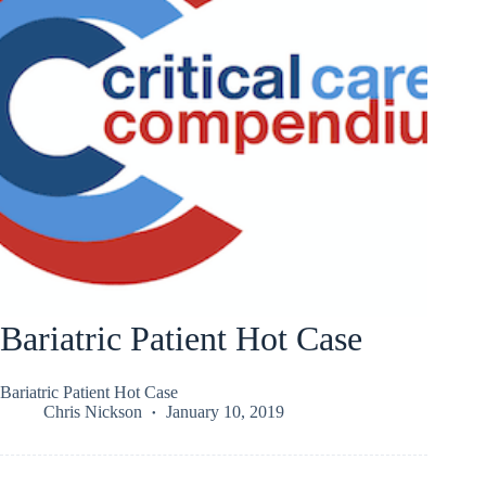
Bariatric Patient Hot Case
Bariatric Patient Hot Case
Chris Nickson
January 10, 2019