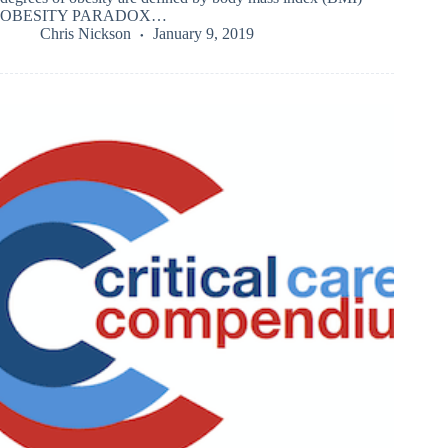
OBESITY PARADOX…
Chris Nickson
January 9, 2019