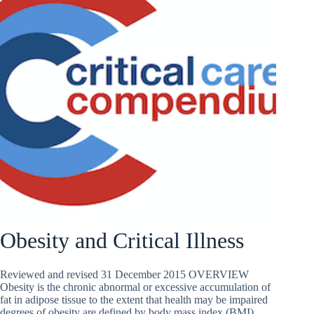
Obesity and Critical Illness
Reviewed and revised 31 December 2015 OVERVIEW
Obesity is the chronic abnormal or excessive accumulation of
fat in adipose tissue to the extent that health may be impaired
degrees of obesity are defined by body mass index (BMI)