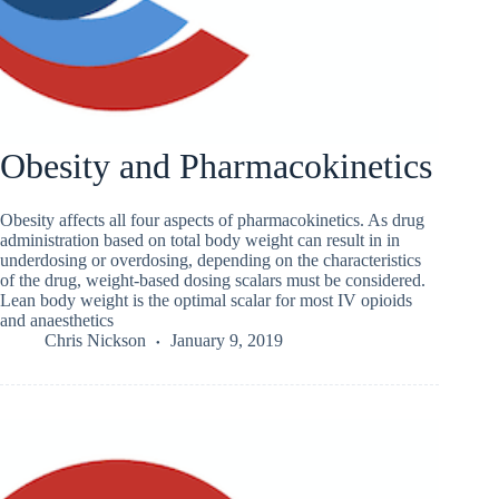
Obesity and Pharmacokinetics
Obesity affects all four aspects of pharmacokinetics. As drug
administration based on total body weight can result in in
underdosing or overdosing, depending on the characteristics
of the drug, weight-based dosing scalars must be considered.
Lean body weight is the optimal scalar for most IV opioids
and anaesthetics
Chris Nickson
January 9, 2019