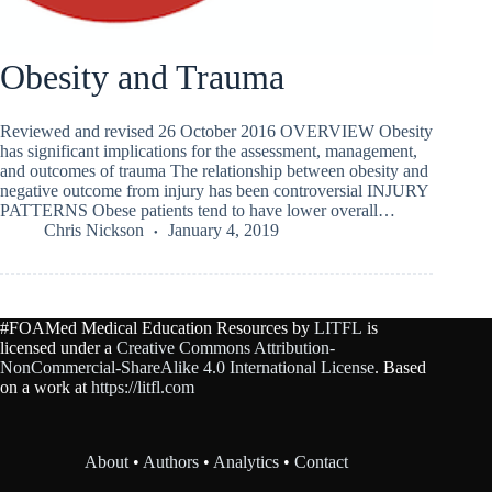
Obesity and Trauma
Reviewed and revised 26 October 2016 OVERVIEW Obesity
has significant implications for the assessment, management,
and outcomes of trauma The relationship between obesity and
negative outcome from injury has been controversial INJURY
PATTERNS Obese patients tend to have lower overall…
Chris Nickson
January 4, 2019
#FOAMed Medical Education Resources by
LITFL
is
licensed under a
Creative Commons Attribution-
NonCommercial-ShareAlike 4.0 International License
. Based
on a work at
https://litfl.com
About
•
Authors
•
Analytics
•
Contact