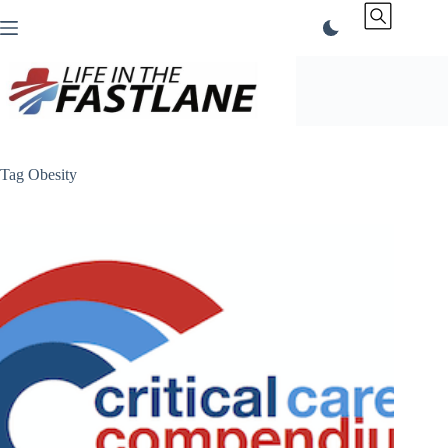
Skip
to
content
Tag
Obesity