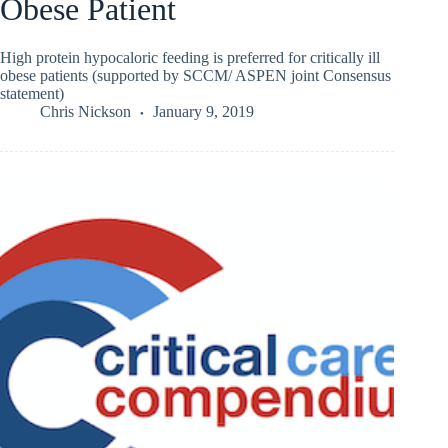
Obese Patient
High protein hypocaloric feeding is preferred for critically ill
obese patients (supported by SCCM/ ASPEN joint Consensus
statement)
Chris Nickson
January 9, 2019