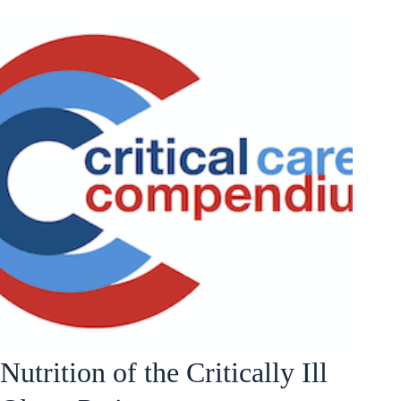
Nutrition of the Critically Ill