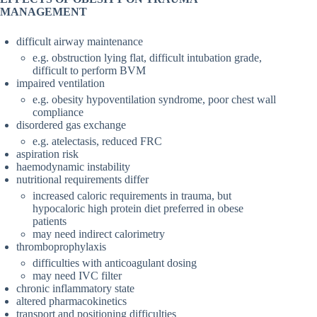
MANAGEMENT
difficult airway maintenance
e.g. obstruction lying flat, difficult intubation grade,
difficult to perform BVM
impaired ventilation
e.g. obesity hypoventilation syndrome, poor chest wall
compliance
disordered gas exchange
e.g. atelectasis, reduced FRC
aspiration risk
haemodynamic instability
nutritional requirements differ
increased caloric requirements in trauma, but
hypocaloric high protein diet preferred in obese
patients
may need indirect calorimetry
thromboprophylaxis
difficulties with anticoagulant dosing
may need IVC filter
chronic inflammatory state
altered pharmacokinetics
transport and positioning difficulties