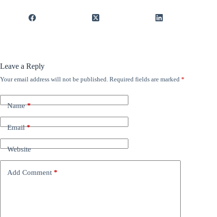
Leave a Reply
Your email address will not be published.
Required fields are marked
*
Name
*
Email
*
Website
Add Comment
*