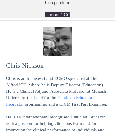
Compendium
…more CCC
Chris Nickson
Chris is an Intensivist and ECMO specialist at The
Alfred ICU, where he is Deputy Director (Education).
He is a Clinical Adjunct Associate Professor at Monash
University, the Lead for the
Clinician Educator
Incubator
programme, and a CICM First Part Examiner.
He is an internationally recognised Clinician Educator
with a passion for helping clinicians learn and for
improving the clinical performance of individuals and