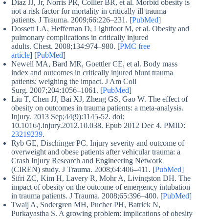
Diaz JJ, Jr, Norris PR, Collier BR, et al. Morbid obesity is
not a risk factor for mortality in critically ill trauma
patients. J Trauma. 2009;66:226–231. [
PubMed
]
Dossett LA, Heffernan D, Lightfoot M, et al. Obesity and
pulmonary complications in critically injured
adults. Chest. 2008;134:974–980. [
PMC free
article
] [
PubMed
]
Newell MA, Bard MR, Goettler CE, et al. Body mass
index and outcomes in critically injured blunt trauma
patients: weighing the impact. J Am Coll
Surg. 2007;204:1056–1061. [
PubMed
]
Liu T, Chen JJ, Bai XJ, Zheng GS, Gao W. The effect of
obesity on outcomes in trauma patients: a meta-analysis.
Injury. 2013 Sep;44(9):1145-52. doi:
10.1016/j.injury.2012.10.038. Epub 2012 Dec 4. PMID:
23219239
.
Ryb GE, Dischinger PC. Injury severity and outcome of
overweight and obese patients after vehicular trauma: a
Crash Injury Research and Engineering Network
(CIREN) study. J Trauma. 2008;64:406–411. [
PubMed
]
Sifri ZC, Kim H, Lavery R, Mohr A, Livingston DH. The
impact of obesity on the outcome of emergency intubation
in trauma patients. J Trauma. 2008;65:396–400. [
PubMed
]
Twaij A, Sodergren MH, Pucher PH, Batrick N,
Purkayastha S. A growing problem: implications of obesity