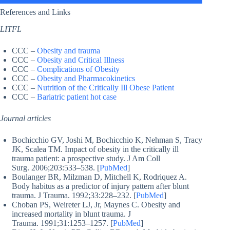
References and Links
LITFL
CCC –
Obesity and trauma
CCC –
Obesity and Critical Illness
CCC –
Complications of Obesity
CCC –
Obesity and Pharmacokinetics
CCC –
Nutrition of the Critically Ill Obese Patient
CCC –
Bariatric patient hot case
Journal articles
Bochicchio GV, Joshi M, Bochicchio K, Nehman S, Tracy
JK, Scalea TM. Impact of obesity in the critically ill
trauma patient: a prospective study. J Am Coll
Surg. 2006;203:533–538. [
PubMed
]
Boulanger BR, Milzman D, Mitchell K, Rodriquez A.
Body habitus as a predictor of injury pattern after blunt
trauma. J Trauma. 1992;33:228–232. [
PubMed
]
Choban PS, Weireter LJ, Jr, Maynes C. Obesity and
increased mortality in blunt trauma. J
Trauma. 1991;31:1253–1257. [
PubMed
]