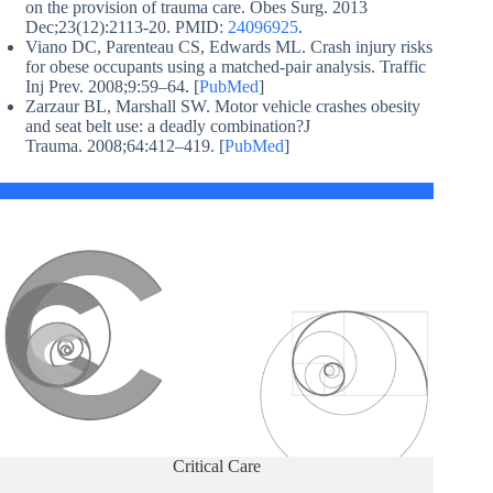
on the provision of trauma care. Obes Surg. 2013
Dec;23(12):2113-20. PMID:
24096925
.
Viano DC, Parenteau CS, Edwards ML. Crash injury risks
for obese occupants using a matched-pair analysis. Traffic
Inj Prev. 2008;9:59–64. [
PubMed
]
Zarzaur BL, Marshall SW. Motor vehicle crashes obesity
and seat belt use: a deadly combination?J
Trauma. 2008;64:412–419. [
PubMed
]
Critical Care