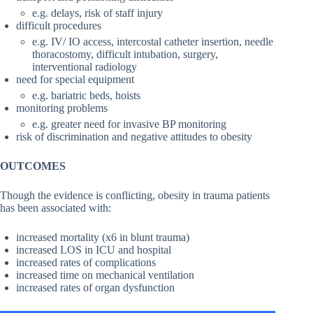
e.g. delays, risk of staff injury
difficult procedures
e.g. IV/ IO access, intercostal catheter insertion, needle
thoracostomy, difficult intubation, surgery,
interventional radiology
need for special equipment
e.g. bariatric beds, hoists
monitoring problems
e.g. greater need for invasive BP monitoring
risk of discrimination and negative attitudes to obesity
OUTCOMES
Though the evidence is conflicting, obesity in trauma patients
has been associated with:
increased mortality (x6 in blunt trauma)
increased LOS in ICU and hospital
increased rates of complications
increased time on mechanical ventilation
increased rates of organ dysfunction