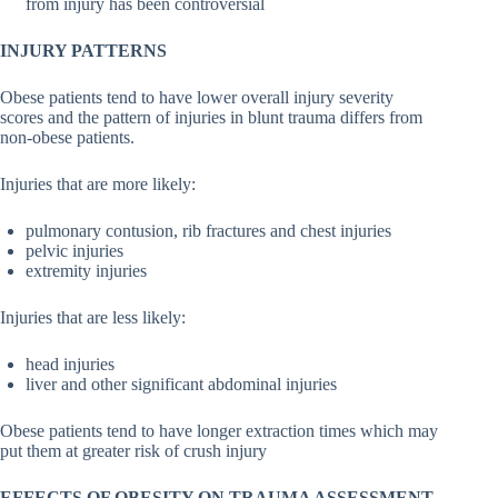
from injury has been controversial
INJURY PATTERNS
Obese patients tend to have lower overall injury severity
scores and the pattern of injuries in blunt trauma differs from
non-obese patients.
Injuries that are more likely:
pulmonary contusion, rib fractures and chest injuries
pelvic injuries
extremity injuries
Injuries that are less likely:
head injuries
liver and other significant abdominal injuries
Obese patients tend to have longer extraction times which may
put them at greater risk of crush injury
EFFECTS OF OBESITY ON TRAUMA ASSESSMENT