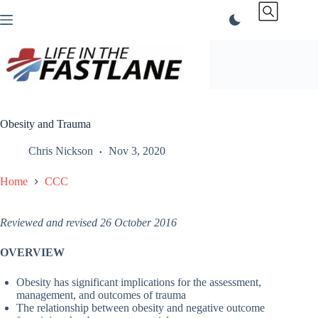
Skip
to
content
Obesity and Trauma
Chris Nickson
Nov 3, 2020
Home
CCC
Reviewed and revised 26 October 2016
OVERVIEW
Obesity has significant implications for the assessment,
management, and outcomes of trauma
The relationship between obesity and negative outcome