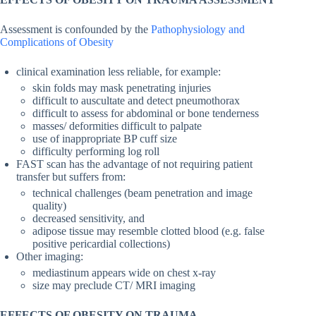
Assessment is confounded by the
Pathophysiology and
Complications of Obesity
clinical examination less reliable, for example:
skin folds may mask penetrating injuries
difficult to auscultate and detect pneumothorax
difficult to assess for abdominal or bone tenderness
masses/ deformities difficult to palpate
use of inappropriate BP cuff size
difficulty performing log roll
FAST scan has the advantage of not requiring patient
transfer but suffers from:
technical challenges (beam penetration and image
quality)
decreased sensitivity, and
adipose tissue may resemble clotted blood (e.g. false
positive pericardial collections)
Other imaging:
mediastinum appears wide on chest x-ray
size may preclude CT/ MRI imaging
EFFECTS OF OBESITY ON TRAUMA