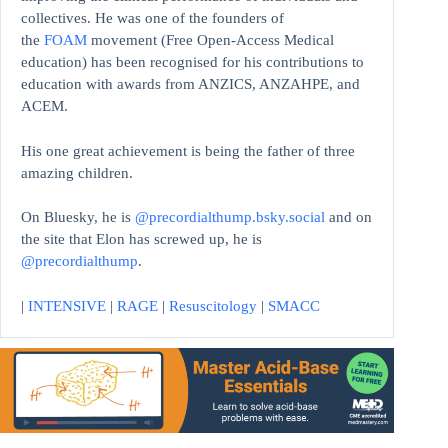
collectives. He was one of the founders of
the
FOAM
movement (Free Open-Access Medical
education)
has been recognised for his contributions to
education with awards from ANZICS, ANZAHPE, and
ACEM.
His one great achievement is being the father of three
amazing children.
On Bluesky, he is
@precordialthump.bsky.social
and on
the site that Elon has screwed up, he is
@precordialthump
.
|
INTENSIVE
|
RAGE
|
Resuscitology
|
SMACC