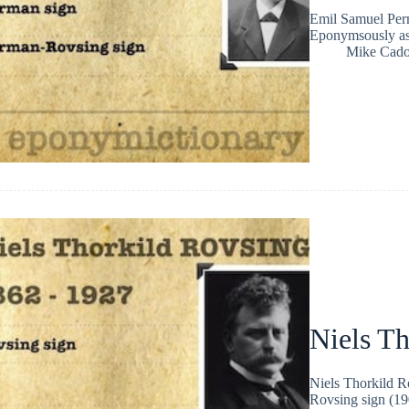
Emil Samuel Perm
Eponymsously as
Mike Cad
Niels T
Niels Thorkild 
Rovsing sign (190