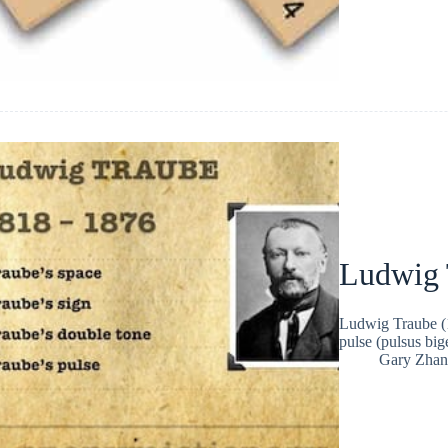
Ludwig 
Ludwig Traube (1
pulse (pulsus bi
Gary Zhan