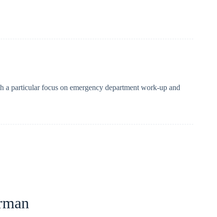
with a particular focus on emergency department work-up and
rman