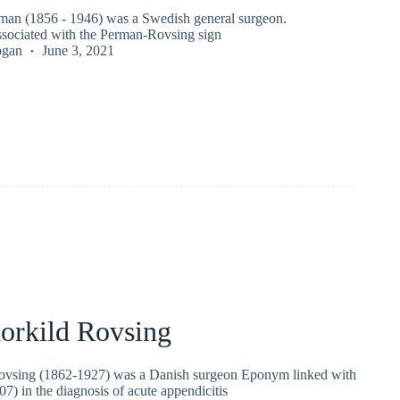
an (1856 - 1946) was a Swedish general surgeon.
sociated with the Perman-Rovsing sign
ogan
June 3, 2021
horkild Rovsing
Rovsing (1862-1927) was a Danish surgeon Eponym linked with
7) in the diagnosis of acute appendicitis