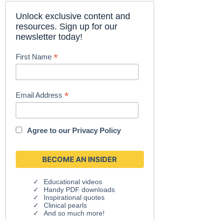
Unlock exclusive content and
resources. Sign up for our
newsletter today!
*
First Name
*
Email Address
Agree to our
Privacy Policy
Educational videos
Handy PDF downloads
Inspirational quotes
Clinical pearls
And so much more!