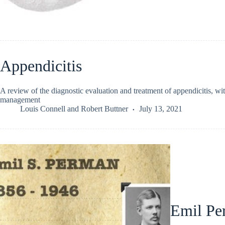
Appendicitis
A review of the diagnostic evaluation and treatment of appendicitis, 
management
Louis Connell
and
Robert Buttner
July 13, 2021
Emil Pe