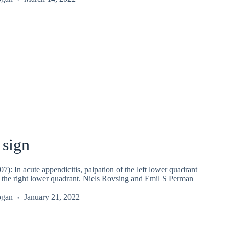
 sign
7): In acute appendicitis, palpation of the left lower quadrant
n the right lower quadrant. Niels Rovsing and Emil S Perman
ogan
January 21, 2022