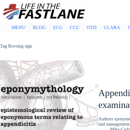
Skip
to
content
MENU
BLOG
ECG
CCC
OTD
CLARA
T
Tag
Rovsing sign
Appendi
examina
Authors eponymou
and management o
Mike Cad