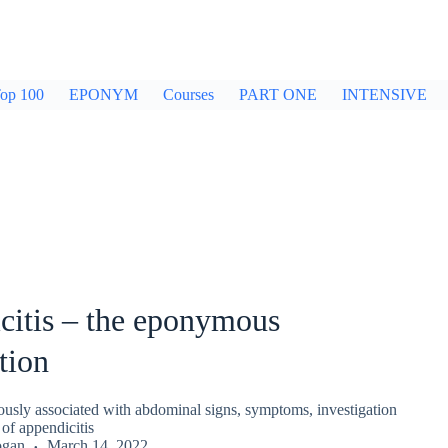
op 100
EPONYM
Courses
PART ONE
INTENSIVE
citis – the eponymous
tion
sly associated with abdominal signs, symptoms, investigation
f appendicitis
ogan
March 14, 2022