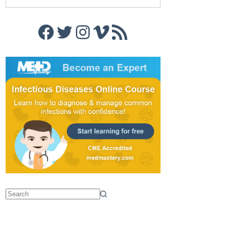
Facebook
Twitter
Instagram
Vimeo
RSS Feed