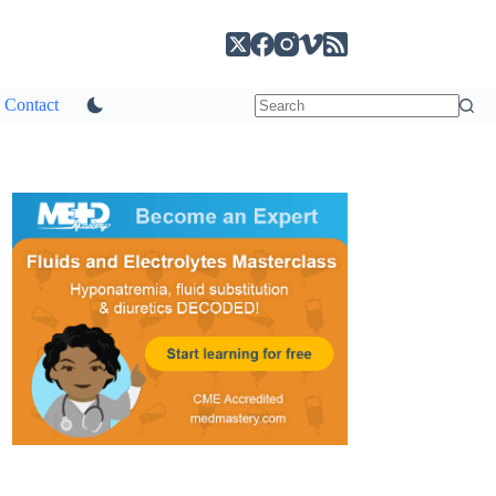
Contact