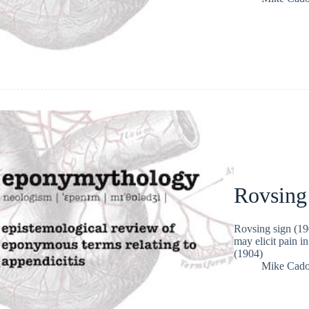
Rovsing
Rovsing sign (190
may elicit pain i
(1904)
Mike Cad