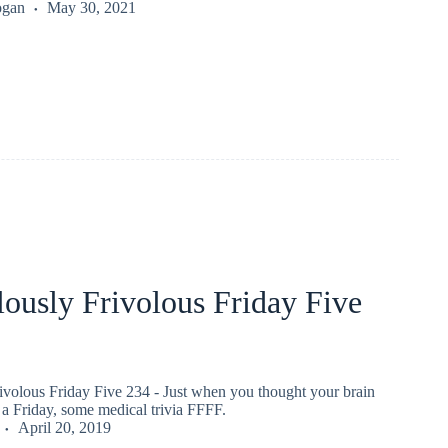
ogan
May 30, 2021
ously Frivolous Friday Five
ivolous Friday Five 234 - Just when you thought your brain
a Friday, some medical trivia FFFF.
April 20, 2019