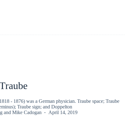
Traube
818 - 1876) was a German physician. Traube space; Traube
geminus); Traube sign; and Doppelton
g
and
Mike Cadogan
April 14, 2019