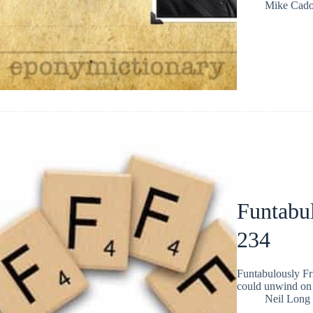
Mike Cad
Funtabul
234
Funtabulously Fr
could unwind on 
Neil Long