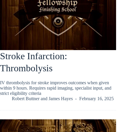
Stroke Infarction:
Thrombolysis
IV thrombolysis for stroke improves outcomes when given
within 9 hours. Requires rapid imaging, specialist input, and
strict eligibility criteria
Robert Buttner
and
James Hayes
February 16, 2025