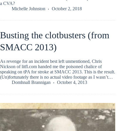
a CVA?
Michelle Johnston
October 2, 2018
Busting the clotbusters (from
SMACC 2013)
As revenge for an incident best left unmentioned, Chris
Nickson of litfl.com handed me the poisoned chalice of
speaking on tPA for stroke at SMACC 2013. This is the result.
(Un)fortunately there is no actual video footage as I wasn’t…
Domhnall Brannigan
October 4, 2013