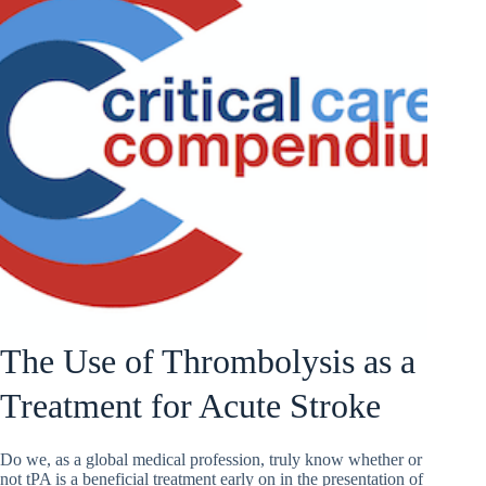
The Use of Thrombolysis as a
Treatment for Acute Stroke
Do we, as a global medical profession, truly know whether or
not tPA is a beneficial treatment early on in the presentation of