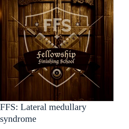
FFS: Lateral medullary
syndrome