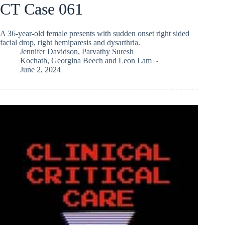
CT Case 061
A 36-year-old female presents with sudden onset right sided
facial drop, right hemiparesis and dysarthria.
Jennifer Davidson
,
Parvathy Suresh
Kochath
,
Georgina Beech
and
Leon Lam
June 2, 2024