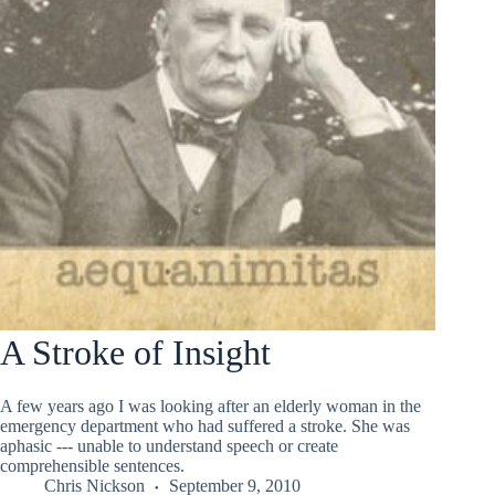
A Stroke of Insight
A few years ago I was looking after an elderly woman in the
emergency department who had suffered a stroke. She was
aphasic --- unable to understand speech or create
comprehensible sentences.
Chris Nickson
September 9, 2010