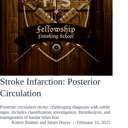
Stroke Infarction: Posterior
Circulation
Posterior circulation stroke: challenging diagnosis with subtle
signs. Includes classification, investigation, thrombolysis, and
management of basilar infarction.
Robert Buttner
and
James Hayes
February 16, 2025