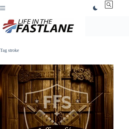
Skip
to
content
Tag
stroke