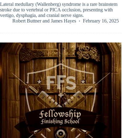
Lateral medullary (Wallenberg) syndrome is a rare brainstem
stroke due to vertebral or PICA occlusion, presenting with
vertigo, dysphagia, and cranial nerve signs.
Robert Buttner
and
James Hayes
February 16, 2025