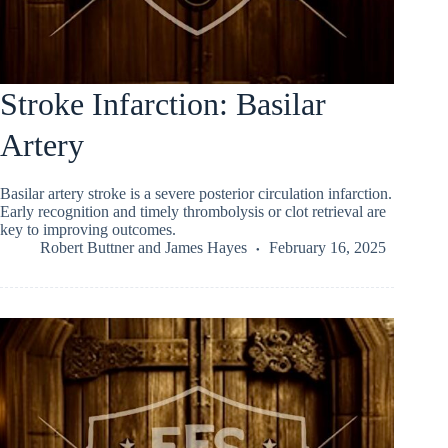
Stroke Infarction: Basilar
Artery
Basilar artery stroke is a severe posterior circulation infarction.
Early recognition and timely thrombolysis or clot retrieval are
key to improving outcomes.
Robert Buttner
and
James Hayes
February 16, 2025