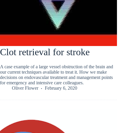
Clot retrieval for stroke
A case example of a large vessel obstruction of the brain and
our current techniques available to treat it. How we make
decisions on endovascular treatment and management points
for emergency and intensive care colleagues.
Oliver Flower
February 6, 2020