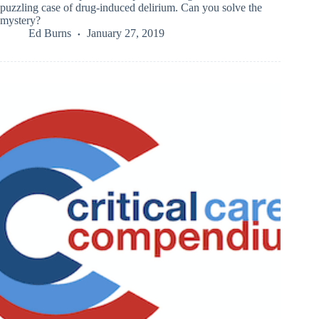
puzzling case of drug-induced delirium. Can you solve the
mystery?
Ed Burns
January 27, 2019