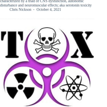
characterized by a triad of CNS dysfunction, autonomic
disturbance and neuromuscular effects; aka serotonin toxicity
Chris Nickson
October 4, 2021