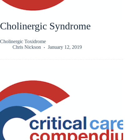
Cholinergic Syndrome
Cholinergic Toxidrome
Chris Nickson
January 12, 2019