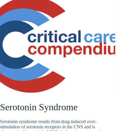
Serotonin Syndrome
Serotonin syndrome results from drug-induced over-
stimulation of serotonin receptors in the CNS and is