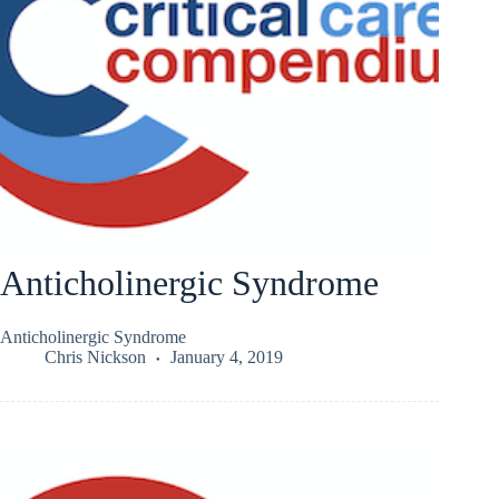
Anticholinergic Syndrome
Anticholinergic Syndrome
Chris Nickson
January 4, 2019