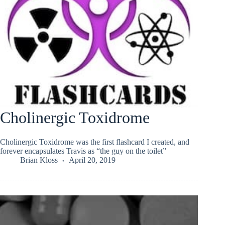
Cholinergic Toxidrome
Cholinergic Toxidrome was the first flashcard I created, and
forever encapsulates Travis as “the guy on the toilet”
Brian Kloss
April 20, 2019