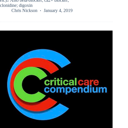
etc)≥ Also beta-blocker; ca2+ blocker;
clonidine; digoxin
Chris Nickson
January 4, 2019