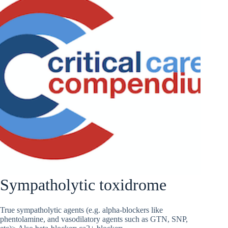
Sympatholytic toxidrome
True sympatholytic agents (e.g. alpha-blockers like
phentolamine, and vasodilatory agents such as GTN, SNP,