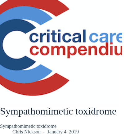
Sympathomimetic toxidrome
Sympathomimetic toxidrome
Chris Nickson
January 4, 2019