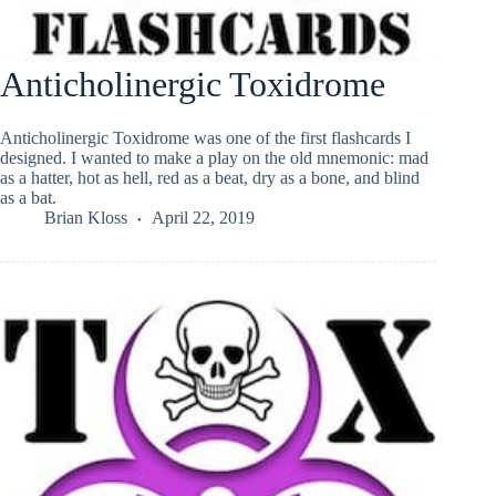
Anticholinergic Toxidrome
Anticholinergic Toxidrome was one of the first flashcards I
designed. I wanted to make a play on the old mnemonic: mad
as a hatter, hot as hell, red as a beat, dry as a bone, and blind
as a bat.
Brian Kloss
April 22, 2019