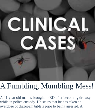
A Fumbling, Mumbling Mess!
A 41-year old man is brought to ED after becoming drowsy
while in police custody. He states that he has taken an
overdose of diazepam tablets prior to being arrested. A