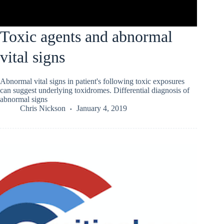
Toxic agents and abnormal
vital signs
Abnormal vital signs in patient's following toxic exposures
can suggest underlying toxidromes. Differential diagnosis of
abnormal signs
Chris Nickson
January 4, 2019