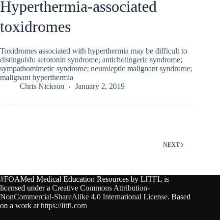
Hyperthermia-associated
toxidromes
Toxidromes associated with hyperthermia may be difficult to
distinguish: serotonin syndrome; anticholingeric syndrome;
sympathomimetic syndrome; neuroleptic malignant syndrome;
malignant hyperthermia
Chris Nickson
January 2, 2019
NEXT
#FOAMed Medical Education Resources by
LITFL
is
licensed under a
Creative Commons Attribution-
NonCommercial-ShareAlike 4.0 International License
. Based
on a work at
https://litfl.com