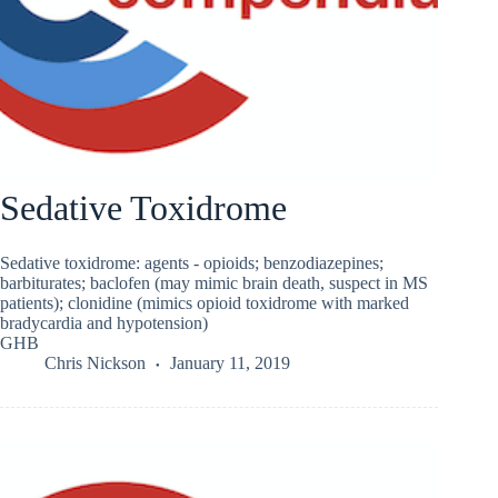
Sedative Toxidrome
Sedative toxidrome: agents - opioids; benzodiazepines;
barbiturates; baclofen (may mimic brain death, suspect in MS
patients); clonidine (mimics opioid toxidrome with marked
bradycardia and hypotension)
GHB
Chris Nickson
January 11, 2019