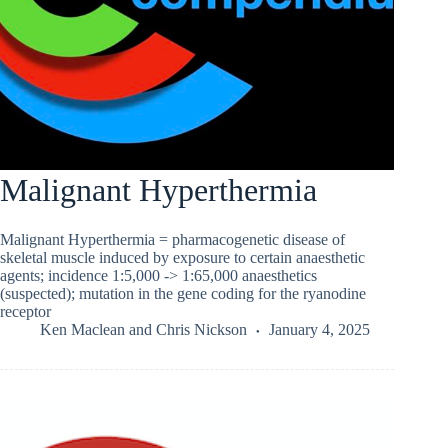
Malignant Hyperthermia
Malignant Hyperthermia = pharmacogenetic disease of
skeletal muscle induced by exposure to certain anaesthetic
agents; incidence 1:5,000 -> 1:65,000 anaesthetics
(suspected); mutation in the gene coding for the ryanodine
receptor
Ken Maclean
and
Chris Nickson
January 4, 2025