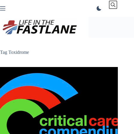
Skip
to
content
Tag
Toxidrome