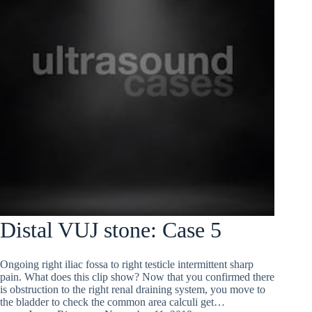
Distal VUJ stone: Case 5
Ongoing right iliac fossa to right testicle intermittent sharp
pain. What does this clip show? Now that you confirmed there
is obstruction to the right renal draining system, you move to
the bladder to check the common area calculi get…