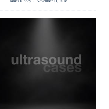
James Rippey
November 11, 2018