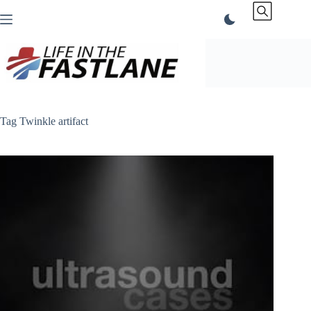
Skip
to
content
Tag
Twinkle artifact