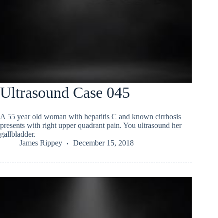
Ultrasound Case 045
A 55 year old woman with hepatitis C and known cirrhosis
presents with right upper quadrant pain. You ultrasound her
gallbladder.
James Rippey
December 15, 2018