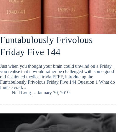
Funtabulously Frivolous
Friday Five 144
Just when you thought your brain could unwind on a Friday,
you realise that it would rather be challenged with some good
old fashioned medical trivia FFFF, introducing the
Funtabulously Frivolous Friday Five 144 Question 1 What do
Inuits avoid…
Neil Long
January 30, 2019