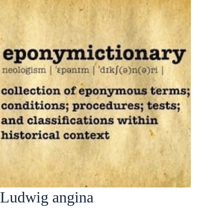
Ludwig angina