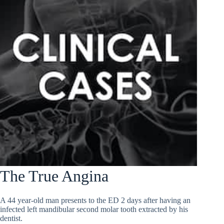
The True Angina
A 44 year-old man presents to the ED 2 days after having an
infected left mandibular second molar tooth extracted by his
dentist.