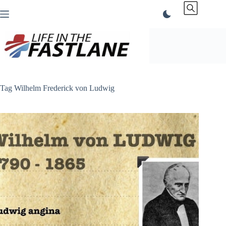
Skip
to
content
Tag
Wilhelm Frederick von Ludwig