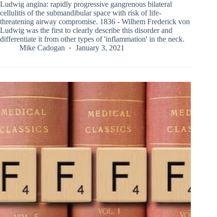
Ludwig angina: rapidly progressive gangrenous bilateral
cellulitis of the submandibular space with risk of life-
threatening airway compromise. 1836 - Wilhem Frederick von
Ludwig was the first to clearly describe this disorder and
differentiate it from other types of 'inflammation' in the neck.
Mike Cadogan
January 3, 2021