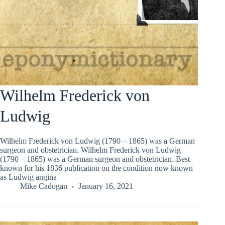
Wilhelm Frederick von
Ludwig
Wilhelm Frederick von Ludwig (1790 – 1865) was a German
surgeon and obstetrician. Wilhelm Frederick von Ludwig
(1790 – 1865) was a German surgeon and obstetrician. Best
known for his 1836 publication on the condition now known
as Ludwig angina
Mike Cadogan
January 16, 2021