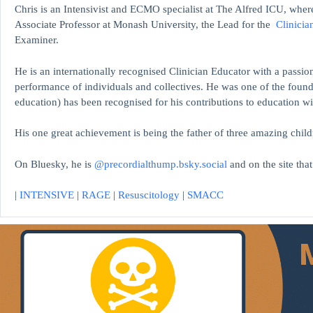
Chris is an Intensivist and ECMO specialist at The Alfred ICU, where
Associate Professor at Monash University, the Lead for the
Clinicia
Examiner.
He is an internationally recognised Clinician Educator with a passion
performance of individuals and collectives. He was one of the found
education)
has been recognised for his contributions to educati
His one great achievement is being the father of three amazing child
On Bluesky, he is
@precordialthump.bsky.social
and on the site tha
|
INTENSIVE
|
RAGE
|
Resuscitology
|
SMACC