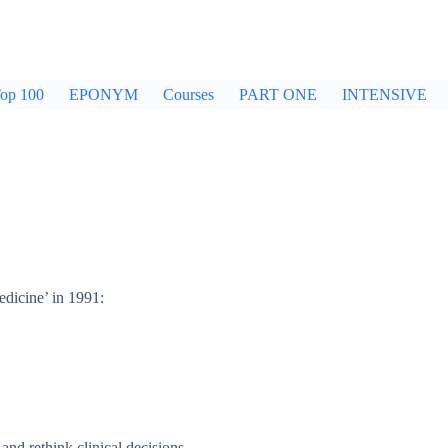
op 100
EPONYM
Courses
PART ONE
INTENSIVE
dicine’ in 1991:
and rethink clinical decisions.