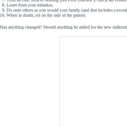
Learn from your mistakes.
Do unto others as you would your family (and that includes cowork
When in doubt, err on the side of the patient.
Has anything changed? Should anything be added for the new millenn