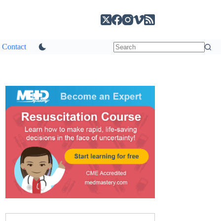
Contact