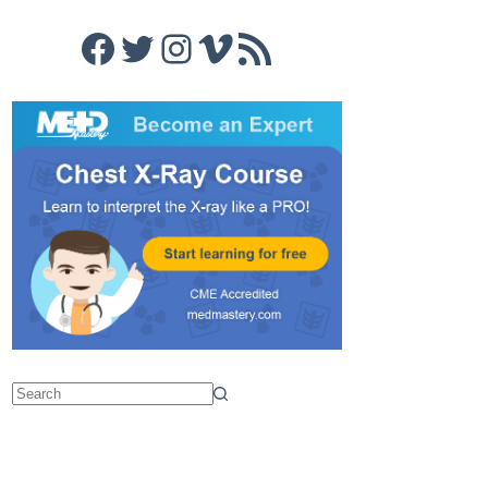
Facebook
Twitter
Instagram
Vimeo
RSS Feed