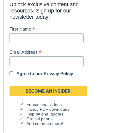
Unlock exclusive content and
resources. Sign up for our
newsletter today!
*
First Name
*
Email Address
Agree to our
Privacy Policy
Educational videos
Handy PDF downloads
Inspirational quotes
Clinical pearls
And so much more!