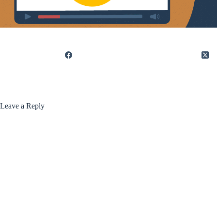
Leave a Reply