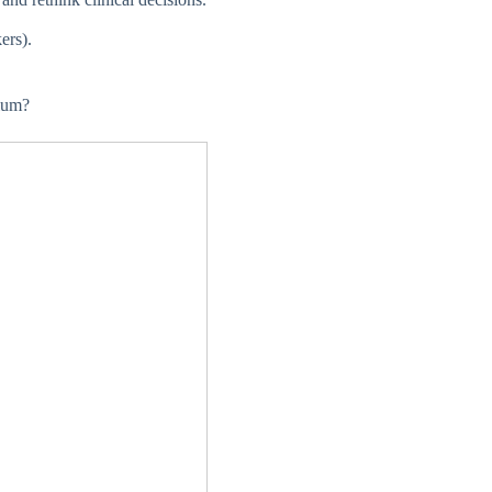
ers).
ium?