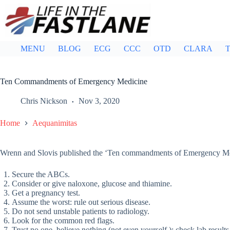
Skip
to
content
MENU
BLOG
ECG
CCC
OTD
CLARA
T
Ten Commandments of Emergency Medicine
Chris Nickson
Nov 3, 2020
Home
Aequanimitas
Wrenn and Slovis published the ‘Ten commandments of Emergency Me
Secure the ABCs.
Consider or give naloxone, glucose and thiamine.
Get a pregnancy test.
Assume the worst: rule out serious disease.
Do not send unstable patients to radiology.
Look for the common red flags.
Trust no one, believe nothing (not even yourself ): check lab results 