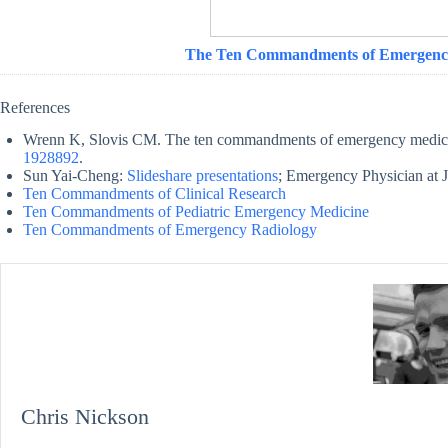
The Ten Commandments of Emergenc
References
Wrenn K, Slovis CM. The ten commandments of emergency medic
1928892
.
Sun Yai-Cheng:
Slideshare presentations
; Emergency Physician at J
Ten Commandments of Clinical Research
Ten Commandments of Pediatric Emergency Medicine
Ten Commandments of Emergency Radiology
Chris Nickson