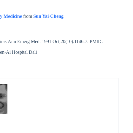
y Medicine
from
Sun Yai-Cheng
ine. Ann Emerg Med. 1991 Oct;20(10):1146-7. PMID:
en-Ai Hospital Dali