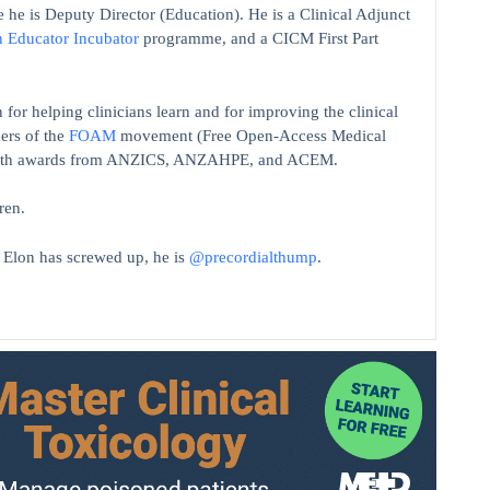
 he is Deputy Director (Education). He is a Clinical Adjunct
n Educator Incubator
programme, and a CICM First Part
 for helping clinicians learn and for improving the clinical
ers of the
FOAM
movement (Free Open-Access Medical
on with awards from ANZICS, ANZAHPE, and ACEM.
ren.
t Elon has screwed up, he is
@precordialthump
.