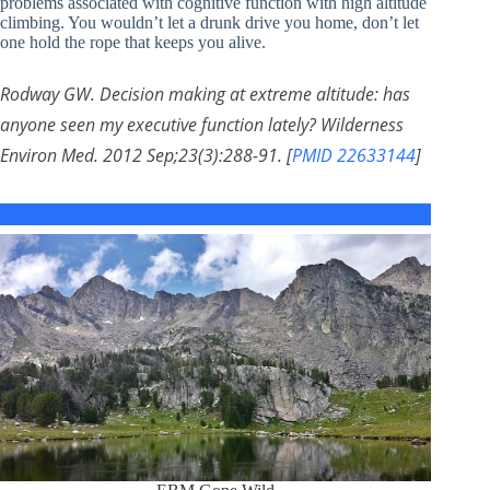
problems associated with cognitive function with high altitude
climbing. You wouldn’t let a drunk drive you home, don’t let
one hold the rope that keeps you alive.
Rodway GW. Decision making at extreme altitude: has
anyone seen my executive function lately? Wilderness
Environ Med. 2012 Sep;23(3):288-91. [
PMID 22633144
]