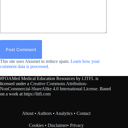
Post Comment
This site uses Akismet to reduce spam.
Learn how your
comment data is processed.
#FOAMed Medical Education Resources by
LITFL
is
licensed under a
Creative Commons Attribution-
NonCommercial-ShareAlike 4.0 International License
. Based
on a work at
https://litfl.com
About
•
Authors
•
Analytics
•
Contact
Cookies
•
Disclaimer
•
Privacy