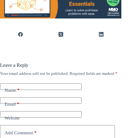
Leave a Reply
Your email address will not be published.
Required fields are marked
*
Name
*
Email
*
Website
Add Comment
*