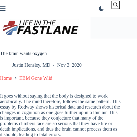
Skip
to
content
The brain wants oxygen
Justin Hensley, MD
Nov 3, 2020
Home
EBM Gone Wild
It goes without saying that the body is designed to work
aerobically. The mind therefore, follows the same pattern. This
essay by Rodway shows historical data and research about the
changes in cognition as one goes further up into thin air. This
is important, because they conjecture that many of the
problems climbers face are so serious that they have life or
death implications, and thus the brain cannot process them as
it should, leading to fatal errors.