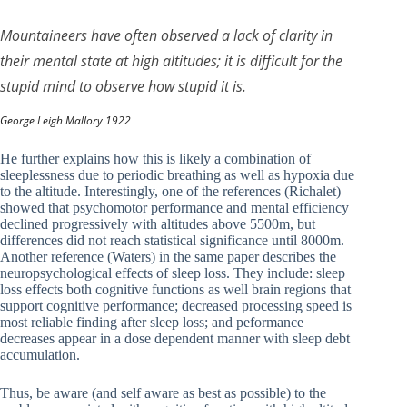
Mountaineers have often observed a lack of clarity in
their mental state at high altitudes; it is difficult for the
stupid mind to observe how stupid it is.
George Leigh Mallory 1922
He further explains how this is likely a combination of
sleeplessness due to periodic breathing as well as hypoxia due
to the altitude. Interestingly, one of the references (Richalet)
showed that psychomotor performance and mental efficiency
declined progressively with altitudes above 5500m, but
differences did not reach statistical significance until 8000m.
Another reference (Waters) in the same paper describes the
neuropsychological effects of sleep loss. They include: sleep
loss effects both cognitive functions as well brain regions that
support cognitive performance; decreased processing speed is
most reliable finding after sleep loss; and peformance
decreases appear in a dose dependent manner with sleep debt
accumulation.
Thus, be aware (and self aware as best as possible) to the