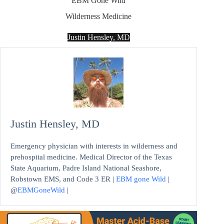
EBM Gone Wild
Wilderness Medicine
Justin Hensley, MD
Justin Hensley, MD
Emergency physician with interests in wilderness and
prehospital medicine. Medical Director of the Texas
State Aquarium, Padre Island National Seashore,
Robstown EMS, and Code 3 ER |
EBM gone Wild
|
@
EBMGoneWild
|