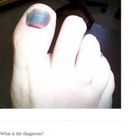
What is the diagnosis?