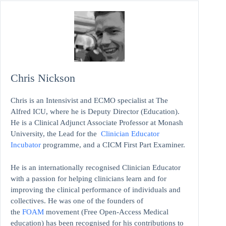
Chris Nickson
Chris is an Intensivist and ECMO specialist at The
Alfred ICU, where he is Deputy Director (Education).
He is a Clinical Adjunct Associate Professor at Monash
University, the Lead for the
Clinician Educator
Incubator
programme, and a CICM First Part Examiner.
He is an internationally recognised Clinician Educator
with a passion for helping clinicians learn and for
improving the clinical performance of individuals and
collectives. He was one of the founders of
the
FOAM
movement (Free Open-Access Medical
education)
has been recognised for his contributions to