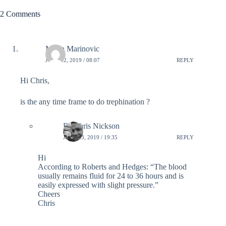
2 Comments
Marin Marinovic
JUNE 22, 2019 / 08:07
REPLY
Hi Chris,
is the any time frame to do trephination ?
Dr Chris Nickson
JUNE 23, 2019 / 19:35
REPLY
Hi
According to Roberts and Hedges: “The blood
usually remains fluid for 24 to 36 hours and is
easily expressed with slight pressure.”
Cheers
Chris