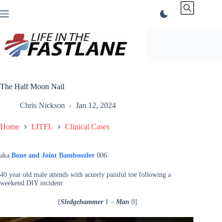
Skip
to
content
The Half Moon Nail
Chris Nickson
Jan 12, 2024
Home
LITFL
Clinical Cases
aka
Bone and Joint Bamboozler
006
40 year old male attends with acutely painful toe following a
weekend DIY incident.
[
Sledgehammer
1 –
Man
0]