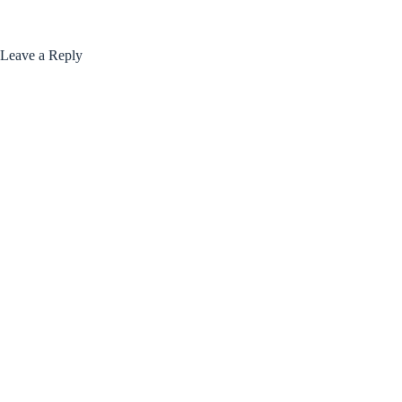
Leave a Reply