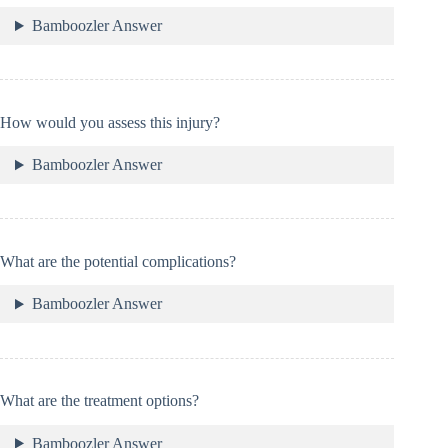
Bamboozler Answer
How would you assess this injury?
Bamboozler Answer
What are the potential complications?
Bamboozler Answer
What are the treatment options?
Bamboozler Answer