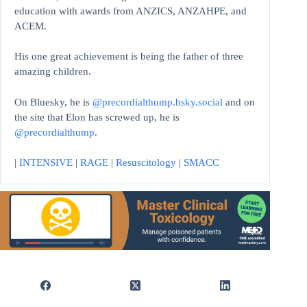
education with awards from ANZICS, ANZAHPE, and
ACEM.
His one great achievement is being the father of three
amazing children.
On Bluesky, he is
@precordialthump.bsky.social
and on
the site that Elon has screwed up, he is
@precordialthump
.
|
INTENSIVE
|
RAGE
|
Resuscitology
|
SMACC