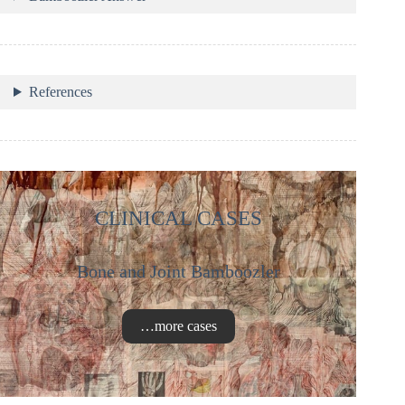
References
CLINICAL CASES
Bone and Joint Bamboozler
…more cases