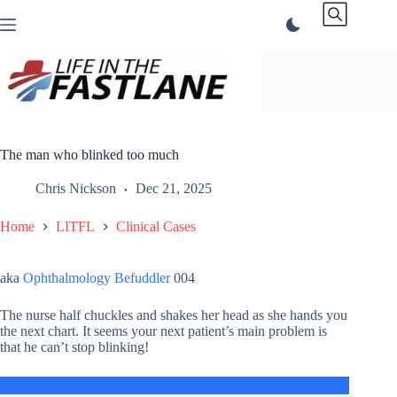
Skip
to
content
The man who blinked too much
Chris Nickson
Dec 21, 2025
Home
LITFL
Clinical Cases
aka
Ophthalmology Befuddler
004
The nurse half chuckles and shakes her head as she hands you
the next chart. It seems your next patient’s main problem is
that he can’t stop blinking!