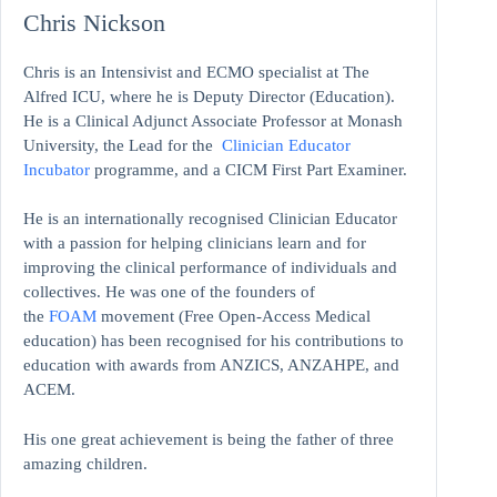
Chris Nickson
Chris is an Intensivist and ECMO specialist at The
Alfred ICU, where he is Deputy Director (Education).
He is a Clinical Adjunct Associate Professor at Monash
University, the Lead for the
Clinician Educator
Incubator
programme, and a CICM First Part Examiner.
He is an internationally recognised Clinician Educator
with a passion for helping clinicians learn and for
improving the clinical performance of individuals and
collectives. He was one of the founders of
the
FOAM
movement (Free Open-Access Medical
education)
has been recognised for his contributions to
education with awards from ANZICS, ANZAHPE, and
ACEM.
His one great achievement is being the father of three
amazing children.