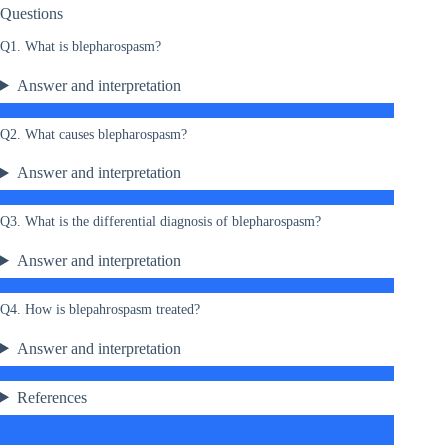
Questions
Q1. What is blepharospasm?
Answer and interpretation
Q2. What causes blepharospasm?
Answer and interpretation
Q3. What is the differential diagnosis of blepharospasm?
Answer and interpretation
Q4. How is blepahrospasm treated?
Answer and interpretation
References