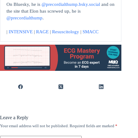
On Bluesky, he is
@precordialthump.bsky.social
and on
the site that Elon has screwed up, he is
@precordialthump
.
|
INTENSIVE
|
RAGE
|
Resuscitology
|
SMACC
Leave a Reply
Your email address will not be published.
Required fields are marked
*