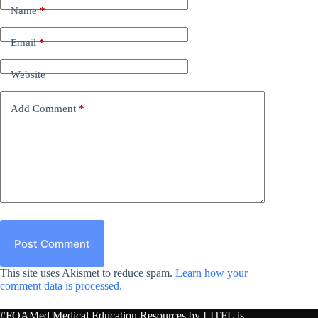
Name
*
Email
*
Website
Add Comment
*
Post Comment
This site uses Akismet to reduce spam.
Learn how your
comment data is processed.
#FOAMed Medical Education Resources by
LITFL
is