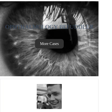
OPHTHALMOLOGY BEFUDDLER
More Cases