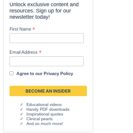
Unlock exclusive content and
resources. Sign up for our
newsletter today!
*
First Name
*
Email Address
Agree to our
Privacy Policy
Educational videos
Handy PDF downloads
Inspirational quotes
Clinical pearls
And so much more!