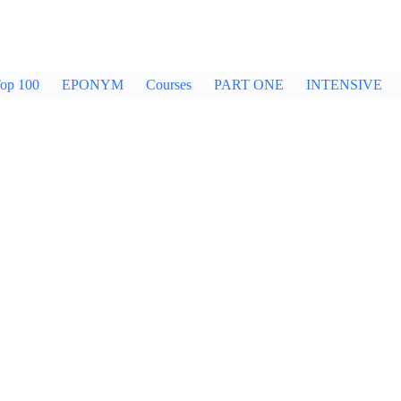
op 100
EPONYM
Courses
PART ONE
INTENSIVE