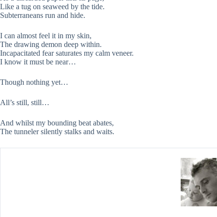
Like a tug on seaweed by the tide.
Subterraneans run and hide.
I can almost feel it in my skin,
The drawing demon deep within.
Incapacitated fear saturates my calm veneer.
I know it must be near…
Though nothing yet…
All’s still, still…
And whilst my bounding beat abates,
The tunneler silently stalks and waits.