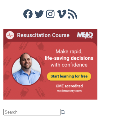
Facebook
Twitter
Instagram
Vimeo
RSS Feed