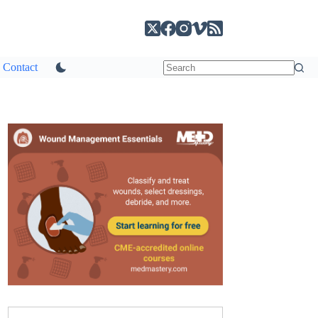
Contact