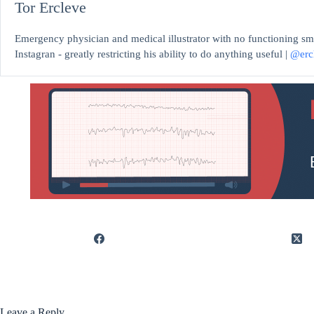
Tor Ercleve
Emergency physician and medical illustrator with no functioning sm
Instagran - greatly restricting his ability to do anything useful |
@erc
Leave a Reply