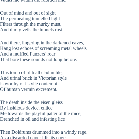
Out of mind and out of sight
The permeating tunnelled light
Filters through the murky must,
And dimly veils the tunnels rust.
And there, lingering in the darkened eaves,
Hang lost echoes of screaming metal wheels
And a muffled Panzers’ roar
That bore these sounds not long before.
This tomb of filth all clad in tile,
And urinal brick in Victorian style
Is worthy of its vile contempt
Of human vermin excrement.
The death inside the eisen gleiss
By insidious device, entice
Me towards the playful patter of the mice,
Drenched in oil and infesting lice
Then Doldrums drummed into a windy rage,
As a discarded paper lifts its page,