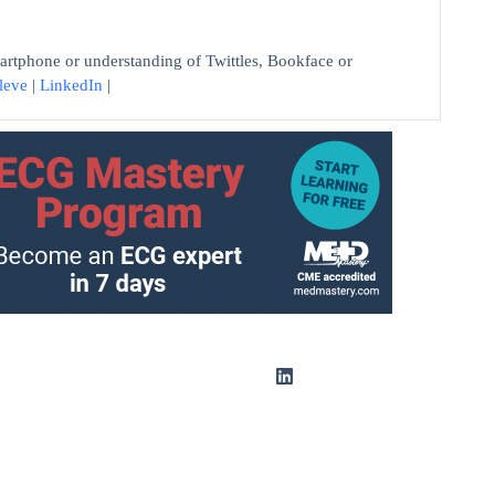
artphone or understanding of Twittles, Bookface or
leve
|
LinkedIn
|