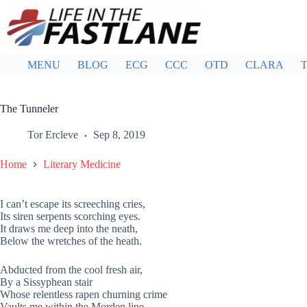
Skip
to
content
MENU
BLOG
ECG
CCC
OTD
CLARA
T
The Tunneler
Tor Ercleve
Sep 8, 2019
Home
Literary Medicine
I can’t escape its screeching cries,
Its siren serpents scorching eyes.
It draws me deep into the neath,
Below the wretches of the heath.
Abducted from the cool fresh air,
By a Sissyphean stair
Whose relentless rapen churning crime
Vaults me within the Morden line.