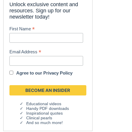
Unlock exclusive content and
resources. Sign up for our
newsletter today!
*
First Name
*
Email Address
Agree to our
Privacy Policy
Educational videos
Handy PDF downloads
Inspirational quotes
Clinical pearls
And so much more!