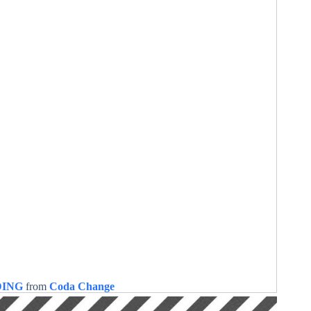
DING
from
Coda Change