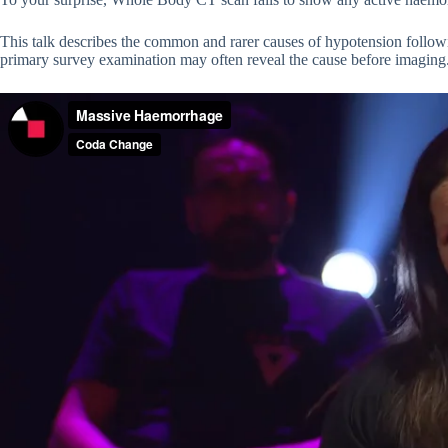
This talk describes the common and rarer causes of hypotension follow
primary survey examination may often reveal the cause before imaging