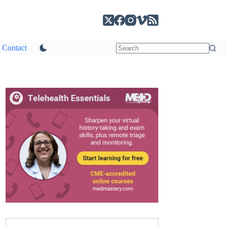
Contact