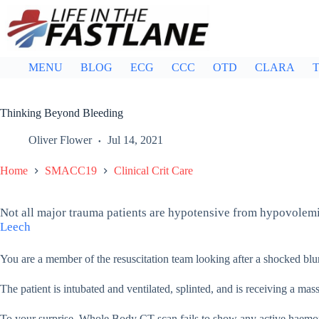
Skip
to
content
MENU
BLOG
ECG
CCC
OTD
CLARA
T
Thinking Beyond Bleeding
Oliver Flower
Jul 14, 2021
Home
SMACC19
Clinical Crit Care
Not all major trauma patients are hypotensive from hypovolemi
Leech
You are a member of the resuscitation team looking after a shocked blu
The patient is intubated and ventilated, splinted, and is receiving a ma
To your surprise, Whole Body CT scan fails to show any active haemo