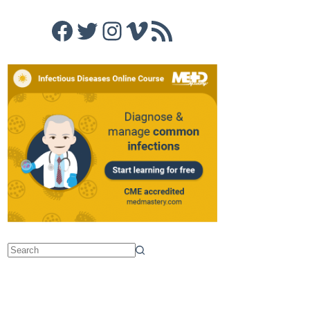
Facebook
Twitter
Instagram
Vimeo
RSS Feed