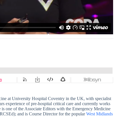
ine at University Hospital Coventry in the UK, with specialist
ars experience of pre-hospital critical care and currently works
 is one of the Associate Editors with the Emergency Medicine
 (RCSEd); and is Course Director for the popular
West Midlands