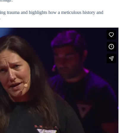
ing trauma and highlights how a meticulous history and
.