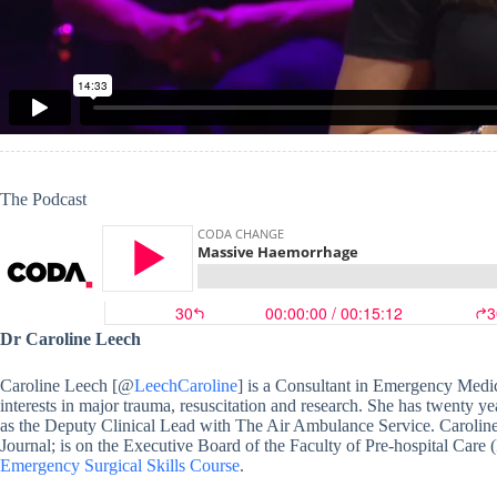
The Podcast
Dr Caroline Leech
Caroline Leech [@
LeechCaroline
] is a Consultant in Emergency Medic
interests in major trauma, resuscitation and research. She has twenty ye
as the Deputy Clinical Lead with The Air Ambulance Service. Caroline
Journal; is on the Executive Board of the Faculty of Pre-hospital Care
Emergency Surgical Skills Course
.