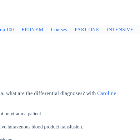
op 100
EPONYM
Courses
PART ONE
INTENSIVE
a: what are the differential diagnoses? with
Caroline
nt polytrauma patient.
ssive intravenous blood product transfusion.
rrhage.