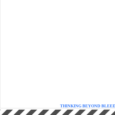
THINKING BEYOND BLEE