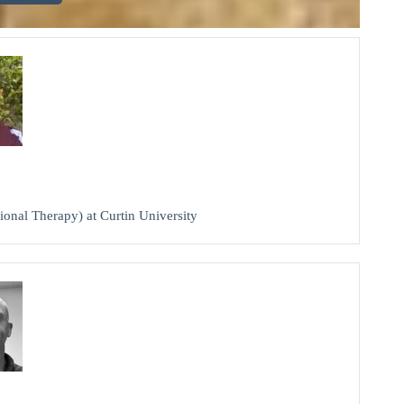
ional Therapy) at Curtin University