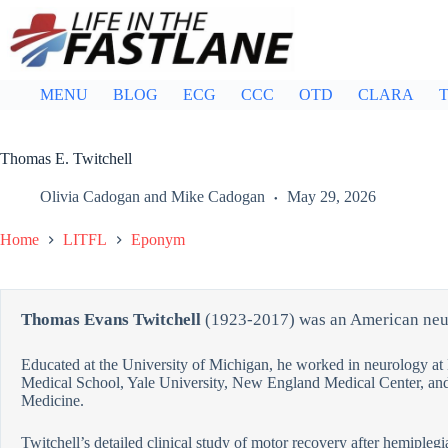
Skip
to
content
MENU
BLOG
ECG
CCC
OTD
CLARA
T
Thomas E. Twitchell
Olivia Cadogan
and
Mike Cadogan
May 29, 2026
Home
LITFL
Eponym
Thomas Evans Twitchell
(1923-2017) was an American neu
Educated at the University of Michigan, he worked in neurology at
Medical School, Yale University, New England Medical Center, and
Medicine.
Twitchell’s detailed clinical study of motor recovery after hemipleg