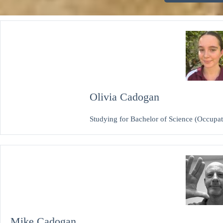
Olivia Cadogan
Studying for Bachelor of Science (Occupat
Mike Cadogan