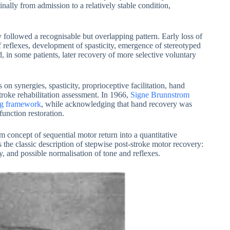
nally from admission to a relatively stable condition,
followed a recognisable but overlapping pattern. Early loss of
 reflexes, development of spasticity, emergence of stereotyped
nd, in some patients, later recovery of more selective voluntary
on synergies, spasticity, proprioceptive facilitation, hand
stroke rehabilitation assessment. In 1966,
Signe Brunnstrom
ing framework
, while acknowledging that hand recovery was
unction restoration.
 concept of sequential motor return into a quantitative
 the classic description of stepwise post-stroke motor recovery:
y, and possible normalisation of tone and reflexes.