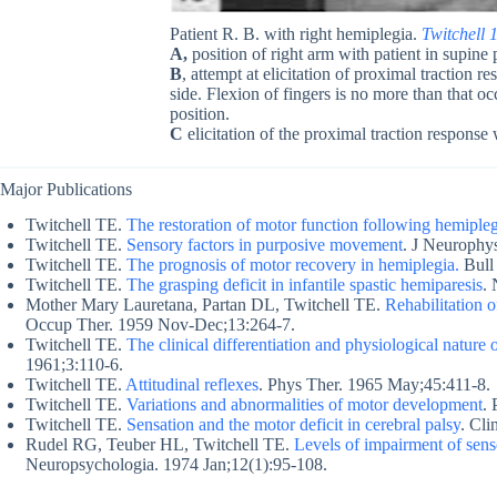
Patient R. B. with right hemiplegia.
Twitchell 
A,
position of right arm with patient in supine 
B
, attempt at elicitation of proximal traction r
side. Flexion of fingers is no more than that oc
position.
C
elicitation of the proximal traction response w
Major Publications
Twitchell TE.
The restoration of motor function following hemiple
Twitchell TE.
Sensory factors in purposive movement
. J Neurophy
Twitchell TE.
The prognosis of motor recovery in hemiplegia.
Bull 
Twitchell TE.
The grasping deficit in infantile spastic hemiparesis
.
Mother Mary Lauretana, Partan DL, Twitchell TE.
Rehabilitation o
Occup Ther. 1959 Nov-Dec;13:264-7.
Twitchell TE.
The clinical differentiation and physiological nature
1961;3:110-6.
Twitchell TE.
Attitudinal reflexes
. Phys Ther. 1965 May;45:411-8.
Twitchell TE.
Variations and abnormalities of motor development
.
Twitchell TE.
Sensation and the motor deficit in cerebral palsy
. Cl
Rudel RG, Teuber HL, Twitchell TE.
Levels of impairment of sens
Neuropsychologia. 1974 Jan;12(1):95-108.