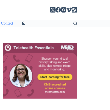
Contact