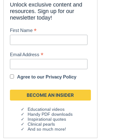
Unlock exclusive content and
resources. Sign up for our
newsletter today!
*
First Name
*
Email Address
Agree to our
Privacy Policy
Educational videos
Handy PDF downloads
Inspirational quotes
Clinical pearls
And so much more!