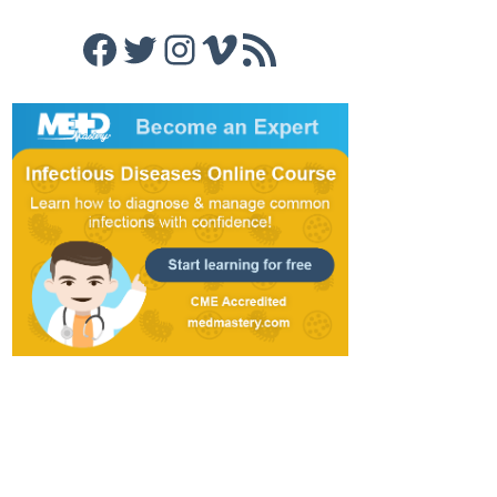
Facebook
Twitter
Instagram
Vimeo
RSS Feed