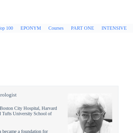
op 100
EPONYM
Courses
PART ONE
INTENSIVE
rologist
 Boston City Hospital, Harvard
 Tufts University School of
ia became a foundation for