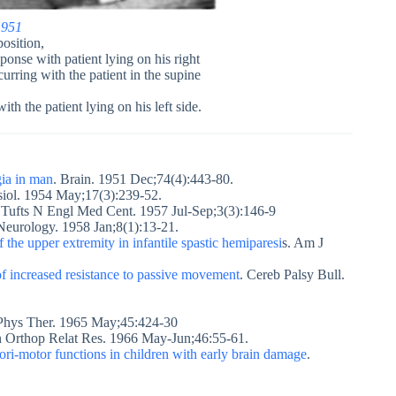
1951
position,
esponse with patient lying on his right
curring with the patient in the supine
ith the patient lying on his left side.
gia in man
. Brain. 1951 Dec;74(4):443-80.
siol. 1954 May;17(3):239-52.
Tufts N Engl Med Cent. 1957 Jul-Sep;3(3):146-9
 Neurology. 1958 Jan;8(1):13-21.
f the upper extremity in infantile spastic hemiparesi
s. Am J
 of increased resistance to passive movement
. Cereb Palsy Bull.
 Phys Ther. 1965 May;45:424-30
in Orthop Relat Res. 1966 May-Jun;46:55-61.
ori-motor functions in children with early brain damage
.