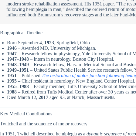
modern stroke rehabilitation assessment. His 1951 paper, “The resto
following hemiplegia in man,” described the ordered return of motor
influenced both Brunnstrom’s recovery stages and the later Fugl-M
Biographical Timeline
Born September 4,
1923
, Springfield, Ohio.
1946
– Awarded MD, University of Michigan.
1947
– Research fellow in physiology, Yale University School of M
1947–1948
– Intern in neurology, Boston City Hospital.
1948–1949
– Research fellow, Harvard Medical School and Boston
1949–1951
– United States Public Health Service research fellow, 
1951
– Published
The restoration of motor function following hemi
1955
– Chief resident in neurology, New England Center Hospital.
1955–1988
– Faculty member, Tufts University School of Medicine,
1988
– Retired from Tufts Medical Center after over 30 years as ne
Died March 12,
2017
aged 93, at Natick, Massachusetts.
Key Medical Contributions
Twitchell and the sequence of motor recovery
In 1951, Twitchell described hemiplegia as a
dynamic sequence of reco