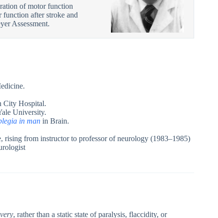
ration of motor function
 function after stroke and
eyer Assessment.
edicine.
 City Hospital.
Yale University.
plegia in man
in Brain.
 rising from instructor to professor of neurology (1983–1985)
urologist
very
, rather than a static state of paralysis, flaccidity, or