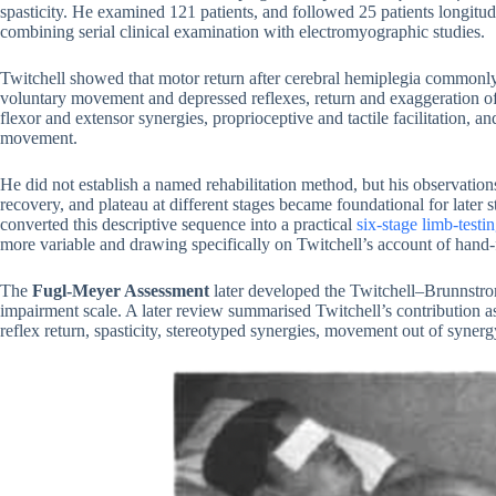
spasticity. He examined 121 patients, and followed 25 patients longitudi
combining serial clinical examination with electromyographic studies.
Twitchell showed that motor return after cerebral hemiplegia commonly 
voluntary movement and depressed reflexes, return and exaggeration of
flexor and extensor synergies, proprioceptive and tactile facilitation, a
movement.
He did not establish a named rehabilitation method, but his observations 
recovery, and plateau at different stages became foundational for later 
converted this descriptive sequence into a practical
six-stage limb-test
more variable and drawing specifically on Twitchell’s account of hand-f
The
Fugl-Meyer Assessment
later developed the Twitchell–Brunnstrom
impairment scale. A later review summarised Twitchell’s contribution as
reflex return, spasticity, stereotyped synergies, movement out of synerg