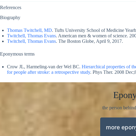
References
Biography
Thomas Twitchell, MD
. Tufts University School of Medicine Yea
Twitchell, Thomas Evans
. American men & women of science. 200
Twitchell, Thomas Evans
. The Boston Globe, April 9, 2017.
Eponymous terms
Crow JL, Harmeling-van der Wel BC.
Hierarchical properties of t
for people after stroke: a retrospective study
. Phys Ther. 2008 Dec;
Epon
the person behin
more epo