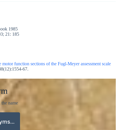
rbook 1985
3; 21: 185
he motor function sections of the Fugl-Meyer assessment scale
88(12):1554-67.
ym
d the name
nyms…