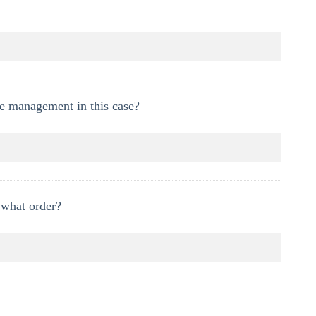
e management in this case?
 what order?