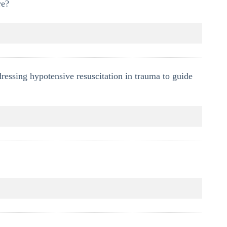
re?
ressing hypotensive resuscitation in trauma to guide