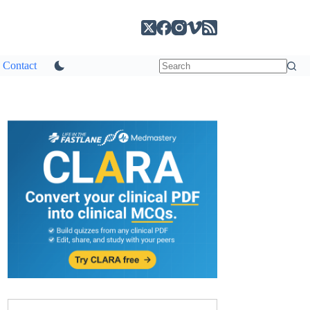
Contact