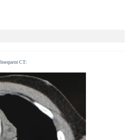
subsequent CT: