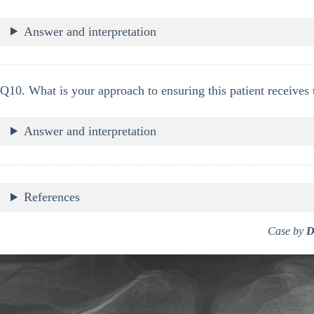
Answer and interpretation
Q10. What is your approach to ensuring this patient receives 
Answer and interpretation
References
Case by
D