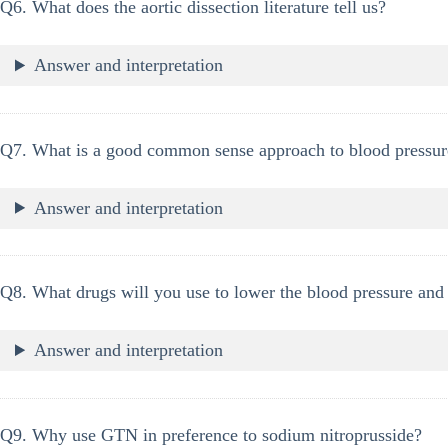
Q6. What does the aortic dissection literature tell us?
Answer and interpretation
Q7. What is a good common sense approach to blood pressur
Answer and interpretation
Q8. What drugs will you use to lower the blood pressure and
Answer and interpretation
Q9. Why use GTN in preference to sodium nitroprusside?