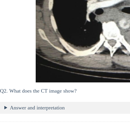
Q2. What does the CT image show?
Answer and interpretation