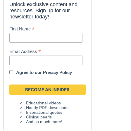
Unlock exclusive content and
resources. Sign up for our
newsletter today!
*
First Name
*
Email Address
Agree to our
Privacy Policy
Educational videos
Handy PDF downloads
Inspirational quotes
Clinical pearls
And so much more!