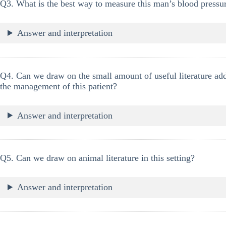
Q3. What is the best way to measure this man’s blood pressu
Answer and interpretation
Q4. Can we draw on the small amount of useful literature add
the management of this patient?
Answer and interpretation
Q5. Can we draw on animal literature in this setting?
Answer and interpretation