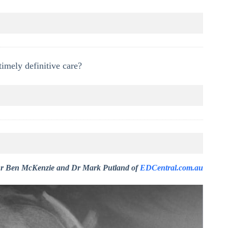
timely definitive care?
r Ben McKenzie and Dr Mark Putland of
EDCentral.com.au