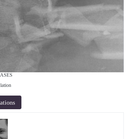
CASES
lation
ations