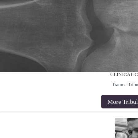
CLINICAL 
Trauma Tribu
More Tribul