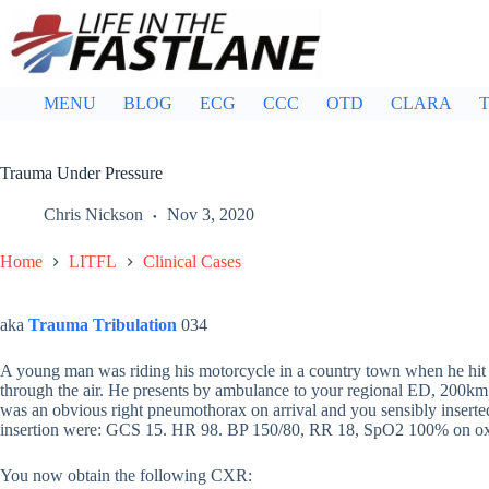
Skip
to
content
MENU
BLOG
ECG
CCC
OTD
CLARA
T
Trauma Under Pressure
Chris Nickson
Nov 3, 2020
Home
LITFL
Clinical Cases
aka
Trauma Tribulation
034
A young man was riding his motorcycle in a country town when he hit 
through the air. He presents by ambulance to your regional ED, 200km f
was an obvious right pneumothorax on arrival and you sensibly inserted
insertion were: GCS 15. HR 98. BP 150/80, RR 18, SpO2 100% on o
You now obtain the following CXR: