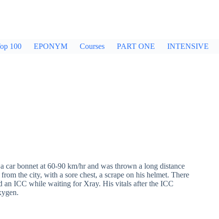
op 100
EPONYM
Courses
PART ONE
INTENSIVE
a car bonnet at 60-90 km/hr and was thrown a long distance
rom the city, with a sore chest, a scrape on his helmet. There
 an ICC while waiting for Xray. His vitals after the ICC
xygen.