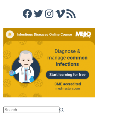
Facebook
Twitter
Instagram
Vimeo
RSS Feed