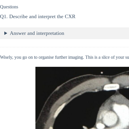
Questions
Q1. Describe and interpret the CXR
Answer and interpretation
Wisely, you go on to organise further imaging. This is a slice of your 