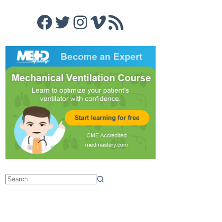
Facebook
Twitter
Instagram
Vimeo
RSS Feed