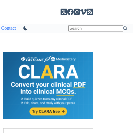
Contact