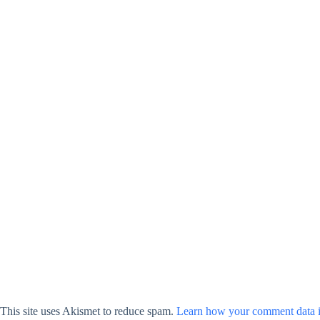
This site uses Akismet to reduce spam.
Learn how your comment data i