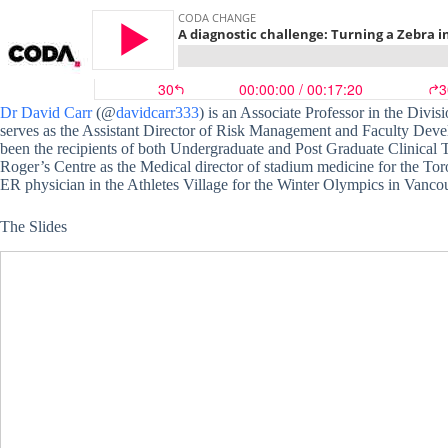
Dr David Carr
(@
davidcarr333
) is an Associate Professor in the Div
serves as the Assistant Director of Risk Management and Faculty Deve
been the recipients of both Undergraduate and Post Graduate Clinical 
Roger’s Centre as the Medical director of stadium medicine for the Tor
ER physician in the Athletes Village for the Winter Olympics in Vanco
The Slides