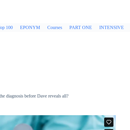
op 100
EPONYM
Courses
PART ONE
INTENSIVE
the diagnosis before Dave reveals all?