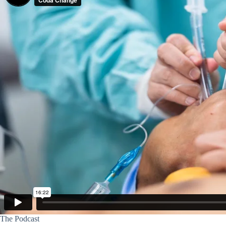
The Podcast