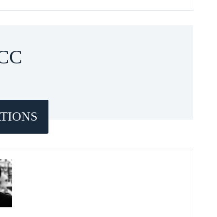
CC
TIONS