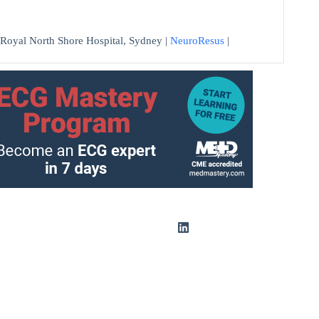
at Royal North Shore Hospital, Sydney |
NeuroResus
|