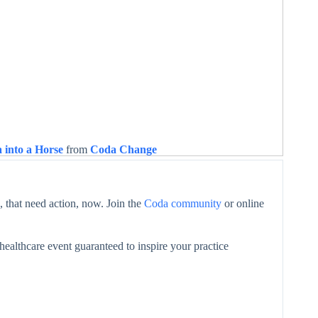
 into a Horse
from
Coda Change
 that need action, now. Join the
Coda community
or online
healthcare event guaranteed to inspire your practice