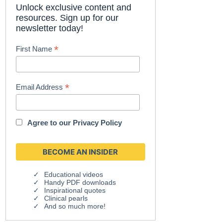
Unlock exclusive content and
resources. Sign up for our
newsletter today!
*
First Name
*
Email Address
Agree to our
Privacy Policy
Educational videos
Handy PDF downloads
Inspirational quotes
Clinical pearls
And so much more!