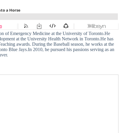
ision of Emergency Medicine at the University of Toronto.He
lopment at the University Health Network in Toronto.He has
Teaching awards. During the Baseball season, he works at the
onto Blue Jays.In 2010, he pursued his passions serving as an
uver.