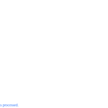
s processed.