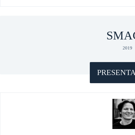
SMA
2019
PRESENTA