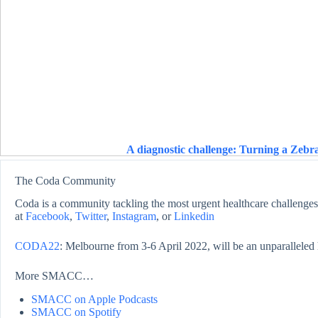
A diagnostic challenge: Turning a Zebra
The Coda Community
Coda is a community tackling the most urgent healthcare challenges,
at
Facebook
,
Twitter
,
Instagram
, or
Linkedin
CODA22
: Melbourne from 3-6 April 2022, will be an unparalleled 
More SMACC…
SMACC on Apple Podcasts
SMACC on Spotify