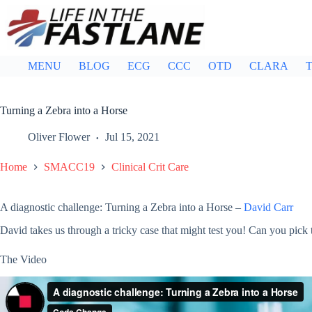
Skip
to
content
MENU
BLOG
ECG
CCC
OTD
CLARA
T
Turning a Zebra into a Horse
Oliver Flower
Jul 15, 2021
Home
SMACC19
Clinical Crit Care
A diagnostic challenge: Turning a Zebra into a Horse –
David Carr
David takes us through a tricky case that might test you! Can you pick 
The Video