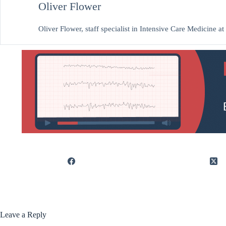
Oliver Flower
Oliver Flower, staff specialist in Intensive Care Medicine 
Leave a Reply