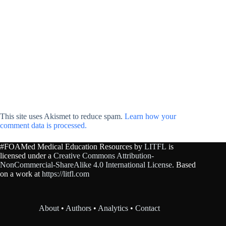
This site uses Akismet to reduce spam.
Learn how your
comment data is processed.
#FOAMed Medical Education Resources by
LITFL
is
licensed under a
Creative Commons Attribution-
NonCommercial-ShareAlike 4.0 International License
. Based
on a work at
https://litfl.com
About
•
Authors
•
Analytics
•
Contact