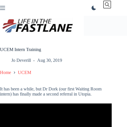
Skip
to
content
UCEM Intern Training
Jo Deverill
Aug 30, 2019
Home
UCEM
It has been a while, but Dr Dork (our first Waiting Room
intern) has finally made a second referral in Utopia.