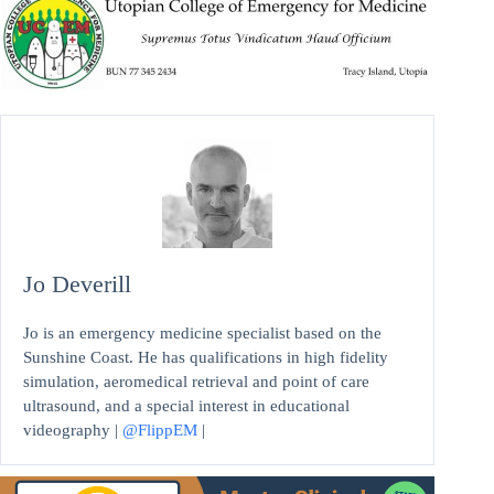
Jo Deverill
Jo is an emergency medicine specialist based on the
Sunshine Coast. He has qualifications in high fidelity
simulation, aeromedical retrieval and point of care
ultrasound, and a special interest in educational
videography |
@FlippEM
|