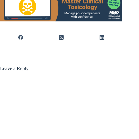
Leave a Reply