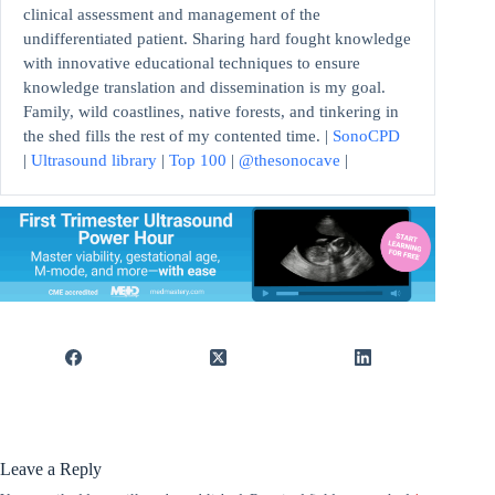
clinical assessment and management of the
undifferentiated patient. Sharing hard fought knowledge
with innovative educational techniques to ensure
knowledge translation and dissemination is my goal.
Family, wild coastlines, native forests, and tinkering in
the shed fills the rest of my contented time. |
SonoCPD
|
Ultrasound library
|
Top 100
|
@thesonocave
|
Leave a Reply