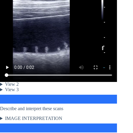
View 2
View 3
Describe and interpret these scans
IMAGE INTERPRETATION