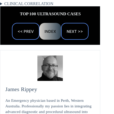
CLINICAL CORRELATION
TOP 100 ULTRASOUND CASES
<< PREV
INDEX
NEXT >>
James Rippey
An Emergency physician based in Perth, Western
Australia. Professionally my passion lies in integrating
advanced diagnostic and procedural ultrasound into