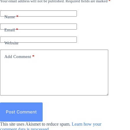
Your email address will not be published.
Required fields are marked
*
Name
*
Email
*
Website
Add Comment
*
Post Comment
This site uses Akismet to reduce spam.
Learn how your
comment data is processed.