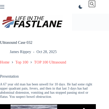
Skip
to
content
Ultrasound Case 032
James Rippey
Oct 28, 2025
Home
Top 100
TOP 100 Ultrasound
Presentation
A 67 year old man has been unwell for 10 days. He had some right
upper quadrant pain, fevers, and then in that last 3 days has had
abdominal distension, vomiting and has stopped passing stool or
flatus. You suspect bowel obstruction.