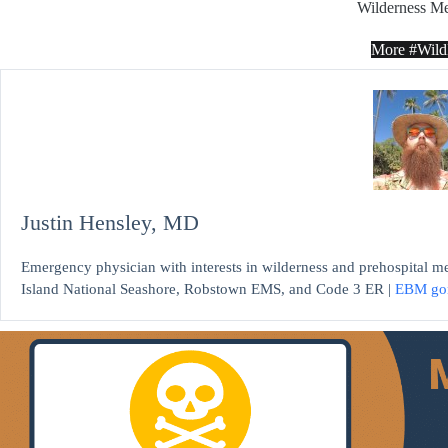
Wilderness Me
More #Wil
Justin Hensley, MD
Emergency physician with interests in wilderness and prehospital m
Island National Seashore, Robstown EMS, and Code 3 ER |
EBM go