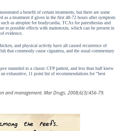
nstrated a benefit of certain treatments, but there are some
 as a treatment if given in the first 48-72 hours after symptom
 such as atropine for bradycardia, TCAs for paresthesias and
e to possible effects with maitotoxin, which can be present in
 of evidence.
, chicken, and physical activity have all caused recurrence of
 of fish that commonly cause ciguatera, and the usual commentary
ave mannitol to a classic CFP patient, and less than half knew
h an exhaustive, 11 point list of recommendations for “best
ntion and management. Mar Drugs. 2008;6(3):456-79.