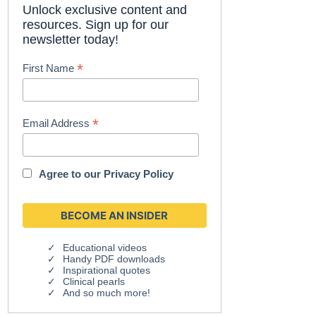
Unlock exclusive content and
resources. Sign up for our
newsletter today!
*
First Name
*
Email Address
Agree to our
Privacy Policy
Educational videos
Handy PDF downloads
Inspirational quotes
Clinical pearls
And so much more!