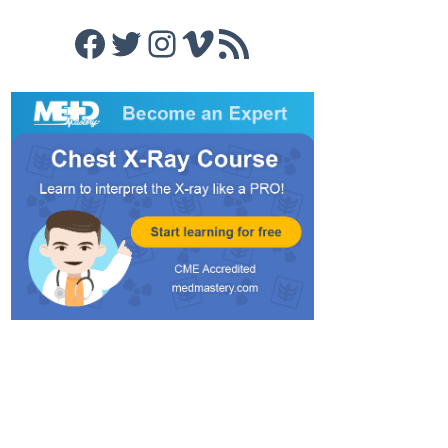
Facebook
Twitter
Instagram
Vimeo
RSS Feed