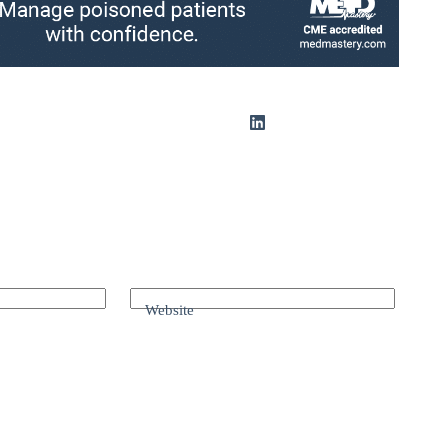
Website