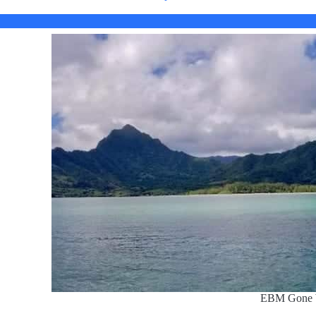
EBM Gone 