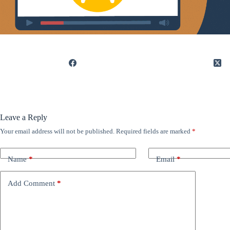
Leave a Reply
Your email address will not be published.
Required fields are marked
*
Name
*
Email
*
Add Comment
*