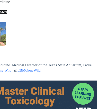
dicine
dMed
edicine. Medical Director of the Texas State Aquarium, Padre
ne Wild
| @
EBMGoneWild
|