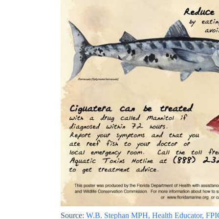
Source:
W.B. Stephan MPH, Health Educator, FP