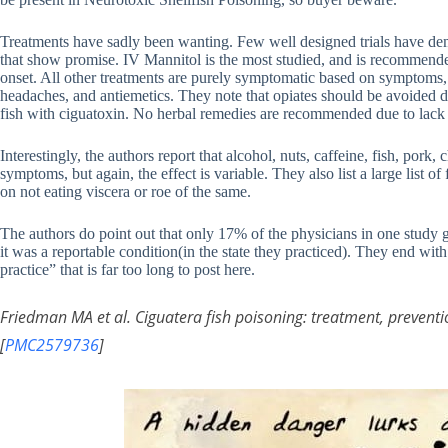
Treatments have sadly been wanting. Few well designed trials have demo
that show promise. IV Mannitol is the most studied, and is recommended
onset. All other treatments are purely symptomatic based on symptoms,
headaches, and antiemetics. They note that opiates should be avoided du
fish with ciguatoxin. No herbal remedies are recommended due to lack
Interestingly, the authors report that alcohol, nuts, caffeine, fish, pork
symptoms, but again, the effect is variable. They also list a large list
on not eating viscera or roe of the same.
The authors do point out that only 17% of the physicians in one study g
it was a reportable condition(in the state they practiced). They end wit
practice” that is far too long to post here.
Friedman MA et al. Ciguatera fish poisoning: treatment, preve
[
PMC2579736
]