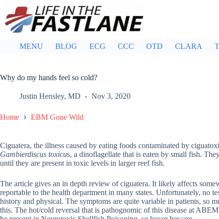
Skip
to
content
MENU
BLOG
ECG
CCC
OTD
CLARA
T
Why do my hands feel so cold?
Justin Hensley, MD
Nov 3, 2020
Home
EBM Gone Wild
Ciguatera, the illness caused by eating foods contaminated by ciguatox
Gambierdiscus toxicu
s, a dinoflagellate that is eaten by small fish. 
until they are present in toxic levels in larger reef fish.
The article gives an in depth review of ciguatera. It likely affects so
reportable to the health department in many states. Unfortunately, no te
history and physical. The symptoms are quite variable in patients, so mu
this. The hot/cold reversal that is pathognomic of this disease at ABEM 
be present in Neurotoxic Shellfish Poisoning, so buyer beware.