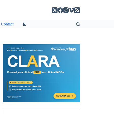
Contact