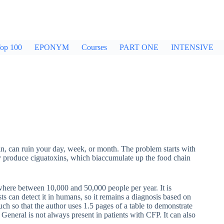
op 100
EPONYM
Courses
PART ONE
INTENSIVE
in, can ruin your day, week, or month. The problem starts with
They produce ciguatoxins, which biaccumulate up the food chain
mewhere between 10,000 and 50,000 people per year. It is
sts can detect it in humans, so it remains a diagnosis based on
ch so that the author uses 1.5 pages of a table to demonstrate
General is not always present in patients with CFP. It can also