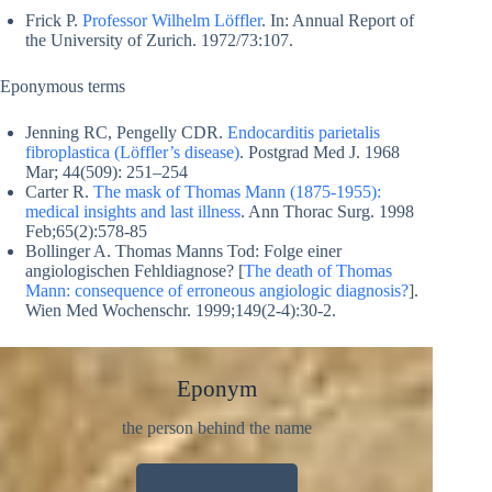
Frick P.
Professor Wilhelm Löffler
. In: Annual Report of
the University of Zurich. 1972/73:107.
Eponymous terms
Jenning RC, Pengelly CDR.
Endocarditis parietalis
fibroplastica (Löffler’s disease)
. Postgrad Med J. 1968
Mar; 44(509): 251–254
Carter R.
The mask of Thomas Mann (1875-1955):
medical insights and last illness
. Ann Thorac Surg. 1998
Feb;65(2):578-85
Bollinger A. Thomas Manns Tod: Folge einer
angiologischen Fehldiagnose? [
The death of Thomas
Mann: consequence of erroneous angiologic diagnosis?
].
Wien Med Wochenschr. 1999;149(2-4):30-2.
Eponym
the person behind the name