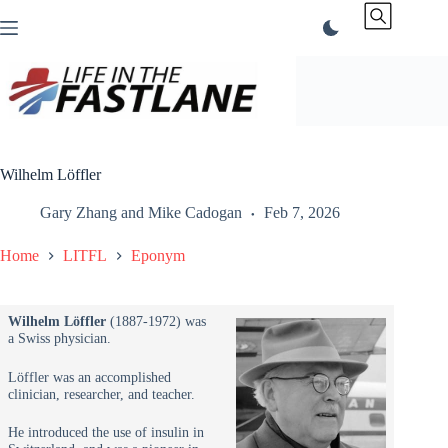
Skip
to
content
Wilhelm Löffler
Gary Zhang
and
Mike Cadogan
Feb 7, 2026
Home
LITFL
Eponym
Wilhelm Löffler
(1887-1972) was
a Swiss physician.
Löffler was an accomplished
clinician, researcher, and teacher.
He introduced the use of insulin in