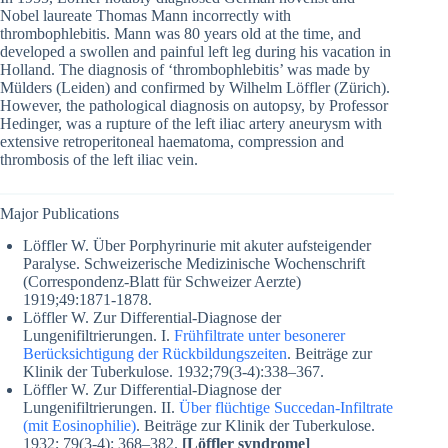
Nobel laureate Thomas Mann incorrectly with
thrombophlebitis. Mann was 80 years old at the time, and
developed a swollen and painful left leg during his vacation in
Holland. The diagnosis of ‘thrombophlebitis’ was made by
Mülders (Leiden) and confirmed by Wilhelm Löffler (Zürich).
However, the pathological diagnosis on autopsy, by Professor
Hedinger, was a rupture of the left iliac artery aneurysm with
extensive retroperitoneal haematoma, compression and
thrombosis of the left iliac vein.
Major Publications
Löffler W. Über Porphyrinurie mit akuter aufsteigender
Paralyse. Schweizerische Medizinische Wochenschrift
(Correspondenz-Blatt für Schweizer Aerzte)
1919;49:1871-1878.
Löffler W. Zur Differential-Diagnose der
Lungenifiltrierungen. I.
Frühfiltrate unter besonerer
Berücksichtigung der Rückbildungszeiten
. Beiträge zur
Klinik der Tuberkulose. 1932;79(3-4):338–367.
Löffler W. Zur Differential-Diagnose der
Lungenifiltrierungen. II.
Über flüchtige Succedan-Infiltrate
(mit Eosinophilie)
. Beiträge zur Klinik der Tuberkulose.
1932; 79(3-4): 368–382.
[Löffler syndrome]