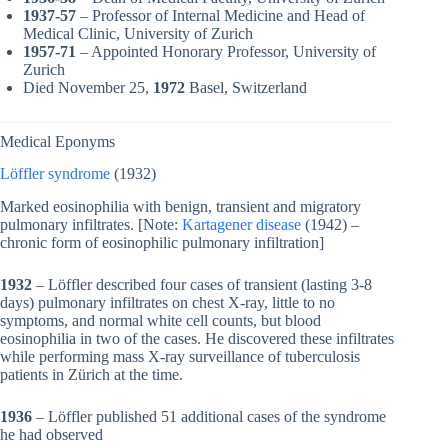
1937-57
– Professor of Internal Medicine and Head of
Medical Clinic, University of Zurich
1957-71
– Appointed Honorary Professor, University of
Zurich
Died November 25,
1972
Basel, Switzerland
Medical Eponyms
Löffler syndrome
(1932)
Marked eosinophilia with benign, transient and migratory
pulmonary infiltrates. [Note:
Kartagener disease
(1942) –
chronic form of eosinophilic pulmonary infiltration]
1932
– Löffler described four cases of transient (lasting 3-8
days) pulmonary infiltrates on chest X-ray, little to no
symptoms, and normal white cell counts, but blood
eosinophilia in two of the cases. He discovered these infiltrates
while performing mass X-ray surveillance of tuberculosis
patients in Zürich at the time.
1936
– Löffler published 51 additional cases of the syndrome
he had observed