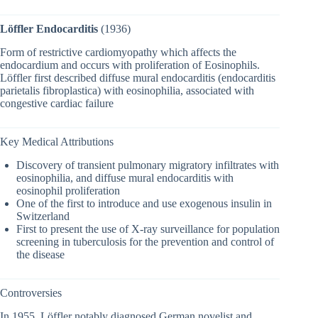
Löffler Endocarditis
(1936)
Form of restrictive cardiomyopathy which affects the
endocardium and occurs with proliferation of Eosinophils.
Löffler first described diffuse mural endocarditis (endocarditis
parietalis fibroplastica) with eosinophilia, associated with
congestive cardiac failure
Key Medical Attributions
Discovery of transient pulmonary migratory infiltrates with
eosinophilia, and diffuse mural endocarditis with
eosinophil proliferation
One of the first to introduce and use exogenous insulin in
Switzerland
First to present the use of X-ray surveillance for population
screening in tuberculosis for the prevention and control of
the disease
Controversies
In 1955, Löffler notably diagnosed German novelist and