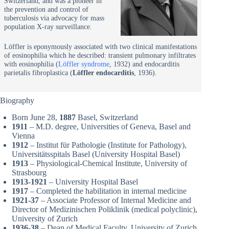
Switzerland, and was a pioneer in
the prevention and control of
tuberculosis via advocacy for mass
population X-ray surveillance.
Löffler is eponymously associated with two clinical manifestations
of eosinophilia which he described: transient pulmonary infiltrates
with eosinophilia (
Löffler syndrome
, 1932) and endocarditis
parietalis fibroplastica (
Löffler endocarditis
, 1936).
Biography
Born June 28,
1887
Basel, Switzerland
1911
– M.D. degree, Universities of Geneva, Basel and
Vienna
1912
– Institut für Pathologie (Institute for Pathology),
Universitätsspitals Basel (University Hospital Basel)
1913
– Physiological-Chemical Institute, University of
Strasbourg
1913-1921
– University Hospital Basel
1917
– Completed the habilitation in internal medicine
1921-37
– Associate Professor of Internal Medicine and
Director of Medizinischen Poliklinik (medical polyclinic),
University of Zurich
1936-38
– Dean of Medical Faculty, University of Zurich