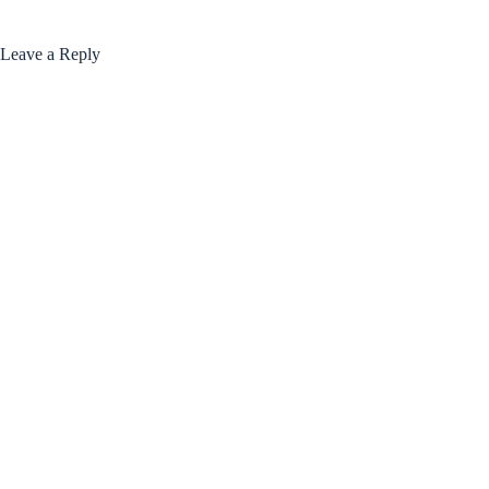
Leave a Reply