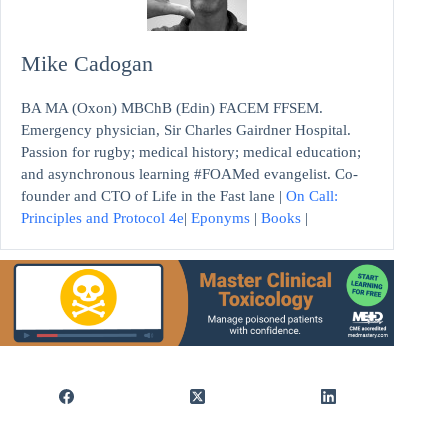
Mike Cadogan
BA MA (Oxon) MBChB (Edin) FACEM FFSEM.
Emergency physician, Sir Charles Gairdner Hospital.
Passion for rugby; medical history; medical education;
and asynchronous learning #FOAMed evangelist. Co-
founder and CTO of Life in the Fast lane |
On Call:
Principles and Protocol 4e
|
Eponyms
|
Books
|