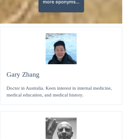
more eponyms…
Gary Zhang
Doctor in Australia. Keen interest in internal medicine,
medical education, and medical history.