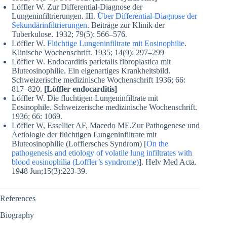
Löffler W. Zur Differential-Diagnose der
Lungeninfiltrierungen. III.
Über Differential-Diagnose der
Sekundärinfiltrierungen
. Beiträge zur Klinik der
Tuberkulose. 1932; 79(5): 566–576.
Löffler W.
Flüchtige Lungeninfiltrate mit Eosinophilie
.
Klinische Wochenschrift. 1935; 14(9): 297–299
Löffler W. Endocarditis parietalis fibroplastica mit
Bluteosinophilie. Ein eigenartiges Krankheitsbild.
Schweizerische medizinische Wochenschrift 1936; 66:
817–820.
[Löffler endocarditis]
Löffler W. Die fluchtigen Lungeninfiltrate mit
Eosinophile. Schweizerische medizinische Wochenschrift.
1936; 66: 1069.
Löffler W, Essellier AF, Macedo ME.Zur Pathogenese und
Aetiologie der flüchtigen Lungeninfiltrate mit
Bluteosinophilie (Lofflersches Syndrom) [
On the
pathogenesis and etiology of volatile lung infiltrates with
blood eosinophilia (Loffler’s syndrome)
]. Helv Med Acta.
1948 Jun;15(3):223-39.
References
Biography