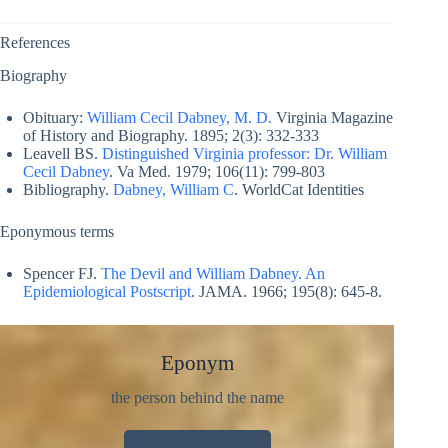
References
Biography
Obituary:
William Cecil Dabney, M. D.
Virginia Magazine
of History and Biography. 1895; 2(3): 332-333
Leavell BS.
Distinguished Virginia professor: Dr. William
Cecil Dabney
. Va Med. 1979; 106(11): 799-803
Bibliography.
Dabney, William C
. WorldCat Identities
Eponymous terms
Spencer FJ.
The Devil and William Dabney. An
Epidemiological Postscript
. JAMA. 1966; 195(8): 645-8.
Eponym
the person behind the name