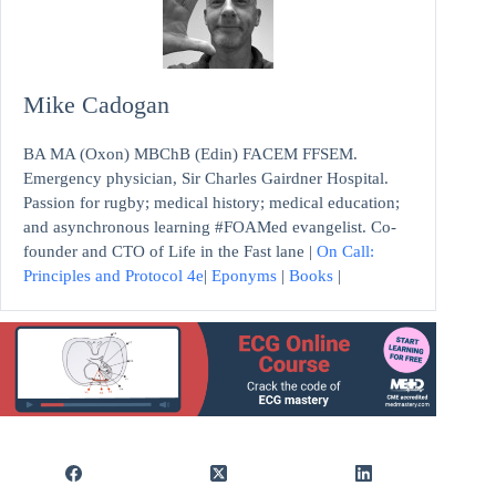
Mike Cadogan
BA MA (Oxon) MBChB (Edin) FACEM FFSEM.
Emergency physician, Sir Charles Gairdner Hospital.
Passion for rugby; medical history; medical education;
and asynchronous learning #FOAMed evangelist. Co-
founder and CTO of Life in the Fast lane |
On Call:
Principles and Protocol 4e
|
Eponyms
|
Books
|