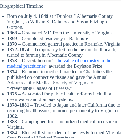
Biographical Timeline
Born on July 4,
1849
at “Dunlora,” Albemarle County,
Virginia, to William S. Dabney and Susan Fitzhugh
Gordon.
1868
– Graduated MD from the University of Virginia.
1869
– Completed residency in Baltimore
1870
– Commenced general practice in Roanoke, Virginia
1872–1874
– Temporarily left medicine due to ill health;
turned to farming in Albemarle County.
1873
– Dissertation on “
The value of chemistry to the
medical practitioner
” awarded the Boylston Prize
1874
– Returned to medical practice in Charlottesville;
published on connective tissue and gave the Annual
Address at the Medical Society of Virginia on
“Preventable Causes of Disease.”
1875
– Advocated for public health reforms including
clean water and drainage systems.
1878–1881
– Traveled to Japan and later California due to
recurring health issues; returned permanently to Virginia in
1882.
1883
– Campaigned for standardized medical licensure in
Virginia.
1884
– Elected first president of the newly formed Virginia