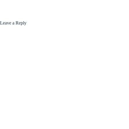
Leave a Reply