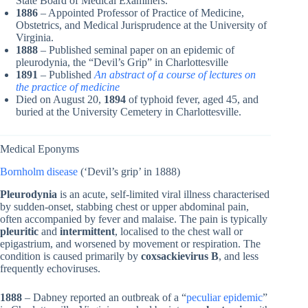
State Board of Medical Examiners.
1886
– Appointed Professor of Practice of Medicine,
Obstetrics, and Medical Jurisprudence at the University of
Virginia.
1888
– Published seminal paper on an epidemic of
pleurodynia, the “Devil’s Grip” in Charlottesville
1891
– Published
An abstract of a course of lectures on
the practice of medicine
Died on August 20,
1894
of typhoid fever, aged 45, and
buried at the University Cemetery in Charlottesville.
Medical Eponyms
Bornholm disease
(‘Devil’s grip’ in 1888)
Pleurodynia
is an acute, self-limited viral illness characterised
by sudden-onset, stabbing chest or upper abdominal pain,
often accompanied by fever and malaise. The pain is typically
pleuritic
and
intermittent
, localised to the chest wall or
epigastrium, and worsened by movement or respiration. The
condition is caused primarily by
coxsackievirus B
, and less
frequently echoviruses.
1888
– Dabney reported an outbreak of a “
peculiar epidemic
”