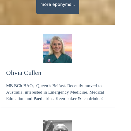
more eponyms…
Olivia Cullen
MB BCh BAO, Queen’s Belfast. Recently moved to
Australia, interested in Emergency Medicine, Medical
Education and Paediatrics. Keen baker & tea drinker!