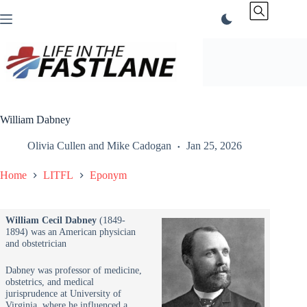
Skip
to
content
William Dabney
Olivia Cullen
and
Mike Cadogan
Jan 25, 2026
Home
LITFL
Eponym
William Cecil Dabney
(1849-
1894) was an American physician
and obstetrician
Dabney was professor of medicine,
obstetrics, and medical
jurisprudence at University of
Virginia, where he influenced a