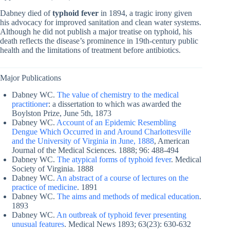
Dabney died of
typhoid fever
in 1894, a tragic irony given
his advocacy for improved sanitation and clean water systems.
Although he did not publish a major treatise on typhoid, his
death reflects the disease’s prominence in 19th-century public
health and the limitations of treatment before antibiotics.
Major Publications
Dabney WC.
The value of chemistry to the medical
practitioner
: a dissertation to which was awarded the
Boylston Prize, June 5th, 1873
Dabney WC.
Account of an Epidemic Resembling
Dengue Which Occurred in and Around Charlottesville
and the University of Virginia in June, 1888
, American
Journal of the Medical Sciences. 1888; 96: 488-494
Dabney WC.
The atypical forms of typhoid fever
. Medical
Society of Virginia. 1888
Dabney WC.
An abstract of a course of lectures on the
practice of medicine
. 1891
Dabney WC.
The aims and methods of medical education
.
1893
Dabney WC.
An outbreak of typhoid fever presenting
unusual features
. Medical News 1893; 63(23): 630-632