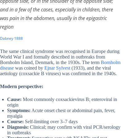
opposite side, or in the shoulder of the opposite side;
and in a few of the cases, especially in children, there
was pain in the abdomen, usually in the epigastric
region
Dabney 1888
The same clinical syndrome was recognised in Europe during
World War I and formally described in outbreaks from
Bornholm Island, Denmark, in the 1930s. The term
Bornholm
disease
was coined by
Ejnar Sylvest
(1933), and the viral
aetiology (coxsackie B viruses) was confirmed in the 1940s.
Modern perspective:
Cause:
Most commonly coxsackievirus B; enteroviral in
origin
Symptoms:
Acute onset chest or abdominal pain, fever,
myalgia
Course:
Self-limiting over 3–7 days
Diagnosis:
Clinical; may confirm with viral PCR/serology
in outbreaks