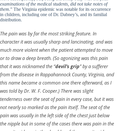
examinations of the medical students, did not take notes of
them.
” The Virginia epidemic was notable for its occurrence
in children, including one of Dr. Dabney’s, and its familial
distribution.
The pain was by far the most striking feature. In
character it was usually sharp and lancinating, and was
much more violent when the patient attempted to move
or to draw a deep breath. (So agonizing was this pain
that it was nicknamed the “
devil’s grip
” by a sufferer
from the disease in Rappahannock County, Virginia, and
this name became a common one there afterward, as I
was told by Dr. W. F. Cooper.) There was slight
tenderness over the seat of pain in every case, but it was
not nearly so marked as the pain itself. The seat of the
pain was usually in the left side of the chest just below
the nipple but in some of the cases there was pain in the