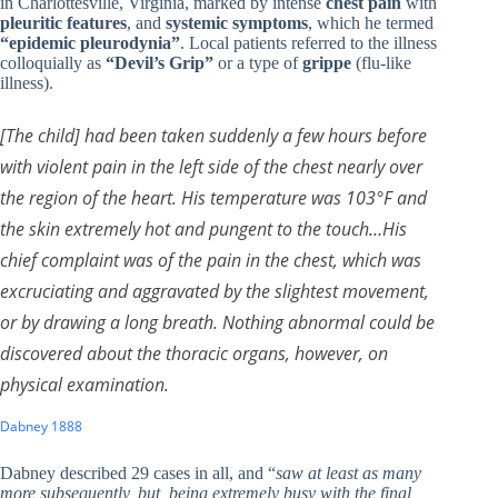
in Charlottesville, Virginia, marked by intense
chest pain
with
pleuritic features
, and
systemic symptoms
, which he termed
“epidemic pleurodynia”
. Local patients referred to the illness
colloquially as
“Devil’s Grip”
or a type of
grippe
(flu-like
illness).
[The child] had been taken suddenly a few hours before
with violent pain in the left side of the chest nearly over
the region of the heart. His temperature was 103°F and
the skin extremely hot and pungent to the touch…His
chief complaint was of the pain in the chest, which was
excruciating and aggravated by the slightest movement,
or by drawing a long breath. Nothing abnormal could be
discovered about the thoracic organs, however, on
physical examination.
Dabney 1888
Dabney described 29 cases in all, and “
saw at least as many
more subsequently, but, being extremely busy with the final