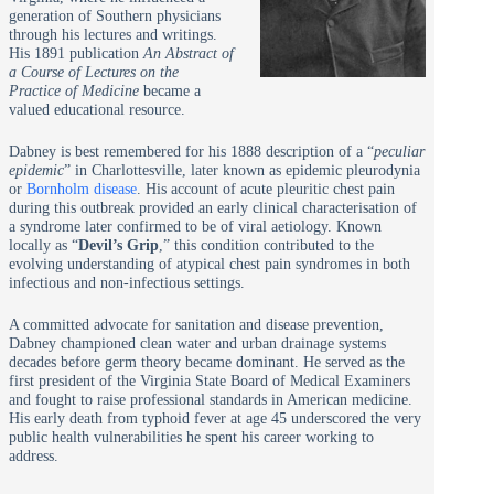
generation of Southern physicians
through his lectures and writings.
His 1891 publication
An Abstract of
a Course of Lectures on the
Practice of Medicine
became a
valued educational resource.
Dabney is best remembered for his 1888 description of a “
peculiar
epidemic
” in Charlottesville, later known as epidemic pleurodynia
or
Bornholm disease
. His account of acute pleuritic chest pain
during this outbreak provided an early clinical characterisation of
a syndrome later confirmed to be of viral aetiology. Known
locally as “
Devil’s Grip
,” this condition contributed to the
evolving understanding of atypical chest pain syndromes in both
infectious and non-infectious settings.
A committed advocate for sanitation and disease prevention,
Dabney championed clean water and urban drainage systems
decades before germ theory became dominant. He served as the
first president of the Virginia State Board of Medical Examiners
and fought to raise professional standards in American medicine.
His early death from typhoid fever at age 45 underscored the very
public health vulnerabilities he spent his career working to
address.