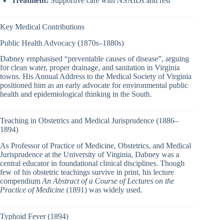
Treatment:
Supportive care with NSAIDs and rest
Key Medical Contributions
Public Health Advocacy (1870s–1880s)
Dabney emphasised “preventable causes of disease”, arguing
for clean water, proper drainage, and sanitation in Virginia
towns. His Annual Address to the Medical Society of Virginia
positioned him as an early advocate for environmental public
health and epidemiological thinking in the South.
Teaching in Obstetrics and Medical Jurisprudence (1886–
1894)
As Professor of Practice of Medicine, Obstetrics, and Medical
Jurisprudence at the University of Virginia, Dabney was a
central educator in foundational clinical disciplines. Though
few of his obstetric teachings survive in print, his lecture
compendium
An Abstract of a Course of Lectures on the
Practice of Medicine
(1891) was widely used.
Typhoid Fever (1894)