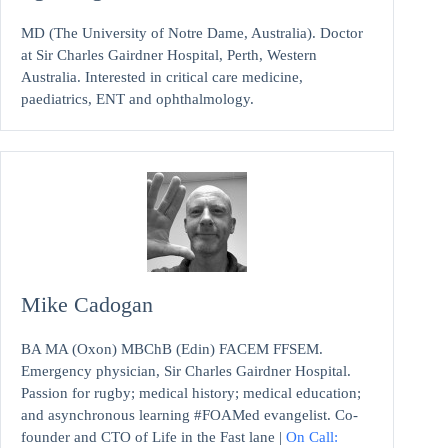
MD (The University of Notre Dame, Australia). Doctor
at Sir Charles Gairdner Hospital, Perth, Western
Australia. Interested in critical care medicine,
paediatrics, ENT and ophthalmology.
Mike Cadogan
BA MA (Oxon) MBChB (Edin) FACEM FFSEM.
Emergency physician, Sir Charles Gairdner Hospital.
Passion for rugby; medical history; medical education;
and asynchronous learning #FOAMed evangelist. Co-
founder and CTO of Life in the Fast lane |
On Call: