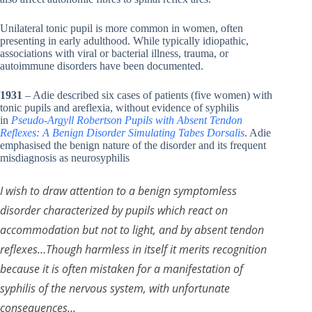
Unilateral tonic pupil is more common in women, often
presenting in early adulthood. While typically idiopathic,
associations with viral or bacterial illness, trauma, or
autoimmune disorders have been documented.
1931
– Adie described six cases of patients (five women) with
tonic pupils and areflexia, without evidence of syphilis
in
Pseudo-Argyll Robertson Pupils with Absent Tendon
Reflexes: A Benign Disorder Simulating Tabes Dorsalis
. Adie
emphasised the benign nature of the disorder and its frequent
misdiagnosis as neurosyphilis
I wish to draw attention to a benign symptomless
disorder characterized by pupils which react on
accommodation but not to light, and by absent tendon
reflexes…Though harmless in itself it merits recognition
because it is often mistaken for a manifestation of
syphilis of the nervous system, with unfortunate
consequences…