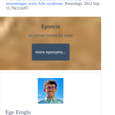
neuroimages: acute Adie syndrome
. Neurology. 2012 Sep
11;79(11):e97.
Eponym
the person behind the name
more eponyms…
Ege Eroglu