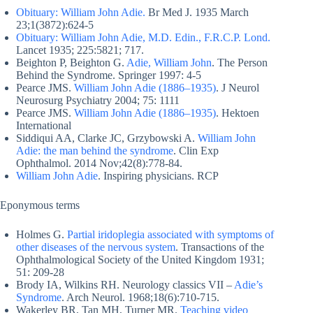
Obituary: William John Adie.
Br Med J. 1935 March
23;1(3872):624-5
Obituary: William John Adie, M.D. Edin., F.R.C.P. Lond.
Lancet 1935; 225:5821; 717.
Beighton P, Beighton G.
Adie, William John
. The Person
Behind the Syndrome. Springer 1997: 4-5
Pearce JMS.
William John Adie (1886–1935)
. J Neurol
Neurosurg Psychiatry 2004; 75: 1111
Pearce JMS.
William John Adie (1886–1935)
. Hektoen
International
Siddiqui AA, Clarke JC, Grzybowski A.
William John
Adie: the man behind the syndrome
. Clin Exp
Ophthalmol. 2014 Nov;42(8):778-84.
William John Adie
. Inspiring physicians. RCP
Eponymous terms
Holmes G.
Partial iridoplegia associated with symptoms of
other diseases of the nervous system
. Transactions of the
Ophthalmological Society of the United Kingdom 1931;
51: 209-28
Brody IA, Wilkins RH. Neurology classics VII –
Adie’s
Syndrome
. Arch Neurol. 1968;18(6):710-715.
Wakerley BR, Tan MH, Turner MR.
Teaching video