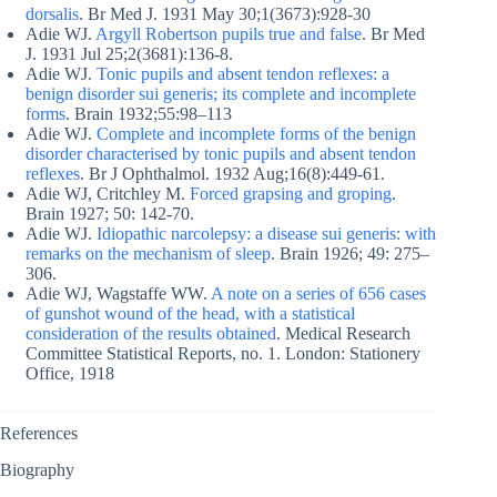
dorsalis
. Br Med J. 1931 May 30;1(3673):928-30
Adie WJ.
Argyll Robertson pupils true and false
. Br Med
J. 1931 Jul 25;2(3681):136-8.
Adie WJ.
Tonic pupils and absent tendon reflexes: a
benign disorder sui generis; its complete and incomplete
forms
. Brain 1932;55:98–113
Adie WJ.
Complete and incomplete forms of the benign
disorder characterised by tonic pupils and absent tendon
reflexes
. Br J Ophthalmol. 1932 Aug;16(8):449-61.
Adie WJ, Critchley M.
Forced grapsing and groping
.
Brain 1927; 50: 142-70.
Adie WJ.
Idiopathic narcolepsy: a disease sui generis: with
remarks on the mechanism of sleep
. Brain 1926; 49: 275–
306.
Adie WJ, Wagstaffe WW.
A note on a series of 656 cases
of gunshot wound of the head, with a statistical
consideration of the results obtained
. Medical Research
Committee Statistical Reports, no. 1. London: Stationery
Office, 1918
References
Biography