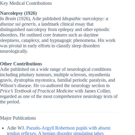
Key Medical Contributions
Narcolepsy (1926)
In
Brain
(1926), Adie published
Idiopathic narcolepsy: a
disease sui generis
, a landmark clinical essay that
distinguished narcolepsy from epilepsy and other episodic
disorders. He outlined core features such as daytime
sleepiness, cataplexy, and hypnagogic phenomena. His work
was pivotal in early efforts to classify sleep disorders
neurologically.
Other Contributions
Adie published on a wide range of neurological conditions
including pituitary tumours, multiple sclerosis, myasthenia
gravis, dystrophia myotonica, familial periodic paralysis, and
Wilson’s disease. He co-authored the neurology section in
Price’s Textbook of Practical Medicine
with James Collier,
regarded as one of the most comprehensive neurology texts of
the period.
Major Publications
Adie WJ.
Pseudo-Argyll Robertson pupils with absent
tendon reflexes. A benign disorder simulating tabes