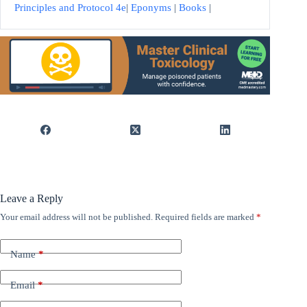
Principles and Protocol 4e
|
Eponyms
|
Books
|
Leave a Reply
Your email address will not be published.
Required fields are marked
*
Name
*
Email
*