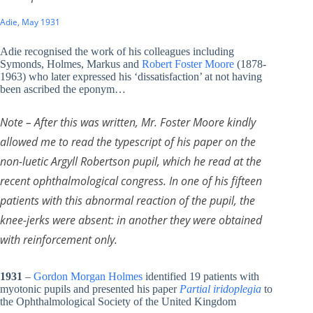
Adie, May 1931
Adie recognised the work of his colleagues including
Symonds, Holmes, Markus and
Robert Foster Moore
(1878-
1963) who later expressed his ‘dissatisfaction’ at not having
been ascribed the eponym…
Note – After this was written, Mr. Foster Moore kindly
allowed me to read the typescript of his paper on the
non-luetic Argyll Robertson pupil, which he read at the
recent ophthalmological congress. In one of his fifteen
patients with this abnormal reaction of the pupil, the
knee-jerks were absent: in another they were obtained
with reinforcement only.
1931
–
Gordon Morgan Holmes
identified 19 patients with
myotonic pupils and presented his paper
Partial iridoplegia
to
the Ophthalmological Society of the United Kingdom