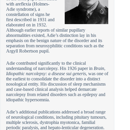
with areflexia (Holmes-
Adie syndrome), a
constellation of signs he
first described in 1931 and
elaborated on in 1932.
Although earlier reports of similar pupillary
abnormalities existed, Adie’s distinction lay in his
emphasis on the benign nature of the disorder and its
separation from neurosyphilitic conditions such as the
Argyll Robertson pupil.
Adie contributed significantly to the clinical
understanding of narcolepsy. His 1926 paper in
Brain
,
Idiopathic narcolepsy: a disease sui generis
, was one of
the earliest to consolidate the disorder into a distinct
nosological entity. His discussion of sleep mechanisms
and case-based clinical analysis helped demarcate
narcolepsy from related disorders such as epilepsy and
idiopathic hypersomnia.
Adie’s additional publications addressed a broad range
of neurological conditions, including pituitary tumours,
multiple sclerosis, dystrophia myotonica, familial
periodic paralysis, and hepato-lenticular degeneration.