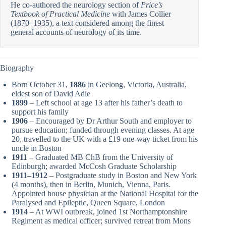
He co-authored the neurology section of
Price’s
Textbook of Practical Medicine
with James Collier
(1870–1935), a text considered among the finest
general accounts of neurology of its time.
Biography
Born October 31,
1886
in Geelong, Victoria, Australia,
eldest son of David Adie
1899
– Left school at age 13 after his father’s death to
support his family
1906
– Encouraged by Dr Arthur South and employer to
pursue education; funded through evening classes. At age
20, travelled to the UK with a £19 one-way ticket from his
uncle in Boston
1911
– Graduated MB ChB from the University of
Edinburgh; awarded McCosh Graduate Scholarship
1911–1912
– Postgraduate study in Boston and New York
(4 months), then in Berlin, Munich, Vienna, Paris.
Appointed house physician at the National Hospital for the
Paralysed and Epileptic, Queen Square, London
1914
– At WWI outbreak, joined 1st Northamptonshire
Regiment as medical officer; survived retreat from Mons