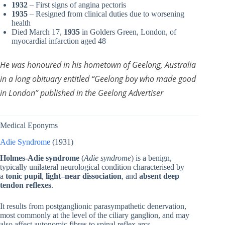
1932
– First signs of angina pectoris
1935
– Resigned from clinical duties due to worsening
health
Died March 17,
1935
in Golders Green, London, of
myocardial infarction aged 48
He was honoured in his hometown of Geelong, Australia
in a long obituary entitled “Geelong boy who made good
in London” published in the Geelong Advertiser
Medical Eponyms
Adie Syndrome
(1931)
Holmes-Adie syndrome
(
Adie syndrome
) is a benign,
typically unilateral neurological condition characterised by
a
tonic pupil
,
light–near dissociation
, and
absent deep
tendon reflexes
.
It results from postganglionic parasympathetic denervation,
most commonly at the level of the ciliary ganglion, and may
also affect autonomic fibres to spinal reflex arcs.