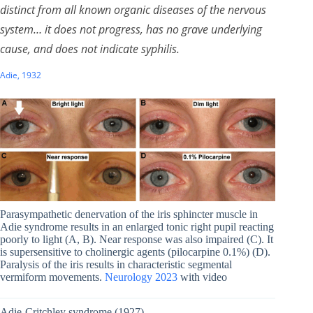
distinct from all known organic diseases of the nervous
system… it does not progress, has no grave underlying
cause, and does not indicate syphilis.
Adie, 1932
Parasympathetic denervation of the iris sphincter muscle in
Adie syndrome results in an enlarged tonic right pupil reacting
poorly to light (A, B). Near response was also impaired (C). It
is supersensitive to cholinergic agents (pilocarpine 0.1%) (D).
Paralysis of the iris results in characteristic segmental
vermiform movements.
Neurology 2023
with video
Adie-Critchley syndrome (1927)