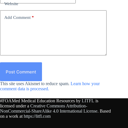
Website
Add Comment
*
Post Comment
This site uses Akismet to reduce spam.
Learn how your
comment data is processed.
#FOAMed Medical Education Resources by
LITFL
is
licensed under a
Creative Commons Attribution-
NonCommercial-ShareAlike 4.0 International License
. Based
on a work at
https://litfl.com