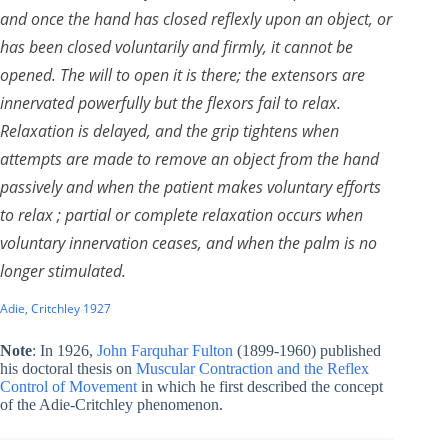
and once the hand has closed reflexly upon an object, or
has been closed voluntarily and firmly, it cannot be
opened. The will to open it is there; the extensors are
innervated powerfully but the flexors fail to relax.
Relaxation is delayed, and the grip tightens when
attempts are made to remove an object from the hand
passively and when the patient makes voluntary efforts
to relax ; partial or complete relaxation occurs when
voluntary innervation ceases, and when the palm is no
longer stimulated.
Adie, Critchley 1927
Note
: In 1926,
John Farquhar Fulton
(1899-1960) published
his doctoral thesis on
Muscular Contraction and the Reflex
Control of Movement
in which he first described the concept
of the Adie-Critchley phenomenon.