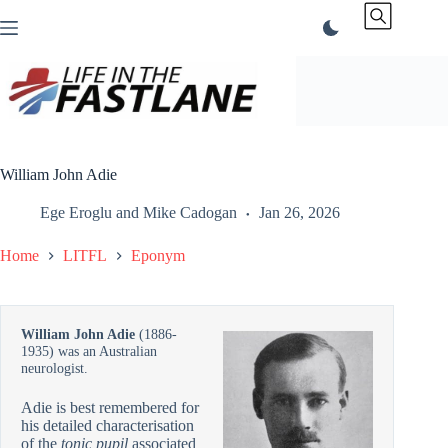
Skip
to
content
William John Adie
Ege Eroglu
and
Mike Cadogan
Jan 26, 2026
Home
LITFL
Eponym
William John Adie
(1886-
1935) was an Australian
neurologist.
Adie is best remembered for
his detailed characterisation
of the
tonic pupil
associated