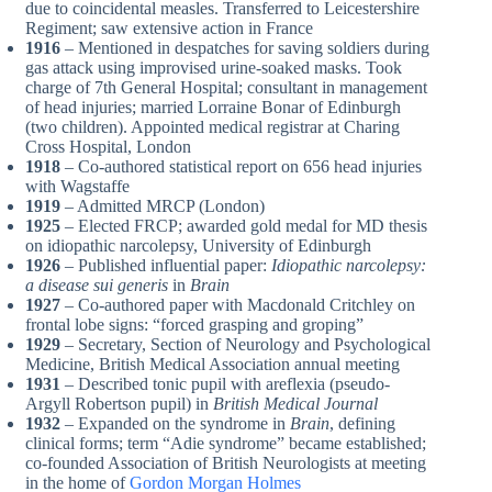
due to coincidental measles. Transferred to Leicestershire
Regiment; saw extensive action in France
1916
– Mentioned in despatches for saving soldiers during
gas attack using improvised urine-soaked masks. Took
charge of 7th General Hospital; consultant in management
of head injuries; married Lorraine Bonar of Edinburgh
(two children). Appointed medical registrar at Charing
Cross Hospital, London
1918
– Co-authored statistical report on 656 head injuries
with Wagstaffe
1919
– Admitted MRCP (London)
1925
– Elected FRCP; awarded gold medal for MD thesis
on idiopathic narcolepsy, University of Edinburgh
1926
– Published influential paper:
Idiopathic narcolepsy:
a disease sui generis
in
Brain
1927
– Co-authored paper with Macdonald Critchley on
frontal lobe signs: “forced grasping and groping”
1929
– Secretary, Section of Neurology and Psychological
Medicine, British Medical Association annual meeting
1931
– Described tonic pupil with areflexia (pseudo-
Argyll Robertson pupil) in
British Medical Journal
1932
– Expanded on the syndrome in
Brain
, defining
clinical forms; term “Adie syndrome” became established;
co-founded Association of British Neurologists at meeting
in the home of
Gordon Morgan Holmes