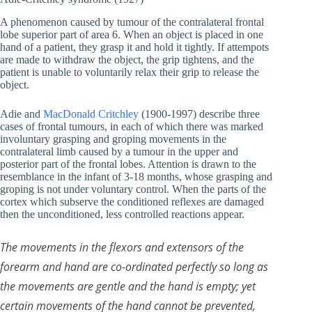
A phenomenon caused by tumour of the contralateral frontal
lobe superior part of area 6. When an object is placed in one
hand of a patient, they grasp it and hold it tightly. If attempots
are made to withdraw the object, the grip tightens, and the
patient is unable to voluntarily relax their grip to release the
object.
Adie and
MacDonald Critchley
(1900-1997) describe three
cases of frontal tumours, in each of which there was marked
involuntary grasping and groping movements in the
contralateral limb caused by a tumour in the upper and
posterior part of the frontal lobes. Attention is drawn to the
resemblance in the infant of 3-18 months, whose grasping and
groping is not under voluntary control. When the parts of the
cortex which subserve the conditioned reflexes are damaged
then the unconditioned, less controlled reactions appear.
The movements in the flexors and extensors of the
forearm and hand are co-ordinated perfectly so long as
the movements are gentle and the hand is empty; yet
certain movements of the hand cannot be prevented,