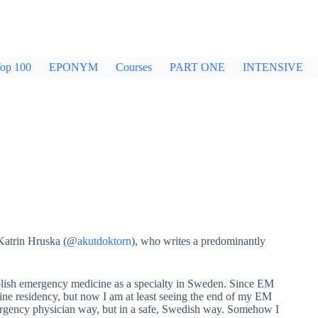
op 100
EPONYM
Courses
PART ONE
INTENSIVE
 Katrin Hruska (@
akutdoktorn
), who writes a predominantly
tablish emergency medicine as a specialty in Sweden. Since EM
cine residency, but now I am at least seeing the end of my EM
emergency physician way, but in a safe, Swedish way. Somehow I