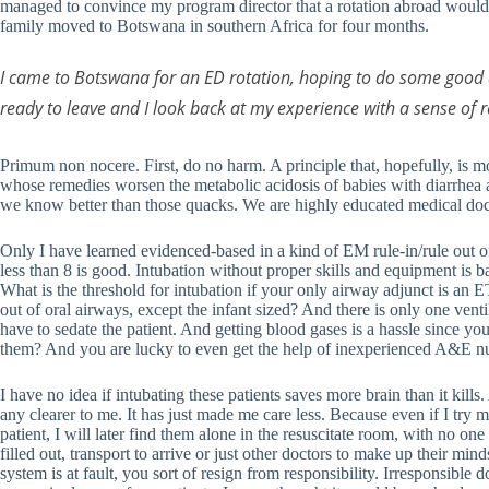
managed to convince my program director that a rotation abroad would
family moved to Botswana in southern Africa for four months.
I came to Botswana for an ED rotation, hoping to do some good 
ready to leave and I look back at my experience with a sense of relie
Primum non nocere. First, do no harm. A principle that, hopefully, is m
whose remedies worsen the metabolic acidosis of babies with diarrhea a
we know better than those quacks. We are highly educated medical do
Only I have learned evidenced-based in a kind of EM rule-in/rule out 
less than 8 is good. Intubation without proper skills and equipment is
What is the threshold for intubation if your only airway adjunct is an 
out of oral airways, except the infant sized? And there is only one venti
have to sedate the patient. And getting blood gases is a hassle since yo
them? And you are lucky to even get the help of inexperienced A&E n
I have no idea if intubating these patients saves more brain than it kill
any clearer to me. It has just made me care less. Because even if I try m
patient, I will later find them alone in the resuscitate room, with no on
filled out, transport to arrive or just other doctors to make up their mi
system is at fault, you sort of resign from responsibility. Irresponsible d