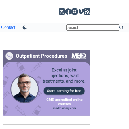
Contact