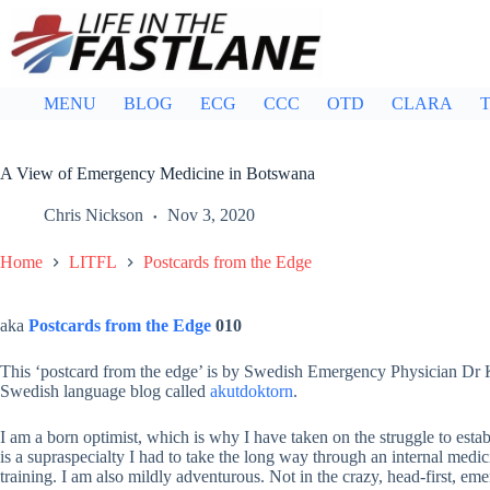
Skip
to
content
MENU
BLOG
ECG
CCC
OTD
CLARA
T
A View of Emergency Medicine in Botswana
Chris Nickson
Nov 3, 2020
Home
LITFL
Postcards from the Edge
aka
Postcards from the Edge
010
This ‘postcard from the edge’ is by Swedish Emergency Physician Dr
Swedish language blog called
akutdoktorn
.
I am a born optimist, which is why I have taken on the struggle to es
is a supraspecialty I had to take the long way through an internal medi
training. I am also mildly adventurous. Not in the crazy, head-first, 