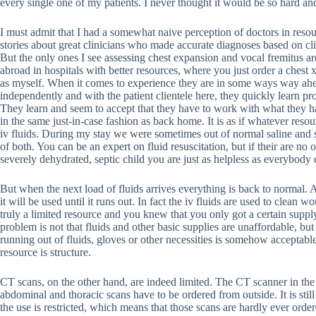
every single one of my patients. I never thought it would be so hard and
I must admit that I had a somewhat naive perception of doctors in reso
stories about great clinicians who made accurate diagnoses based on clin
But the only ones I see assessing chest expansion and vocal fremitus are
abroad in hospitals with better resources, where you just order a chest 
as myself. When it comes to experience they are in some ways way ahea
independently and with the patient clientele here, they quickly learn pr
They learn and seem to accept that they have to work with what they ha
in the same just-in-case fashion as back home. It is as if whatever resou
iv fluids. During my stay we were sometimes out of normal saline and 
of both. You can be an expert on fluid resuscitation, but if their are no
severely dehydrated, septic child you are just as helpless as everybody e
But when the next load of fluids arrives everything is back to normal. A
it will be used until it runs out. In fact the iv fluids are used to clean wo
truly a limited resource and you knew that you only got a certain supply
problem is not that fluids and other basic supplies are unaffordable, but 
running out of fluids, gloves or other necessities is somehow acceptab
resource is structure.
CT scans, on the other hand, are indeed limited. The CT scanner in th
abdominal and thoracic scans have to be ordered from outside. It is sti
the use is restricted, which means that those scans are hardly ever or