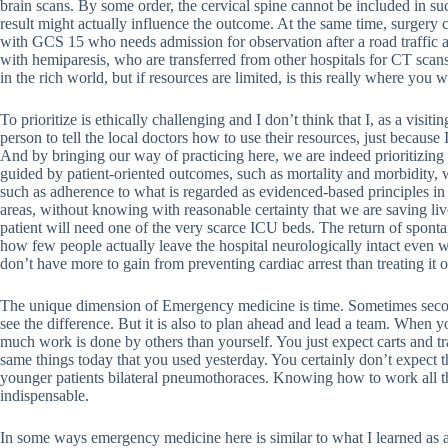
brain scans. By some order, the cervical spine cannot be included in such
result might actually influence the outcome. At the same time, surgery 
with GCS 15 who needs admission for observation after a road traffic a
with hemiparesis, who are transferred from other hospitals for CT scans
in the rich world, but if resources are limited, is this really where yo
To prioritize is ethically challenging and I don’t think that I, as a visitin
person to tell the local doctors how to use their resources, just becaus
And by bringing our way of practicing here, we are indeed prioritizing 
guided by patient-oriented outcomes, such as mortality and morbidity, 
such as adherence to what is regarded as evidenced-based principles in
areas, without knowing with reasonable certainty that we are saving lives.
patient will need one of the very scarce ICU beds. The return of sponta
how few people actually leave the hospital neurologically intact even w
don’t have more to gain from preventing cardiac arrest than treating it o
The unique dimension of Emergency medicine is time. Sometimes secon
see the difference. But it is also to plan ahead and lead a team. When
much work is done by others than yourself. You just expect carts and tr
same things today that you used yesterday. You certainly don’t expect 
younger patients bilateral pneumothoraces. Knowing how to work all th
indispensable.
In some ways emergency medicine here is similar to what I learned as a 