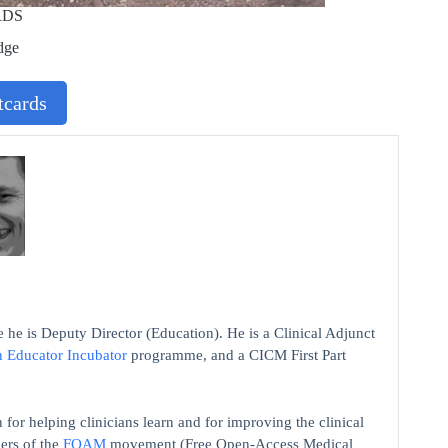
RDS
dge
cards
 he is Deputy Director (Education). He is a Clinical Adjunct
n Educator Incubator
programme, and a CICM First Part
 for helping clinicians learn and for improving the clinical
ers of the
FOAM
movement (Free Open-Access Medical