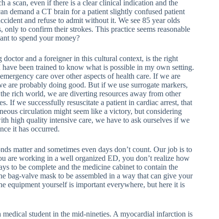
 a scan, even if there is a clear clinical indication and the
can demand a CT brain for a patient slightly confused patient
ccident and refuse to admit without it. We see 85 year olds
, only to confirm their strokes. This practice seems reasonable
u want to spend your money?
g doctor and a foreigner in this cultural context, is the right
e I have been trained to know what is possible in my own setting.
emergency care over other aspects of health care. If we are
we are probably doing good. But if we use surrogate markers,
 the rich world, we are diverting resources away from other
 If we successfully resuscitate a patient in cardiac arrest, that
neous circulation might seem like a victory, but considering
ith high quality intensive care, we have to ask ourselves if we
nce it has occurred.
ds matter and sometimes even days don’t count. Our job is to
 you are working in a well organized ED, you don’t realize how
ays to be complete and the medicine cabinet to contain the
the bag-valve mask to be assembled in a way that can give your
e equipment yourself is important everywhere, but here it is
medical student in the mid-nineties. A myocardial infarction is