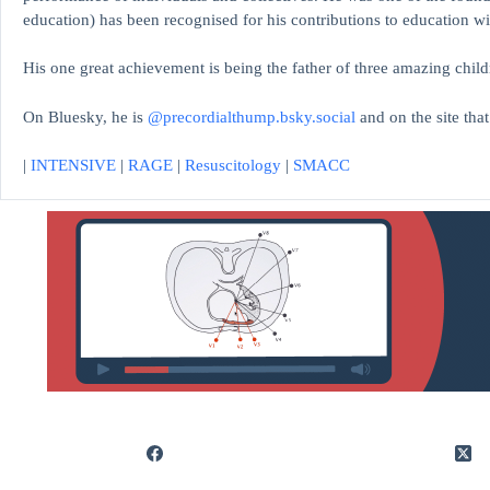
education)
has been recognised for his contributions to educati
His one great achievement is being the father of three amazing child
On Bluesky, he is
@precordialthump.bsky.social
and on the site tha
|
INTENSIVE
|
RAGE
|
Resuscitology
|
SMACC