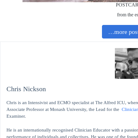
POSTCA
from the e
…more post
Chris Nickson
Chris is an Intensivist and ECMO specialist at The Alfred ICU, where
Associate Professor at Monash University, the Lead for the
Clinicia
Examiner.
He is an internationally recognised Clinician Educator with a passion
performance of individuals and collectives. He was one of the found