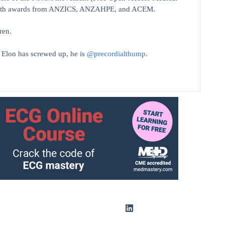
on with awards from ANZICS, ANZAHPE, and ACEM.
ren.
t Elon has screwed up, he is
@precordialthump
.