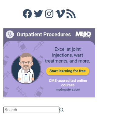
Facebook
Twitter
Instagram
Vimeo
RSS Feed