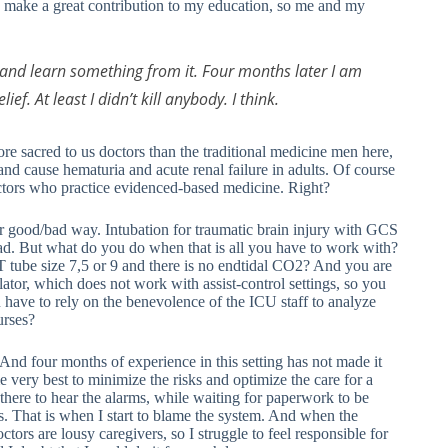
 make a great contribution to my education, so me and my
and learn something from it. Four months later I am
f. At least I didn’t kill anybody. I think.
ore sacred to us doctors than the traditional medicine men here,
nd cause hematuria and acute renal failure in adults. Of course
ctors who practice evidenced-based medicine. Right?
or good/bad way. Intubation for traumatic brain injury with GCS
 bad. But what do you do when that is all you have to work with?
ET tube size 7,5 or 9 and there is no endtidal CO2? And you are
lator, which does not work with assist-control settings, so you
u have to rely on the benevolence of the ICU staff to analyze
urses?
s. And four months of experience in this setting has not made it
e very best to minimize the risks and optimize the care for a
e there to hear the alarms, while waiting for paperwork to be
nds. That is when I start to blame the system. And when the
octors are lousy caregivers, so I struggle to feel responsible for