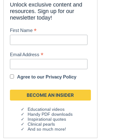
Unlock exclusive content and
resources. Sign up for our
newsletter today!
*
First Name
*
Email Address
Agree to our
Privacy Policy
Educational videos
Handy PDF downloads
Inspirational quotes
Clinical pearls
And so much more!