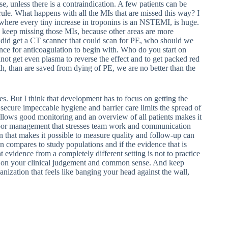
 unless there is a contraindication. A few patients can be
 rule. What happens with all the MIs that are missed this way? I
, where every tiny increase in troponins is an NSTEMI, is huge.
o keep missing those MIs, because other areas are more
did get a CT scanner that could scan for PE, who should we
nce for anticoagulation to begin with. Who do you start on
not get even plasma to reverse the effect and to get packed red
ath, than are saved from dying of PE, we are no better than the
s. But I think that development has to focus on getting the
 secure impeccable hygiene and barrier care limits the spread of
allows good monitoring and an overview of all patients makes it
e floor management that stresses team work and communication
 that makes it possible to measure quality and follow-up can
on compares to study populations and if the evidence that is
nt evidence from a completely different setting is not to practice
ly on your clinical judgement and common sense. And keep
anization that feels like banging your head against the wall,