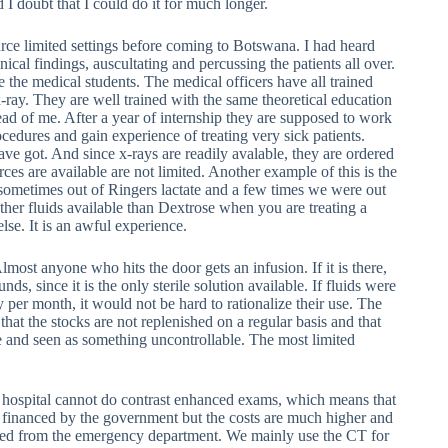
 I doubt that I could do it for much longer.
urce limited settings before coming to Botswana. I had heard
ical findings, auscultating and percussing the patients all over.
 the medical students. The medical officers have all trained
x-ray. They are well trained with the same theoretical education
d of me. After a year of internship they are supposed to work
ocedures and gain experience of treating very sick patients.
ve got. And since x-rays are readily avalable, they are ordered
rces are available are not limited. Another example of this is the
sometimes out of Ringers lactate and a few times we were out
 other fluids available than Dextrose when you are treating a
lse. It is an awful experience.
lmost anyone who hits the door gets an infusion. If it is there,
unds, since it is the only sterile solution available. If fluids were
 per month, it would not be hard to rationalize their use. The
that the stocks are not replenished on a regular basis and that
le and seen as something uncontrollable. The most limited
e hospital cannot do contrast enhanced exams, which means that
ll financed by the government but the costs are much higher and
dered from the emergency department. We mainly use the CT for