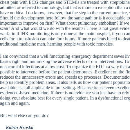
chest pain with ECG-changes and STEMIs are treated with streptokinase,
admitted or referred to cardiology, but that is more an exception than a
have no idea. I do know, however, that the step to the current practice
Should the development here follow the same path or is it acceptable t
important to improve on first? What about pulmonary embolism? If we 
scan? And what would we do with the results? There is not great evide
warfarin if INR monitoring is only done at the main hospital, if you can
cells for a transfusion can take four hours. If more patients bleed to de
traditional medicine men, harming people with toxic remedies.
I am convinced that a well functioning emergency department saves live
basics right and minimizing the adverse effects of our interventions. To
nosocomial infections at a low cost. To organize the ED in a way that 
possible to intervene before the patient deteriorates. Excellent on th
reduces the unnecessary errors and speeds up processes. Documentation
help us identify problem areas. It also tells us how our patient populati
available is at all applicable in our setting. Because to use even excelle
evidenced-based medicine. If there is no evidence you just have to re
doing your absolute best for every single patient. In a dysfunctional org
again and again.
But what else can you do?
— Katrin Hruska