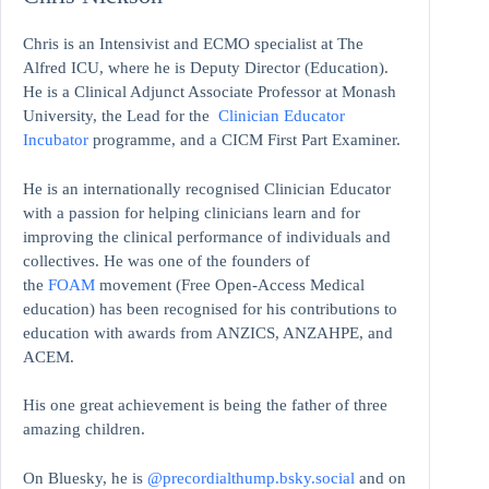
Chris is an Intensivist and ECMO specialist at The
Alfred ICU, where he is Deputy Director (Education).
He is a Clinical Adjunct Associate Professor at Monash
University, the Lead for the
Clinician Educator
Incubator
programme, and a CICM First Part Examiner.
He is an internationally recognised Clinician Educator
with a passion for helping clinicians learn and for
improving the clinical performance of individuals and
collectives. He was one of the founders of
the
FOAM
movement (Free Open-Access Medical
education)
has been recognised for his contributions to
education with awards from ANZICS, ANZAHPE, and
ACEM.
His one great achievement is being the father of three
amazing children.
On Bluesky, he is
@precordialthump.bsky.social
and on