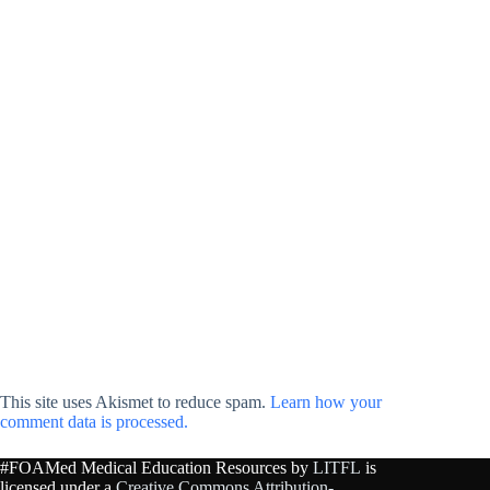
This site uses Akismet to reduce spam.
Learn how your
comment data is processed.
#FOAMed Medical Education Resources by
LITFL
is
licensed under a
Creative Commons Attribution-