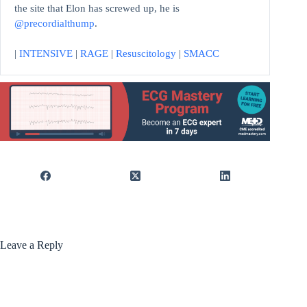
the site that Elon has screwed up, he is
@precordialthump
.
|
INTENSIVE
|
RAGE
|
Resuscitology
|
SMACC
Leave a Reply