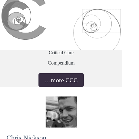
Critical Care
Compendium
…more CCC
Chris Nickson