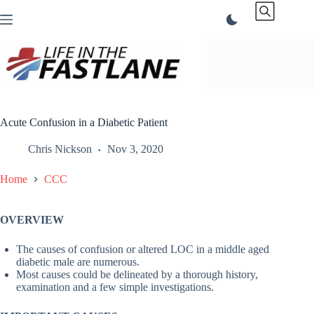
Skip
to
content
Acute Confusion in a Diabetic Patient
Chris Nickson
Nov 3, 2020
Home
CCC
OVERVIEW
The causes of confusion or altered LOC in a middle aged
diabetic male are numerous.
Most causes could be delineated by a thorough history,
examination and a few simple investigations.