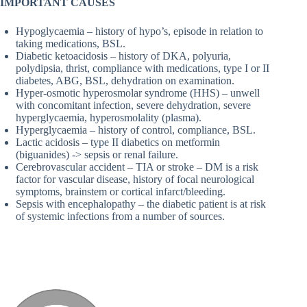
IMPORTANT CAUSES
Hypoglycaemia – history of hypo’s, episode in relation to
taking medications, BSL.
Diabetic ketoacidosis – history of DKA, polyuria,
polydipsia, thrist, compliance with medications, type I or II
diabetes, ABG, BSL, dehydration on examination.
Hyper-osmotic hyperosmolar syndrome (HHS) – unwell
with concomitant infection, severe dehydration, severe
hyperglycaemia, hyperosmolality (plasma).
Hyperglycaemia – history of control, compliance, BSL.
Lactic acidosis – type II diabetics on metformin
(biguanides) -> sepsis or renal failure.
Cerebrovascular accident – TIA or stroke – DM is a risk
factor for vascular disease, history of focal neurological
symptoms, brainstem or cortical infarct/bleeding.
Sepsis with encephalopathy – the diabetic patient is at risk
of systemic infections from a number of sources.