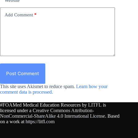
Website
Add Comment
*
Post Comment
This site uses Akismet to reduce spam.
Learn how your
comment data is processed.
#FOAMed Medical Education Resources by
LITFL
is
licensed under a
Creative Commons Attribution-
NonCommercial-ShareAlike 4.0 International License
. Based
on a work at
https://litfl.com