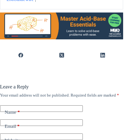
Leave a Reply
Your email address will not be published.
Required fields are marked
*
Name
*
Email
*