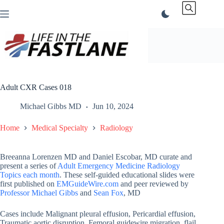
Skip
to
content
Adult CXR Cases 018
Michael Gibbs MD
Jun 10, 2024
Home
Medical Specialty
Radiology
Breeanna Lorenzen MD and Daniel Escobar, MD curate and
present a series of
Adult Emergency Medicine Radiology
Topics each month
. These self-guided educational slides were
first published on
EMGuideWire.com
and peer reviewed by
Professor Michael Gibbs
and
Sean Fox
, MD
Cases include Malignant pleural effusion, Pericardial effusion,
Traumatic aortic disruption, Femoral guidewire migration, flail