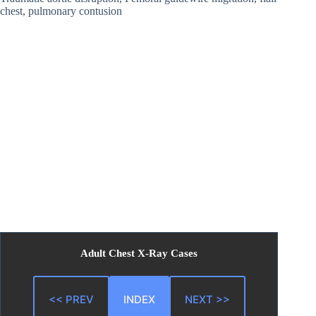
chest, pulmonary contusion
Adult Chest X-Ray Cases
<< PREV
INDEX
NEXT >>