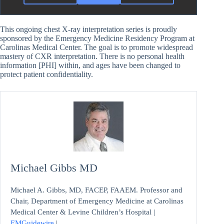
This ongoing chest X-ray interpretation series is proudly
sponsored by the Emergency Medicine Residency Program at
Carolinas Medical Center. The goal is to promote widespread
mastery of CXR interpretation. There is no personal health
information [PHI] within, and ages have been changed to
protect patient confidentiality.
Michael Gibbs MD
Michael A. Gibbs, MD, FACEP, FAAEM. Professor and
Chair, Department of Emergency Medicine at Carolinas
Medical Center & Levine Children’s Hospital |
EMGuidewire
|