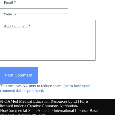
Email
*
Website
Add Comment
*
Post Comment
This site uses Akismet to reduce spam.
Learn how your
comment data is processed.
#FOAMed Medical Education Resources by
LITFL
is
licensed under a
Creative Commons Attribution-
NonCommercial-ShareAlike 4.0 International License
. Based