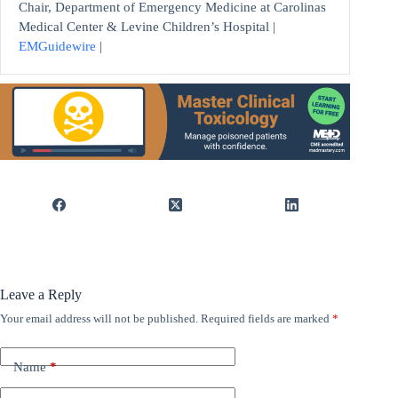
Chair, Department of Emergency Medicine at Carolinas
Medical Center & Levine Children’s Hospital |
EMGuidewire
|
Leave a Reply
Your email address will not be published.
Required fields are marked
*
Name
*