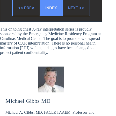
<< PREV
INDEX
NEXT >>
This ongoing chest X-ray interpretation series is proudly
sponsored by the Emergency Medicine Residency Program at
Carolinas Medical Center. The goal is to promote widespread
mastery of CXR interpretation. There is no personal health
information [PHI] within, and ages have been changed to
protect patient confidentiality.
Michael Gibbs MD
Michael A. Gibbs, MD, FACEP, FAAEM. Professor and