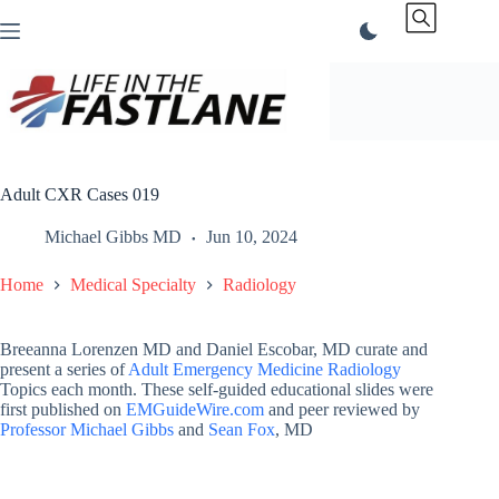
Skip
to
content
Adult CXR Cases 019
Michael Gibbs MD
Jun 10, 2024
Home
Medical Specialty
Radiology
Breeanna Lorenzen MD and Daniel Escobar, MD curate and
present a series of
Adult Emergency Medicine Radiology
Topics each month. These self-guided educational slides were
first published on
EMGuideWire.com
and peer reviewed by
Professor Michael Gibbs
and
Sean Fox
, MD