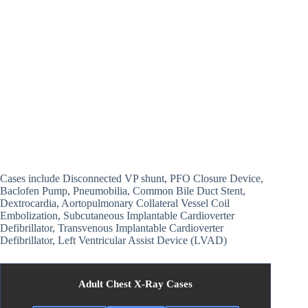
Cases include Disconnected VP shunt, PFO Closure Device,
Baclofen Pump, Pneumobilia, Common Bile Duct Stent,
Dextrocardia, Aortopulmonary Collateral Vessel Coil
Embolization, Subcutaneous Implantable Cardioverter
Defibrillator, Transvenous Implantable Cardioverter
Defibrillator, Left Ventricular Assist Device (LVAD)
Adult Chest X-Ray Cases