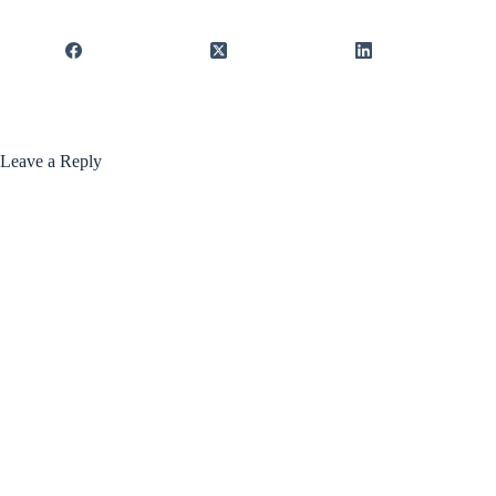
Leave a Reply