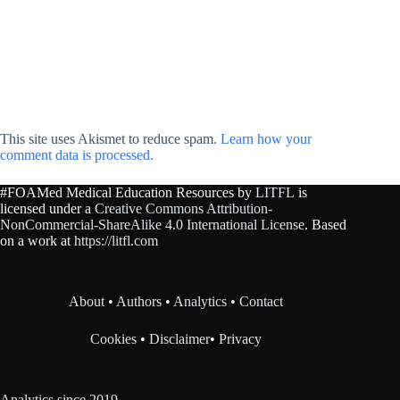
This site uses Akismet to reduce spam.
Learn how your
comment data is processed.
#FOAMed Medical Education Resources by
LITFL
is
licensed under a
Creative Commons Attribution-
NonCommercial-ShareAlike 4.0 International License
. Based
on a work at
https://litfl.com
About
•
Authors
•
Analytics
•
Contact
Cookies
•
Disclaimer
•
Privacy
Analytics since 2019