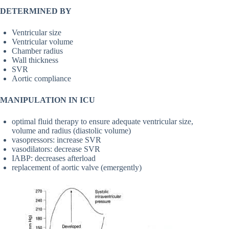
DETERMINED BY
Ventricular size
Ventricular volume
Chamber radius
Wall thickness
SVR
Aortic compliance
MANIPULATION IN ICU
optimal fluid therapy to ensure adequate ventricular size,
volume and radius (diastolic volume)
vasopressors: increase SVR
vasodilators: decrease SVR
IABP: decreases afterload
replacement of aortic valve (emergently)