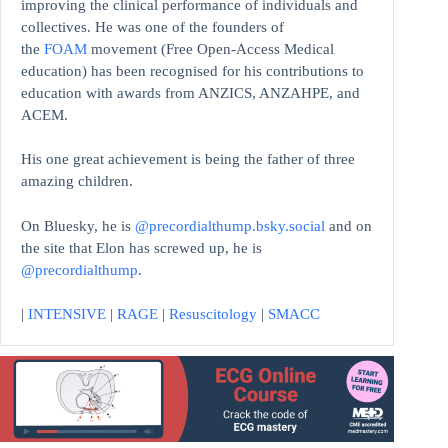
improving the clinical performance of individuals and
collectives. He was one of the founders of
the
FOAM
movement (Free Open-Access Medical
education)
has been recognised for his contributions to
education with awards from ANZICS, ANZAHPE, and
ACEM.
His one great achievement is being the father of three
amazing children.
On Bluesky, he is
@precordialthump.bsky.social
and on
the site that Elon has screwed up, he is
@precordialthump
.
|
INTENSIVE
|
RAGE
|
Resuscitology
|
SMACC