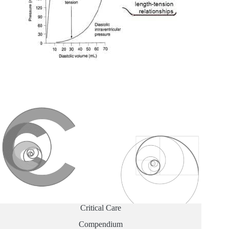
Critical Care
Compendium