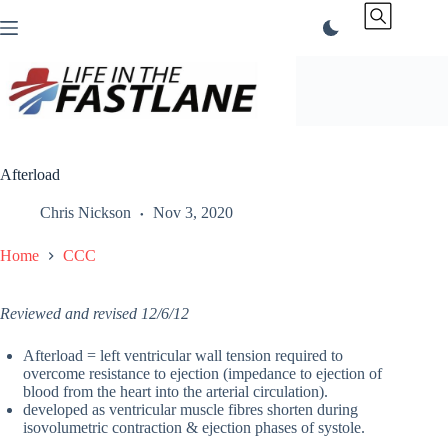
Skip
to
content
Afterload
Chris Nickson
Nov 3, 2020
Home
CCC
Reviewed and revised 12/6/12
Afterload = left ventricular wall tension required to
overcome resistance to ejection (impedance to ejection of
blood from the heart into the arterial circulation).
developed as ventricular muscle fibres shorten during
isovolumetric contraction & ejection phases of systole.