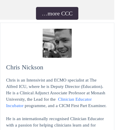
…more CCC
Chris Nickson
Chris is an Intensivist and ECMO specialist at The
Alfred ICU, where he is Deputy Director (Education).
He is a Clinical Adjunct Associate Professor at Monash
University, the Lead for the
Clinician Educator
Incubator
programme, and a CICM First Part Examiner.
He is an internationally recognised Clinician Educator
with a passion for helping clinicians learn and for