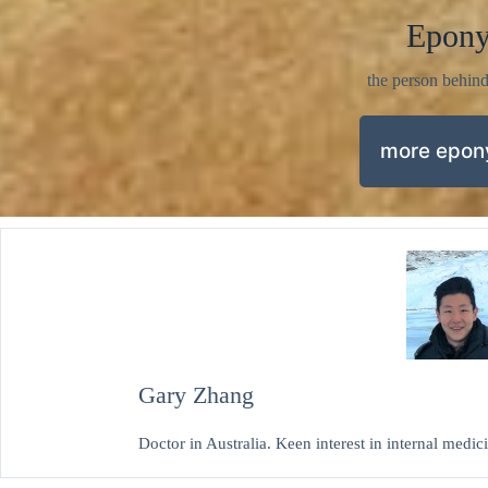
Epon
the person behin
more epo
Gary Zhang
Doctor in Australia. Keen interest in internal medi