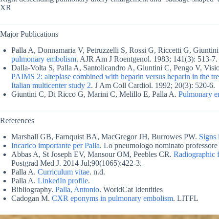
XR
Major Publications
Palla A, Donnamaria V, Petruzzelli S, Rossi G, Riccetti G, Giuntin
pulmonary embolism
. AJR Am J Roentgenol. 1983; 141(3): 513-7. 
Dalla-Volta S, Palla A, Santolicandro A, Giuntini C, Pengo V, Visiol
PAIMS 2: alteplase combined with heparin versus heparin in the t
Italian multicenter study 2
. J Am Coll Cardiol. 1992; 20(3): 520-6.
Giuntini C, Di Ricco G, Marini C, Melillo E, Palla A.
Pulmonary e
References
Marshall GB, Farnquist BA, MacGregor JH, Burrowes PW.
Signs 
Incarico importante per Palla
. Lo pneumologo nominato professore o
Abbas A, St Joseph EV, Mansour OM, Peebles CR.
Radiographic 
Postgrad Med J. 2014 Jul;90(1065):422-3.
Palla A.
Curriculum vitae
. n.d.
Palla A.
LinkedIn profile
.
Bibliography.
Palla, Antonio
. WorldCat Identities
Cadogan M.
CXR eponyms in pulmonary embolism
. LITFL