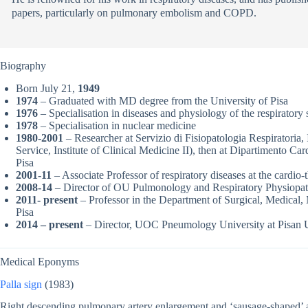
papers, particularly on pulmonary embolism and COPD.
Biography
Born July 21,
1949
1974
– Graduated with MD degree from the University of Pisa
1976
– Specialisation in diseases and physiology of the respiratory 
1978
– Specialisation in nuclear medicine
1980-2001
– Researcher at Servizio di Fisiopatologia Respiratoria,
Service, Institute of Clinical Medicine II), then at Dipartimento Ca
Pisa
2001-11
– Associate Professor of respiratory diseases at the cardio-
2008-14
– Director of OU Pulmonology and Respiratory Physiopatho
2011- present
– Professor in the Department of Surgical, Medical, 
Pisa
2014 – present
– Director, UOC Pneumology University at Pisan U
Medical Eponyms
Palla sign
(1983)
Right descending pulmonary artery enlargement and ‘sausage-shaped’ a