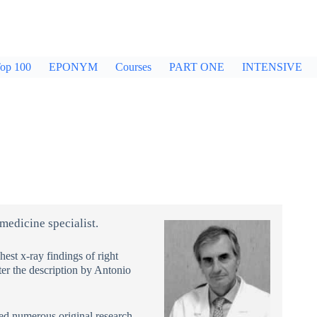
op 100
EPONYM
Courses
PART ONE
INTENSIVE
 medicine specialist.
st x-ray findings of right
r the description by Antonio
hed numerous original research