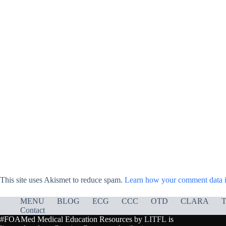
This site uses Akismet to reduce spam.
Learn how your comment data i
MENU
BLOG
ECG
CCC
OTD
CLARA
T
Contact
#FOAMed Medical Education Resources by
LITFL
is