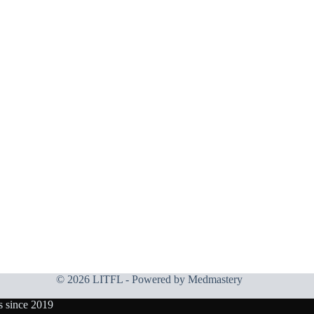
© 2026 LITFL - Powered by
Medmastery
s since 2019