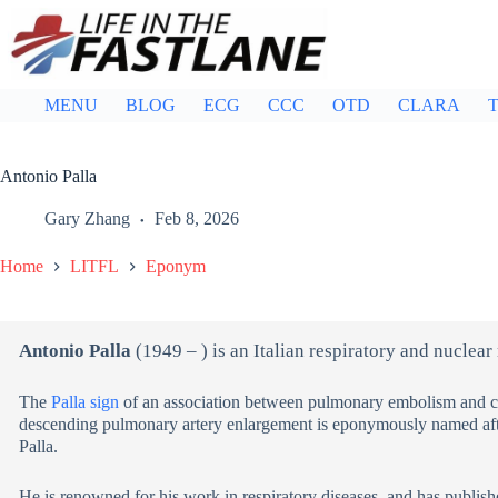
Skip
to
content
MENU
BLOG
ECG
CCC
OTD
CLARA
T
Antonio Palla
Gary Zhang
Feb 8, 2026
Home
LITFL
Eponym
Antonio Palla
(1949 – ) is an Italian respiratory and nuclear
The
Palla sign
of an association between pulmonary embolism and che
descending pulmonary artery enlargement is eponymously named afte
Palla.
He is renowned for his work in respiratory diseases, and has publis