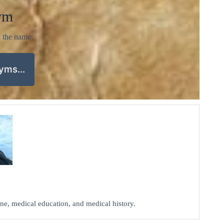
ym
d the name
nyms…
cine, medical education, and medical history.