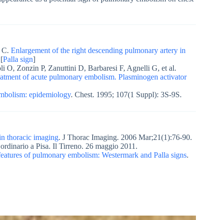
i C.
Enlargement of the right descending pulmonary artery in
[
Palla sign
]
i O, Zonzin P, Zanuttini D, Barbaresi F, Agnelli G, et al.
reatment of acute pulmonary embolism. Plasminogen activator
mbolism: epidemiology
. Chest. 1995; 107(1 Suppl): 3S-9S.
in thoracic imaging
. J Thorac Imaging. 2006 Mar;21(1):76-90.
rdinario a Pisa. Il Tirreno. 26 maggio 2011.
features of pulmonary embolism: Westermark and Palla signs
.