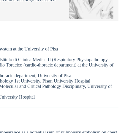
system at the University of Pisa
 Istituto di Clinica Medica II (Respiratory Physiopathology
rdio Toracico (cardio-thoracic department) at the University of
thoracic department, University of Pisa
logy 1st University, Pisan University Hospital
Molecular and Critical Pathology Disciplinary, University of
niversity Hospital
ppearance as a potential sign of pulmonary embolism on chest