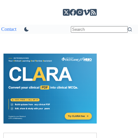
Contact