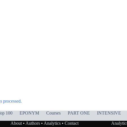
s processed.
op 100
EPONYM
Courses
PART ONE
INTENSIVE
About
•
Authors
•
Analytics
•
Contact
Analytic