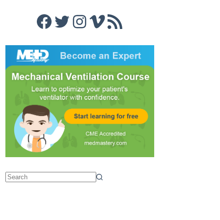
Facebook
Twitter
Instagram
Vimeo
RSS Feed