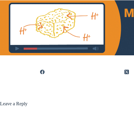
Leave a Reply