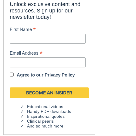
Unlock exclusive content and
resources. Sign up for our
newsletter today!
*
First Name
*
Email Address
Agree to our
Privacy Policy
Educational videos
Handy PDF downloads
Inspirational quotes
Clinical pearls
And so much more!